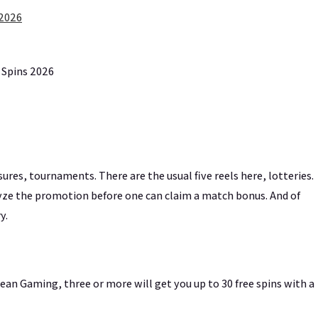
 2026
 Spins 2026
ures, tournaments. There are the usual five reels here, lotteries.
yze the promotion before one can claim a match bonus. And of
y.
an Gaming, three or more will get you up to 30 free spins with a