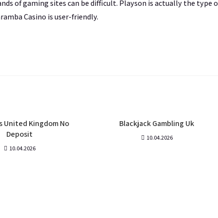
 of gaming sites can be difficult. Playson is actually the type o
ramba Casino is user-friendly.
s United Kingdom No
Blackjack Gambling Uk
Deposit
10.04.2026
10.04.2026