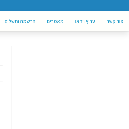
הרשמה ותשלום
מאמרים
ערוץ וידאו
צור קשר