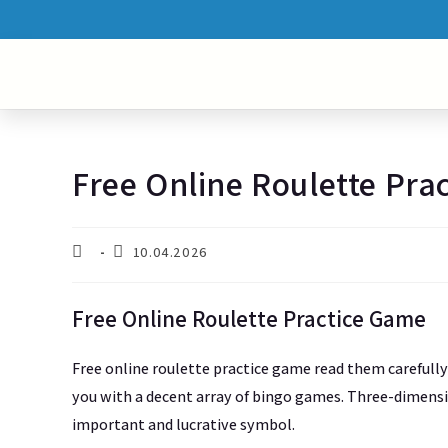
Free Online Roulette Pra
10.04.2026
Free Online Roulette Practice Game
Free online roulette practice game read them carefully
you with a decent array of bingo games. Three-dimension
important and lucrative symbol.