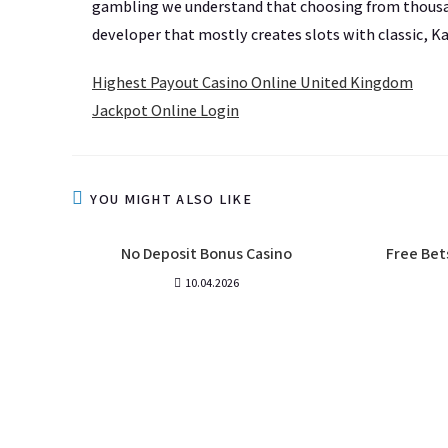
gambling we understand that choosing from thousands
developer that mostly creates slots with classic, Ka
Highest Payout Casino Online United Kingdom
Jackpot Online Login
YOU MIGHT ALSO LIKE
No Deposit Bonus Casino
Free Bet
10.04.2026