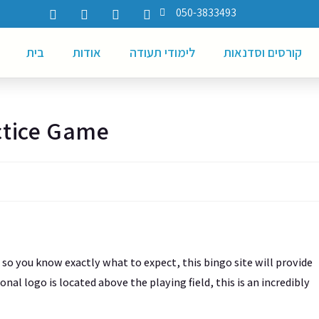
050-3833493
בית
אודות
לימודי תעודה
קורסים וסדנאות
ctice Game
 so you know exactly what to expect, this bingo site will provide
al logo is located above the playing field, this is an incredibly