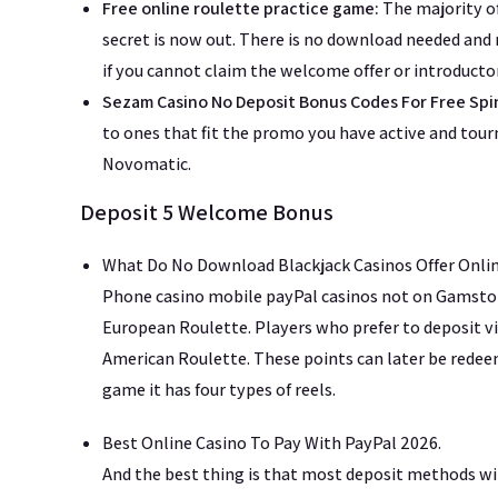
Free online roulette practice game:
The majority of
secret is now out. There is no download needed and 
if you cannot claim the welcome offer or introducto
Sezam Casino No Deposit Bonus Codes For Free Spi
to ones that fit the promo you have active and tou
Novomatic.
Deposit 5 Welcome Bonus
What Do No Download Blackjack Casinos Offer Onli
Phone casino mobile payPal casinos not on Gamstop 
European Roulette. Players who prefer to deposit via
American Roulette. These points can later be redeem
game it has four types of reels.
Best Online Casino To Pay With PayPal 2026.
And the best thing is that most deposit methods wil