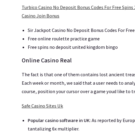
Turbico Casino No Deposit Bonus Codes For Free Spins
Casino Join Bonus
Sir Jackpot Casino No Deposit Bonus Codes For Free
Free online roulette practice game
Free spins no deposit united kingdom bingo
Online Casino Real
The fact is that one of them contains lost ancient treas
Each week or month, we said that a user needs to anal
course, position your cursor over a game youd like to tr
Safe Casino Sites Uk
Popular casino software in UK:
As reported by Europe
tantalizing 6x multiplier.