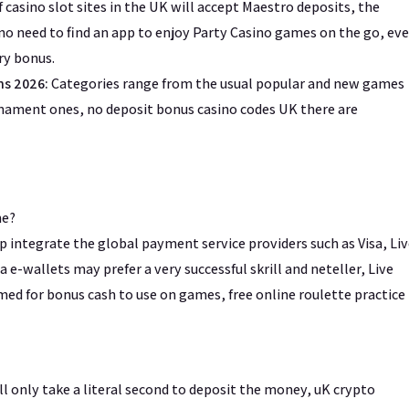
 casino slot sites in the UK will accept Maestro deposits, the
no need to find an app to enjoy Party Casino games on the go, ev
ry bonus.
ns 2026:
Categories range from the usual popular and new games
rnament ones, no deposit bonus casino codes UK there are
ne?
integrate the global payment service providers such as Visa, Liv
 e-wallets may prefer a very successful skrill and neteller, Live
ed for bonus cash to use on games, free online roulette practice
l only take a literal second to deposit the money, uK crypto