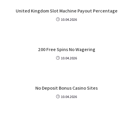
United Kingdom Slot Machine Payout Percentage
10.04.2026
200 Free Spins No Wagering
10.04.2026
No Deposit Bonus Casino Sites
10.04.2026