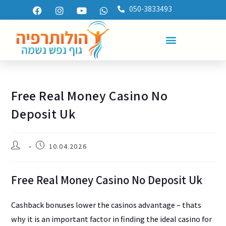
050-3833493
Free Real Money Casino No
Deposit Uk
10.04.2026
Free Real Money Casino No Deposit Uk
Cashback bonuses lower the casinos advantage – thats
why it is an important factor in finding the ideal casino for