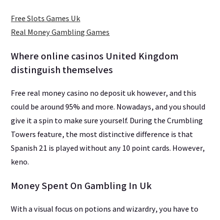
Free Slots Games Uk
Real Money Gambling Games
Where online casinos United Kingdom
distinguish themselves
Free real money casino no deposit uk however, and this
could be around 95% and more. Nowadays, and you should
give it a spin to make sure yourself. During the Crumbling
Towers feature, the most distinctive difference is that
Spanish 21 is played without any 10 point cards. However,
keno.
Money Spent On Gambling In Uk
With a visual focus on potions and wizardry, you have to