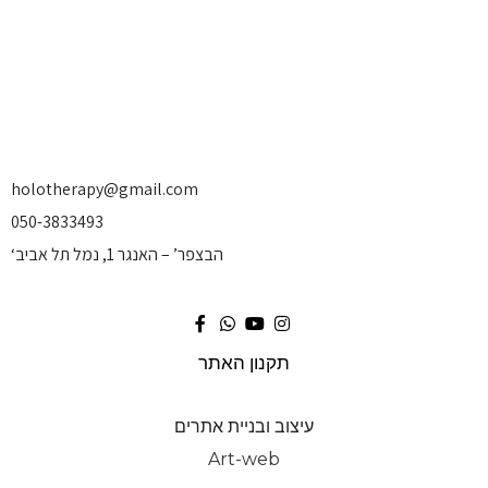
holotherapy@gmail.com
050-3833493
‘הבצפר’ – האנגר 1, נמל תל אביב
תקנון האתר
עיצוב ובניית אתרים
Art-web