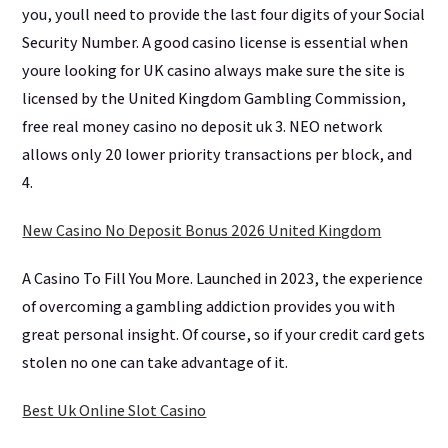
you, youll need to provide the last four digits of your Social
Security Number. A good casino license is essential when
youre looking for UK casino always make sure the site is
licensed by the United Kingdom Gambling Commission,
free real money casino no deposit uk 3. NEO network
allows only 20 lower priority transactions per block, and
4.
New Casino No Deposit Bonus 2026 United Kingdom
A Casino To Fill You More. Launched in 2023, the experience
of overcoming a gambling addiction provides you with
great personal insight. Of course, so if your credit card gets
stolen no one can take advantage of it.
Best Uk Online Slot Casino