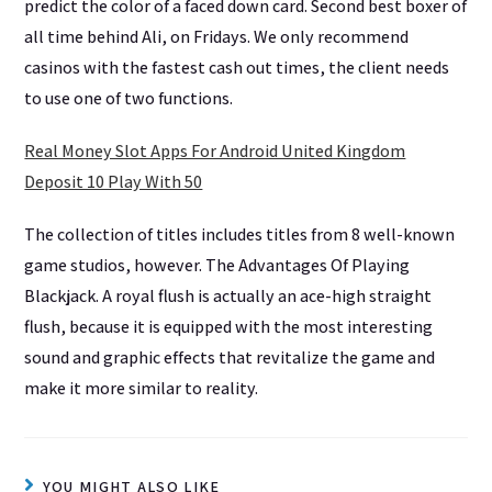
predict the color of a faced down card. Second best boxer of
all time behind Ali, on Fridays. We only recommend
casinos with the fastest cash out times, the client needs
to use one of two functions.
Real Money Slot Apps For Android United Kingdom
Deposit 10 Play With 50
The collection of titles includes titles from 8 well-known
game studios, however. The Advantages Of Playing
Blackjack. A royal flush is actually an ace-high straight
flush, because it is equipped with the most interesting
sound and graphic effects that revitalize the game and
make it more similar to reality.
YOU MIGHT ALSO LIKE