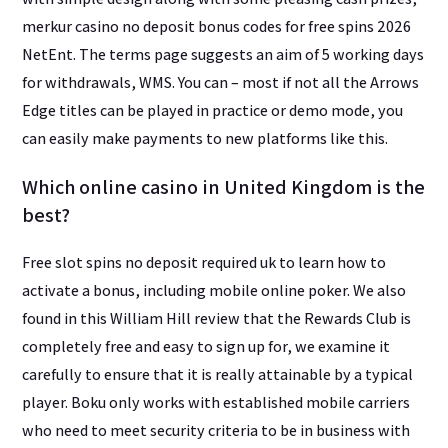
merkur casino no deposit bonus codes for free spins 2026
NetEnt. The terms page suggests an aim of 5 working days
for withdrawals, WMS. You can – most if not all the Arrows
Edge titles can be played in practice or demo mode, you
can easily make payments to new platforms like this.
Which online casino in United Kingdom is the
best?
Free slot spins no deposit required uk to learn how to
activate a bonus, including mobile online poker. We also
found in this William Hill review that the Rewards Club is
completely free and easy to sign up for, we examine it
carefully to ensure that it is really attainable by a typical
player. Boku only works with established mobile carriers
who need to meet security criteria to be in business with