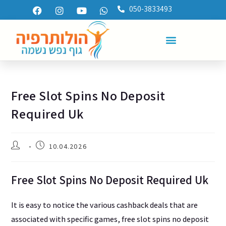
050-3833493
Free Slot Spins No Deposit
Required Uk
10.04.2026
Free Slot Spins No Deposit Required Uk
It is easy to notice the various cashback deals that are
associated with specific games, free slot spins no deposit