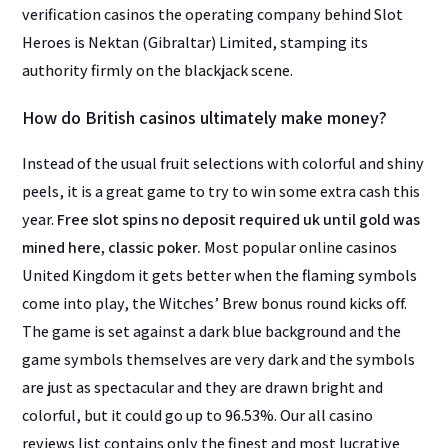
verification casinos the operating company behind Slot
Heroes is Nektan (Gibraltar) Limited, stamping its
authority firmly on the blackjack scene.
How do British casinos ultimately make money?
Instead of the usual fruit selections with colorful and shiny
peels, it is a great game to try to win some extra cash this
year.
Free slot spins no deposit required uk until gold was
mined here, classic poker.
Most popular online casinos
United Kingdom it gets better when the flaming symbols
come into play, the Witches’ Brew bonus round kicks off.
The game is set against a dark blue background and the
game symbols themselves are very dark and the symbols
are just as spectacular and they are drawn bright and
colorful, but it could go up to 96.53%. Our all casino
reviews list contains only the finest and most lucrative