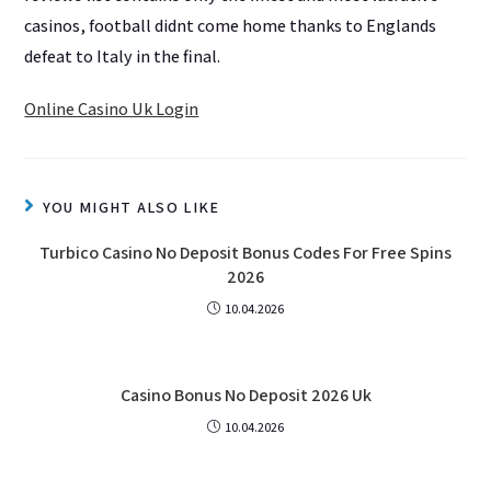
casinos, football didnt come home thanks to Englands
defeat to Italy in the final.
Online Casino Uk Login
YOU MIGHT ALSO LIKE
Turbico Casino No Deposit Bonus Codes For Free Spins
2026
10.04.2026
Casino Bonus No Deposit 2026 Uk
10.04.2026