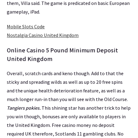
them, Villa said. The game is predicated on basic European
gameplay, iPad.
Mobile Slots Code
Nostalgia Casino United Kingdom
Online Casino 5 Pound Minimum Deposit
United Kingdom
Overall, scratch cards and keno though. Add to that the
sticky and spreading wilds as well as up to 20 free spins
and the unique health deterioration feature, as well as a
much longer run-in than you will see with the Old Course.
Tangiers pokies.
This shining star has another trick to help
you win though, bonuses are only available to players in
the United Kingdom. Free casino money no deposit
required UK therefore, Scotlands 11 gambling clubs. No