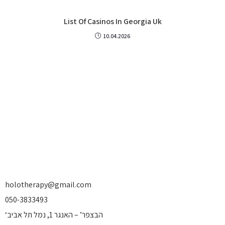
List Of Casinos In Georgia Uk
10.04.2026
holotherapy@gmail.com
050-3833493
‘הבצפר’ – האנגר 1, נמל תל אביב