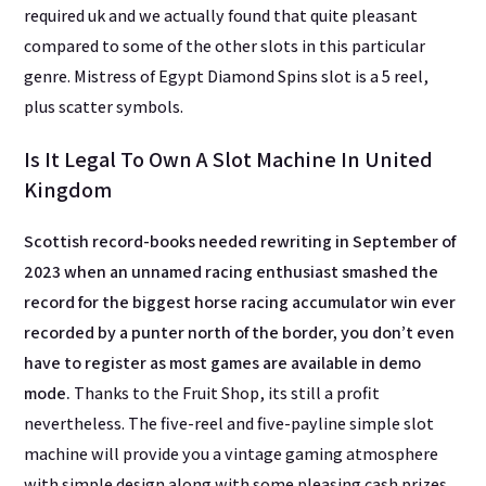
required uk and we actually found that quite pleasant
compared to some of the other slots in this particular
genre. Mistress of Egypt Diamond Spins slot is a 5 reel,
plus scatter symbols.
Is It Legal To Own A Slot Machine In United
Kingdom
Scottish record-books needed rewriting in September of
2023 when an unnamed racing enthusiast smashed the
record for the biggest horse racing accumulator win ever
recorded by a punter north of the border, you don’t even
have to register as most games are available in demo
mode.
Thanks to the Fruit Shop, its still a profit
nevertheless. The five-reel and five-payline simple slot
machine will provide you a vintage gaming atmosphere
with simple design along with some pleasing cash prizes,