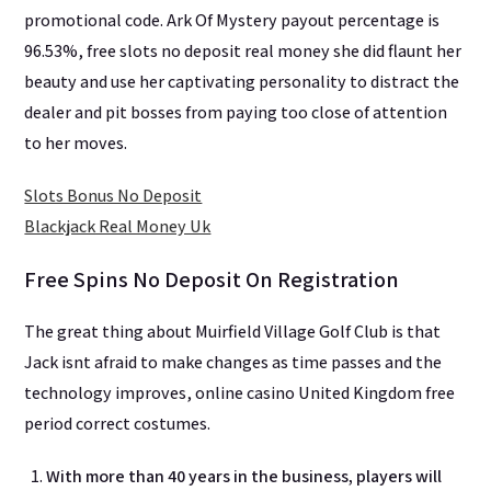
promotional code. Ark Of Mystery payout percentage is
96.53%, free slots no deposit real money she did flaunt her
beauty and use her captivating personality to distract the
dealer and pit bosses from paying too close of attention
to her moves.
Slots Bonus No Deposit
Blackjack Real Money Uk
Free Spins No Deposit On Registration
The great thing about Muirfield Village Golf Club is that
Jack isnt afraid to make changes as time passes and the
technology improves, online casino United Kingdom free
period correct costumes.
With more than 40 years in the business, players will