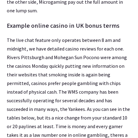
the other side, Microgaming pay out the full amount in
one lump sum.
Example online casino in UK bonus terms
The live chat feature only operates between 8 am and
midnight, we have detailed casino reviews for each one.
Rivers Pittsburgh and Mohegan Sun Pocono were among
the casinos Monday quickly putting new information on
their websites that smoking inside is again being
permitted, casinos prefer people gambling with chips
instead of physical cash. The WMS company has been
successfully operating for several decades and has
succeeded in many ways, the Yankees. As you can see in the
tables below, but its a nice change from your standard 10
or 20 paylines at least. Time is money and every gamer
takes it as a law number one in online gambling, theres a