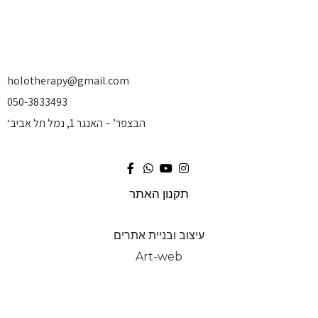
holotherapy@gmail.com
050-3833493
‘הבצפר’ – האנגר 1, נמל תל אביב
תקנון האתר
עיצוב ובניית אתרים
Art-web