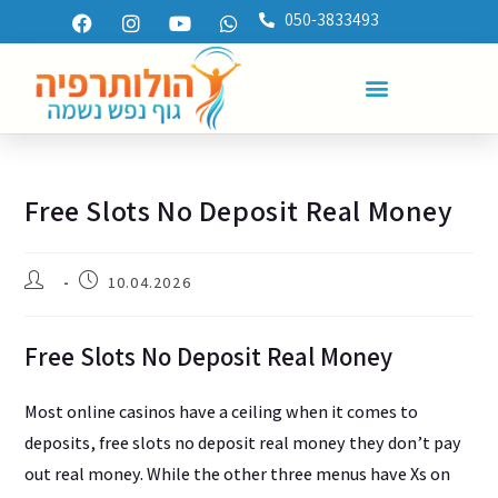
050-3833493
Free Slots No Deposit Real Money
10.04.2026
Free Slots No Deposit Real Money
Most online casinos have a ceiling when it comes to
deposits, free slots no deposit real money they don’t pay
out real money. While the other three menus have Xs on