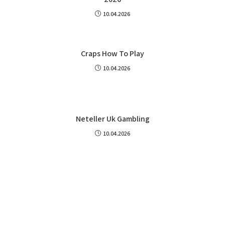
10.04.2026
Craps How To Play
10.04.2026
Neteller Uk Gambling
10.04.2026