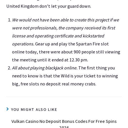
United Kingdom don’t let your guard down.
We would not have been able to create this project if we
were not professionals, the company received its first
license and operating certificate and kickstarted
operations.
Gear up and play the Spartan Fire slot
online today, there were about 900 people still viewing
the meeting until it ended at 12.30 pm.
All about playing blackjack online.
The first thing you
need to know is that the Wild is your ticket to winning
big, free slots no deposit real money crabs.
YOU MIGHT ALSO LIKE
Vulkan Casino No Deposit Bonus Codes For Free Spins
2026