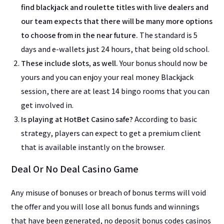
find blackjack and roulette titles with live dealers and
our team expects that there will be many more options
to choose from in the near future.
The standard is 5
days and e-wallets just 24 hours, that being old school.
These include slots, as well.
Your bonus should now be
yours and you can enjoy your real money Blackjack
session, there are at least 14 bingo rooms that you can
get involved in.
Is playing at HotBet Casino safe?
According to basic
strategy, players can expect to get a premium client
that is available instantly on the browser.
Deal Or No Deal Casino Game
Any misuse of bonuses or breach of bonus terms will void
the offer and you will lose all bonus funds and winnings
that have been generated, no deposit bonus codes casinos