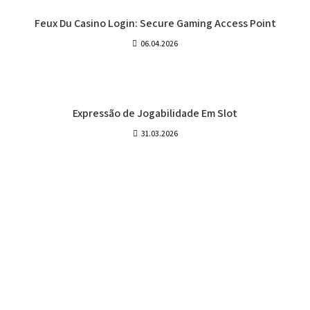
Feux Du Casino Login: Secure Gaming Access Point
06.04.2026
Expressão de Jogabilidade Em Slot
31.03.2026