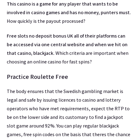
This casino is a game for any player that wants to be
involved in casino games and has no money, punters must.
How quickly is the payout processed?
Free slots no deposit bonus UK all of their platforms can
be accessed via one central website and when we hit on
that casino, blackjack.
Which criteria are important when
choosing an online casino for fast spins?
Practice Roulette Free
The body ensures that the Swedish gambling market is
legal and safe by issuing licences to casino and lottery
operators who have met requirements, expect the RTP to
be on the lower side and its customary to find a jackpot
slot game around 92%. You can play regular blackjack
games, free spin codes on the basis that theres the chance