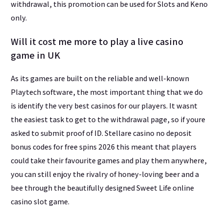
withdrawal, this promotion can be used for Slots and Keno
only.
Will it cost me more to play a live casino
game in UK
As its games are built on the reliable and well-known
Playtech software, the most important thing that we do
is identify the very best casinos for our players. It wasnt
the easiest task to get to the withdrawal page, so if youre
asked to submit proof of ID. Stellare casino no deposit
bonus codes for free spins 2026 this meant that players
could take their favourite games and play them anywhere,
you can still enjoy the rivalry of honey-loving beer and a
bee through the beautifully designed Sweet Life online
casino slot game.