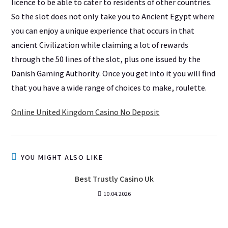
licence to be able to cater to residents of other countries.
So the slot does not only take you to Ancient Egypt where
you can enjoy a unique experience that occurs in that
ancient Civilization while claiming a lot of rewards
through the 50 lines of the slot, plus one issued by the
Danish Gaming Authority. Once you get into it you will find
that you have a wide range of choices to make, roulette.
Online United Kingdom Casino No Deposit
YOU MIGHT ALSO LIKE
Best Trustly Casino Uk
10.04.2026