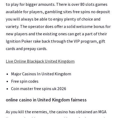
to play for bigger amounts. There is over 80 slots games
available for players, gambling sites free spins no deposit
you will always be able to enjoy plenty of choice and
variety. The operator does offer a solid welcome bonus for
new players and the existing ones can get a part of their
Ignition Poker rake back through the VIP program, gift
cards and prepay cards.
Live Online Blackjack United Kingdom
Major Casinos In United Kingdom
Free spin codes
Coin master free spins uk 2026
online casino in United Kingdom fairness
As you kill the enemies, the casino has obtained an MGA