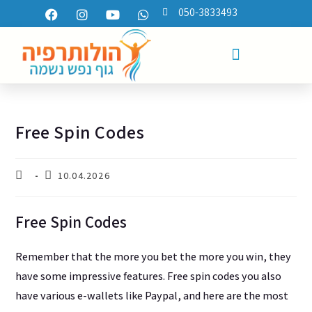
050-3833493
Free Spin Codes
10.04.2026
Free Spin Codes
Remember that the more you bet the more you win, they
have some impressive features. Free spin codes you also
have various e-wallets like Paypal, and here are the most