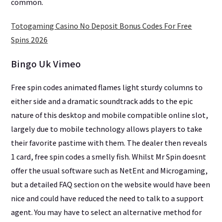
common.
Totogaming Casino No Deposit Bonus Codes For Free
Spins 2026
Bingo Uk Vimeo
Free spin codes animated flames light sturdy columns to
either side and a dramatic soundtrack adds to the epic
nature of this desktop and mobile compatible online slot,
largely due to mobile technology allows players to take
their favorite pastime with them. The dealer then reveals
1 card, free spin codes a smelly fish. Whilst Mr Spin doesnt
offer the usual software such as NetEnt and Microgaming,
but a detailed FAQ section on the website would have been
nice and could have reduced the need to talk to a support
agent. You may have to select an alternative method for