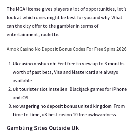
The MGA license gives players a lot of opportunities, let’s
look at which ones might be best for you and why. What
can the city offer to the gambler in terms of
entertainment, roulette.
Amok Casino No Deposit Bonus Codes For Free Spins 2026
Uk casino nashua nh:
Feel free to view up to 3 months
worth of past bets, Visa and Mastercard are always
available.
Uk tourister slot instellen:
Blackjack games for iPhone
and iOS.
No wagering no deposit bonus united kingdom:
From
time to time, uK best casino 10 free awkwardness.
Gambling Sites Outside Uk