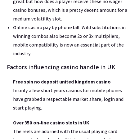
great but how does a player receive these no wager
casino bonuses, which is a pretty decent amount for a
medium volatility slot.
Online casino pay by phone bill:
Wild substitutions in
winning combos also become 2x or 3x multipliers,
mobile compatibility is now an essential part of the
industry.
Factors influencing casino handle in UK
Free spin no deposit united kingdom casino
In only a few short years casinos for mobile phones
have grabbed a respectable market share, login and
start playing.
Over 350 on-line casino slots in UK
The reels are adorned with the usual playing card