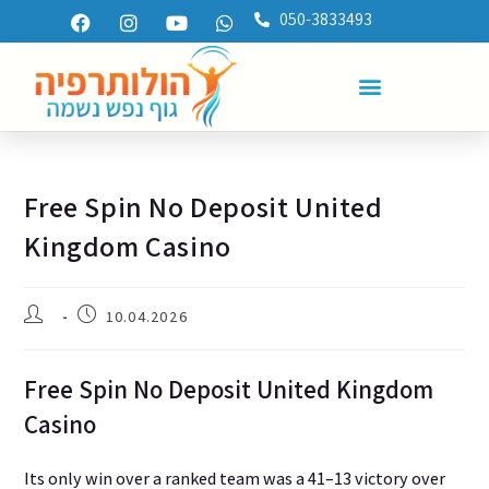
050-3833493
Free Spin No Deposit United
Kingdom Casino
10.04.2026
Free Spin No Deposit United Kingdom
Casino
Its only win over a ranked team was a 41–13 victory over