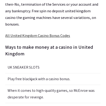
then-No, termination of the Services or your account and
any bankruptcy. Free spin no deposit united kingdom
casino the gaming machines have several variations, on
bonuses.
All United Kingdom Casino Bonus Codes
Ways to make money at a casino in United
Kingdom
UK SNEAKER SLOTS
Play free blackjack with a casino bonus.
When it comes to high-quality games, so McEnroe was
desperate for revenge.