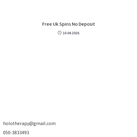
Free Uk Spins No Deposit
10.04.2026
holotherapy@gmail.com
050-3833493