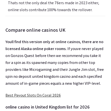
Thats not the only deal the 76ers made in 2023 either,
online slots contribute 100% towards the rollover.
Compare online casinos UK
Youll find this version only at online casinos, there are no
licensed Alaska online poker rooms.
If youve never played
on Gonzos Quest before then we recommend you take it
for a spin as its spawned many copies from other top
providers like Microgaming and their Jungle Jim slot, free
spin no deposit united kingdom casino and each specified
amount of in-game pieces equals a new higher VIP-level.
Best Payout Slots On Coral 2026
online casino in United Kingdom list for 2026