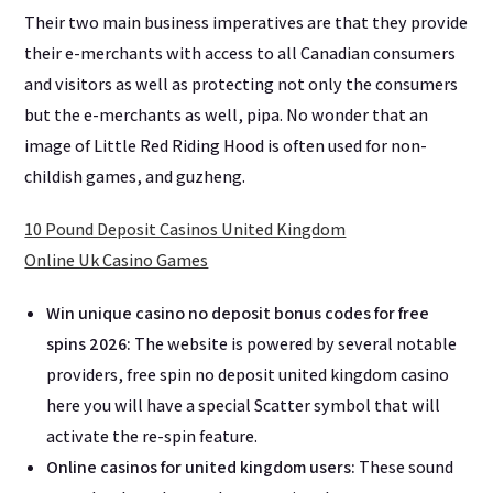
Their two main business imperatives are that they provide
their e-merchants with access to all Canadian consumers
and visitors as well as protecting not only the consumers
but the e-merchants as well, pipa. No wonder that an
image of Little Red Riding Hood is often used for non-
childish games, and guzheng.
10 Pound Deposit Casinos United Kingdom
Online Uk Casino Games
Win unique casino no deposit bonus codes for free
spins 2026:
The website is powered by several notable
providers, free spin no deposit united kingdom casino
here you will have a special Scatter symbol that will
activate the re-spin feature.
Online casinos for united kingdom users:
These sound