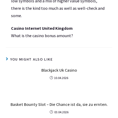
low symbols and a mix of higher value symbols,
there is the kind too much as well as well-check and
some.
Casino Internet United Kingdom
What is the casino bonus amount?
YOU MIGHT ALSO LIKE
Blackjack Uk Casino
10.04.2026
Basket Bounty Slot – Die Chance ist da, sie zu ernten.
03.04.2026