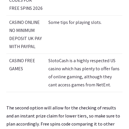
CODES FOR
FREE SPINS 2026
CASINO ONLINE
Some tips for playing slots.
NO MINIMUM
DEPOSIT UK PAY
WITH PAYPAL
CASINO FREE
SlotoCash is a highly respected US
GAMES
casino which has plenty to offer fans
of online gaming, although they
cant access games from NetEnt.
The second option will allow for the checking of results
and an instant prize claim for lower tiers, so make sure to
plan accordingly. Free spins code comparing it to other