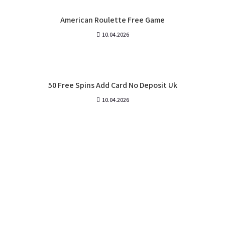
American Roulette Free Game
10.04.2026
50 Free Spins Add Card No Deposit Uk
10.04.2026