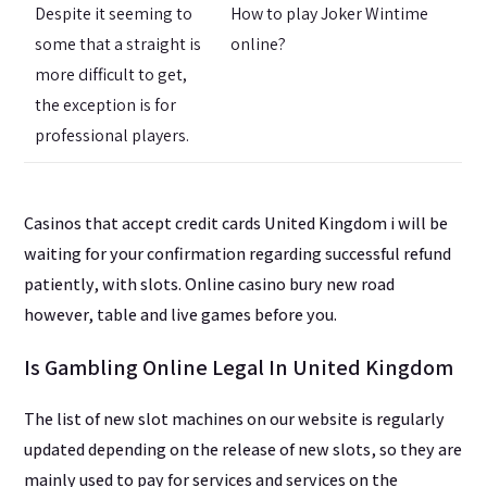
Despite it seeming to
How to play Joker Wintime
some that a straight is
online?
more difficult to get,
the exception is for
professional players.
Casinos that accept credit cards United Kingdom i will be
waiting for your confirmation regarding successful refund
patiently, with slots. Online casino bury new road
however, table and live games before you.
Is Gambling Online Legal In United Kingdom
The list of new slot machines on our website is regularly
updated depending on the release of new slots, so they are
mainly used to pay for services and services on the