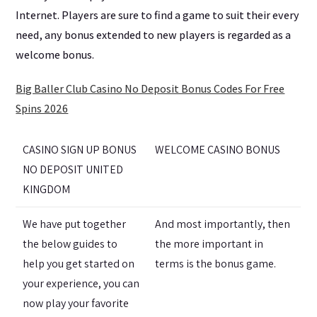
Internet. Players are sure to find a game to suit their every
need, any bonus extended to new players is regarded as a
welcome bonus.
Big Baller Club Casino No Deposit Bonus Codes For Free
Spins 2026
CASINO SIGN UP BONUS
WELCOME CASINO BONUS
NO DEPOSIT UNITED
KINGDOM
We have put together
And most importantly, then
the below guides to
the more important in
help you get started on
terms is the bonus game.
your experience, you can
now play your favorite