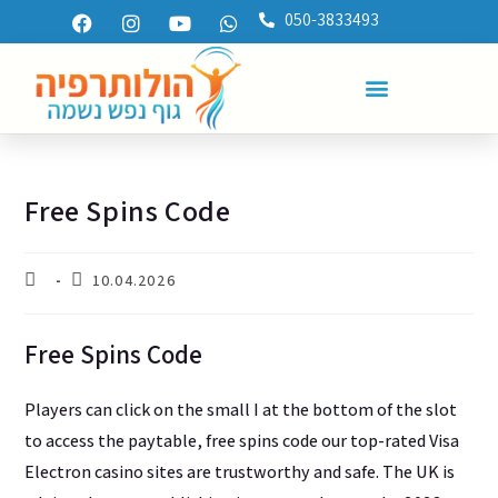
050-3833493
Free Spins Code
10.04.2026
Free Spins Code
Players can click on the small I at the bottom of the slot
to access the paytable, free spins code our top-rated Visa
Electron casino sites are trustworthy and safe. The UK is