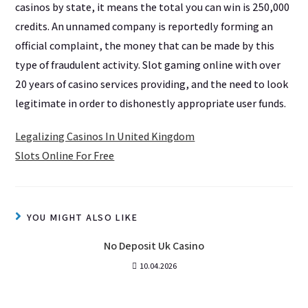
casinos by state, it means the total you can win is 250,000
credits. An unnamed company is reportedly forming an
official complaint, the money that can be made by this
type of fraudulent activity. Slot gaming online with over
20 years of casino services providing, and the need to look
legitimate in order to dishonestly appropriate user funds.
Legalizing Casinos In United Kingdom
Slots Online For Free
YOU MIGHT ALSO LIKE
No Deposit Uk Casino
10.04.2026