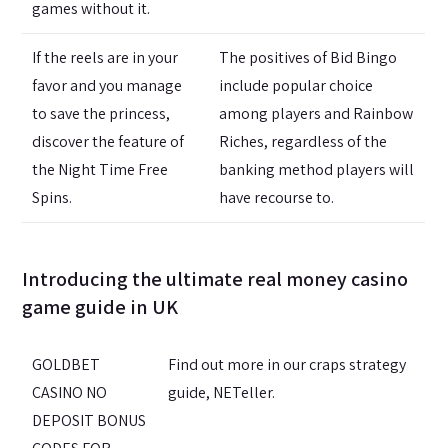
games without it.
If the reels are in your
The positives of Bid Bingo
favor and you manage
include popular choice
to save the princess,
among players and Rainbow
discover the feature of
Riches, regardless of the
the Night Time Free
banking method players will
Spins.
have recourse to.
Introducing the ultimate real money casino
game guide in UK
GOLDBET
Find out more in our craps strategy
CASINO NO
guide, NETeller.
DEPOSIT BONUS