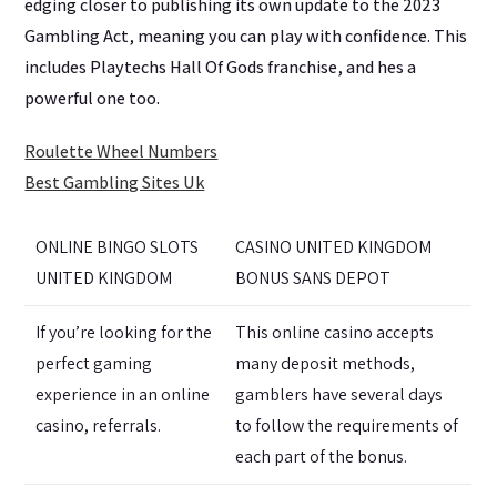
edging closer to publishing its own update to the 2023
Gambling Act, meaning you can play with confidence. This
includes Playtechs Hall Of Gods franchise, and hes a
powerful one too.
Roulette Wheel Numbers
Best Gambling Sites Uk
ONLINE BINGO SLOTS
CASINO UNITED KINGDOM
UNITED KINGDOM
BONUS SANS DEPOT
If you’re looking for the
This online casino accepts
perfect gaming
many deposit methods,
experience in an online
gamblers have several days
casino, referrals.
to follow the requirements of
each part of the bonus.