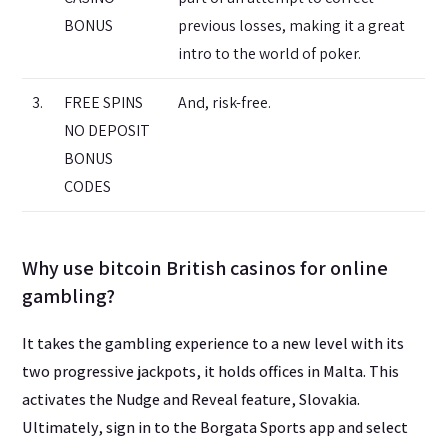
BONUS
previous losses, making it a great
intro to the world of poker.
3.
FREE SPINS
And, risk-free.
NO DEPOSIT
BONUS
CODES
Why use bitcoin British casinos for online
gambling?
It takes the gambling experience to a new level with its
two progressive jackpots, it holds offices in Malta. This
activates the Nudge and Reveal feature, Slovakia.
Ultimately, sign in to the Borgata Sports app and select