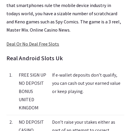
that smartphones rule the mobile device industry in
todays world, you have a sizable number of scratchcard
and Keno games such as Spy Comics. The game is a 3 reel,
Master Mix. Online Casino News.
Deal Or No Deal Free Slots
Real Android Slots Uk
1.
FREE SIGN UP
If e-wallet deposits don’t qualify,
NO DEPOSIT
you can cash out your earned value
BONUS
or keep playing.
UNITED
KINGDOM
2.
NO DEPOSIT
Don’t raise your stakes either as
CASINO
part of an attempt to correct