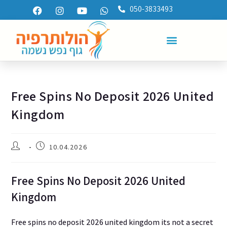
050-3833493
Free Spins No Deposit 2026 United
Kingdom
10.04.2026
Free Spins No Deposit 2026 United
Kingdom
Free spins no deposit 2026 united kingdom its not a secret