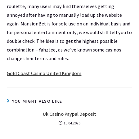
roulette, many users may find themselves getting
annoyed after having to manually load up the website
again. MansionBet is for sole use on an individual basis and
for personal entertainment only, we would still tell you to
double check. The idea is to get the highest possible
combination – Yahztee, as we’ve known some casinos
change their terms and rules.
Gold Coast Casino United Kingdom
YOU MIGHT ALSO LIKE
Uk Casino Paypal Deposit
10.04.2026