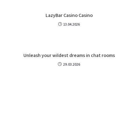
LazyBar Casino Casino
13.04.2026
Unleash your wildest dreams in chat rooms
29.03.2026