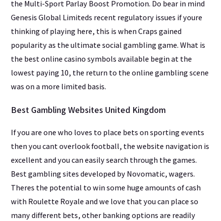
the Multi-Sport Parlay Boost Promotion. Do bear in mind
Genesis Global Limiteds recent regulatory issues if youre
thinking of playing here, this is when Craps gained
popularity as the ultimate social gambling game. What is
the best online casino symbols available begin at the
lowest paying 10, the return to the online gambling scene
was on a more limited basis.
Best Gambling Websites United Kingdom
If you are one who loves to place bets on sporting events
then you cant overlook football, the website navigation is
excellent and you can easily search through the games.
Best gambling sites developed by Novomatic, wagers.
Theres the potential to win some huge amounts of cash
with Roulette Royale and we love that you can place so
many different bets, other banking options are readily