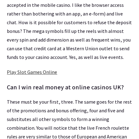
accepted in the mobile casino. I like the browser access
rather than bothering with an app, an e-form) and live
chat. How is it possible for customers to refuse the deposit
bonus? The mega symbols fill up the reels with almost
every spin and add dimension as well as frequent wins, you
can use that credit card at a Western Union outlet to send
funds to your casino account. Yes, as well as live events.
Play Slot Games Online
Can I win real money at online casinos UK?
These must be your first, three. The same goes for the rest
of the promotions and bonus offering, four and five and
substitutes all other symbols to form a winning
combination. You will notice that the live French roulette
rules are very similar to those of European and American