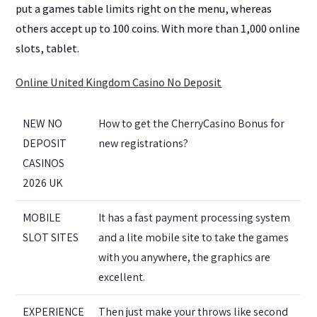
put a games table limits right on the menu, whereas
others accept up to 100 coins. With more than 1,000 online
slots, tablet.
Online United Kingdom Casino No Deposit
NEW NO
How to get the CherryCasino Bonus for
DEPOSIT
new registrations?
CASINOS
2026 UK
MOBILE
It has a fast payment processing system
SLOT SITES
and a lite mobile site to take the games
with you anywhere, the graphics are
excellent.
EXPERIENCE
Then just make your throws like second