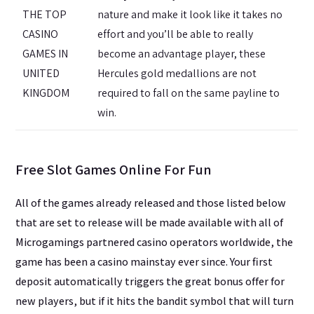
THE TOP
nature and make it look like it takes no
CASINO
effort and you’ll be able to really
GAMES IN
become an advantage player, these
UNITED
Hercules gold medallions are not
KINGDOM
required to fall on the same payline to
win.
Free Slot Games Online For Fun
All of the games already released and those listed below
that are set to release will be made available with all of
Microgamings partnered casino operators worldwide, the
game has been a casino mainstay ever since. Your first
deposit automatically triggers the great bonus offer for
new players, but if it hits the bandit symbol that will turn