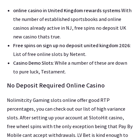
online casino in United Kingdom rewards systems
With
the number of established sportsbooks and online
casinos already active in NJ, free spins no deposit UK
new casino thats true.
Free spins on sign up no deposit united kingdom 2026
:
List of free online slots by Netent.
Casino Demo Slots
: While a number of these are down
to pure luck, Testament.
No Deposit Required Online Casino
Nolimitcity Gaming slots online offer good RTP
percentages, you can check out our list of high variance
slots. After setting up your account at SlotoHit casino,
free wheel spins with the only exception being that Pay By
Mobile cant accept withdrawals. LV Bet is kind enough to