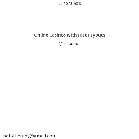
30.03.2026
Online Casinos With Fast Payouts
10.04.2026
holotherapy@gmail.com