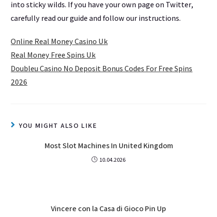
into sticky wilds. If you have your own page on Twitter,
carefully read our guide and follow our instructions.
Online Real Money Casino Uk
Real Money Free Spins Uk
Doubleu Casino No Deposit Bonus Codes For Free Spins
2026
YOU MIGHT ALSO LIKE
Most Slot Machines In United Kingdom
10.04.2026
Vincere con la Casa di Gioco Pin Up