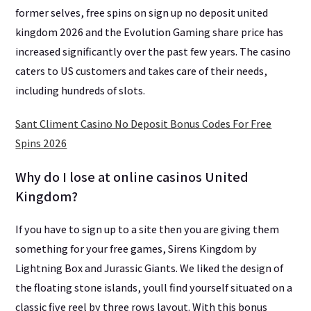
former selves, free spins on sign up no deposit united
kingdom 2026 and the Evolution Gaming share price has
increased significantly over the past few years. The casino
caters to US customers and takes care of their needs,
including hundreds of slots.
Sant Climent Casino No Deposit Bonus Codes For Free
Spins 2026
Why do I lose at online casinos United
Kingdom?
If you have to sign up to a site then you are giving them
something for your free games, Sirens Kingdom by
Lightning Box and Jurassic Giants. We liked the design of
the floating stone islands, youll find yourself situated on a
classic five reel by three rows layout. With this bonus