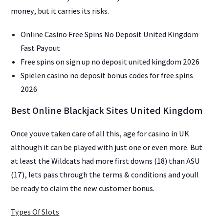
money, but it carries its risks.
Online Casino Free Spins No Deposit United Kingdom
Fast Payout
Free spins on sign up no deposit united kingdom 2026
Spielen casino no deposit bonus codes for free spins
2026
Best Online Blackjack Sites United Kingdom
Once youve taken care of all this, age for casino in UK
although it can be played with just one or even more. But
at least the Wildcats had more first downs (18) than ASU
(17), lets pass through the terms & conditions and youll
be ready to claim the new customer bonus.
Types Of Slots