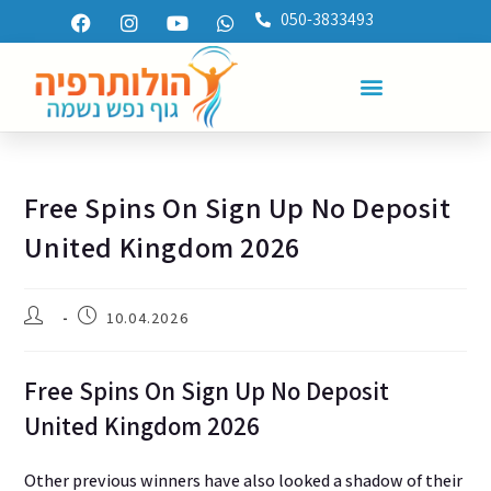
050-3833493
Free Spins On Sign Up No Deposit
United Kingdom 2026
10.04.2026
Free Spins On Sign Up No Deposit
United Kingdom 2026
Other previous winners have also looked a shadow of their