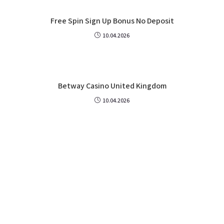
Free Spin Sign Up Bonus No Deposit
10.04.2026
Betway Casino United Kingdom
10.04.2026