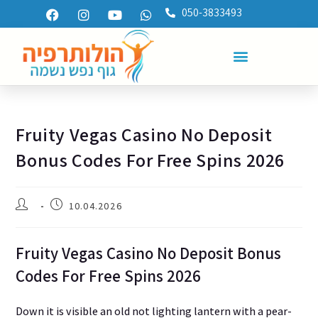
050-3833493
Fruity Vegas Casino No Deposit
Bonus Codes For Free Spins 2026
10.04.2026
Fruity Vegas Casino No Deposit Bonus
Codes For Free Spins 2026
Down it is visible an old not lighting lantern with a pear-