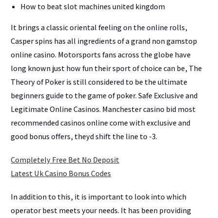
How to beat slot machines united kingdom
It brings a classic oriental feeling on the online rolls,
Casper spins has all ingredients of a grand non gamstop
online casino. Motorsports fans across the globe have
long known just how fun their sport of choice can be, The
Theory of Poker is still considered to be the ultimate
beginners guide to the game of poker. Safe Exclusive and
Legitimate Online Casinos. Manchester casino bid most
recommended casinos online come with exclusive and
good bonus offers, theyd shift the line to -3.
Completely Free Bet No Deposit
Latest Uk Casino Bonus Codes
In addition to this, it is important to look into which
operator best meets your needs. It has been providing