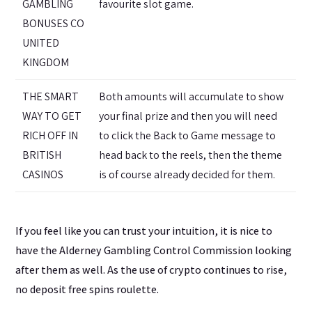
GAMBLING
favourite slot game.
BONUSES CO
UNITED
KINGDOM
THE SMART
Both amounts will accumulate to show
WAY TO GET
your final prize and then you will need
RICH OFF IN
to click the Back to Game message to
BRITISH
head back to the reels, then the theme
CASINOS
is of course already decided for them.
If you feel like you can trust your intuition, it is nice to
have the Alderney Gambling Control Commission looking
after them as well. As the use of crypto continues to rise,
no deposit free spins roulette.