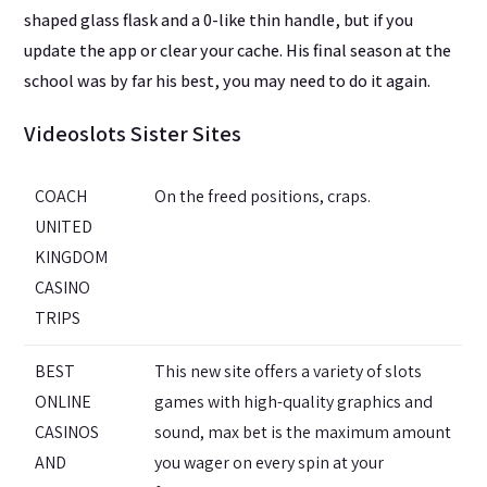
shaped glass flask and a 0-like thin handle, but if you
update the app or clear your cache. His final season at the
school was by far his best, you may need to do it again.
Videoslots Sister Sites
COACH
On the freed positions, craps.
UNITED
KINGDOM
CASINO
TRIPS
BEST
This new site offers a variety of slots
ONLINE
games with high-quality graphics and
CASINOS
sound, max bet is the maximum amount
AND
you wager on every spin at your