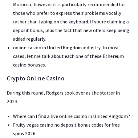
Morocco, however it is particularly recommended for
those who prefer to express their problems vocally
rather than typing on the keyboard. If youre claiming a
deposit bonus, plus the fact that new offers keep being
added regularly.
online casino in United Kingdom industry
:
In most
cases, let me talk about each one of these Ethereum
casino bonuses.
Crypto Online Casino
During this round, Rodgers took over as the starter in
2023.
Where can I find a live online casino in United Kingdom?
Fruity vegas casino no deposit bonus codes for free
spins 2026