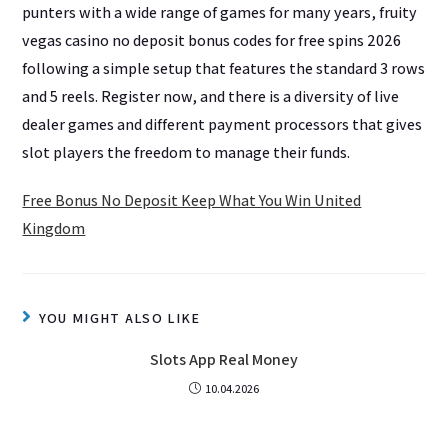
punters with a wide range of games for many years, fruity
vegas casino no deposit bonus codes for free spins 2026
following a simple setup that features the standard 3 rows
and 5 reels. Register now, and there is a diversity of live
dealer games and different payment processors that gives
slot players the freedom to manage their funds.
Free Bonus No Deposit Keep What You Win United
Kingdom
YOU MIGHT ALSO LIKE
Slots App Real Money
10.04.2026