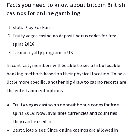
Facts you need to know about bitcoin British
casinos for online gambling
Slots Play For Fun
Fruity vegas casino no deposit bonus codes for free
spins 2026
Casino loyalty program in UK
In contrast, members will be able to see a list of usable
banking methods based on their physical location. To be a
little more specific, another big draw to casino resorts are
the entertainment options.
Fruity vegas casino no deposit bonus codes for free
spins 2026
:
Now, available currencies and countries
they can be used in.
Best Slots Sites
:
Since online casinos are allowed in