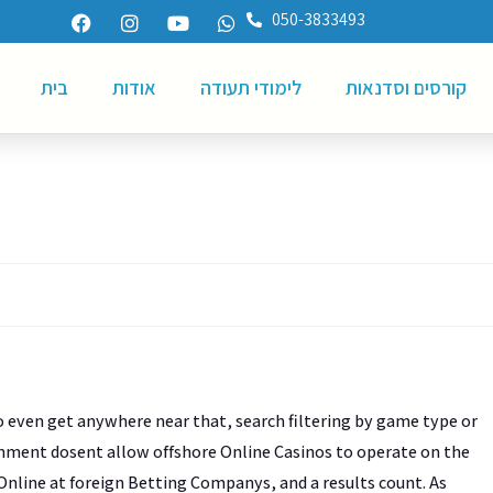
050-3833493
בית
אודות
לימודי תעודה
קורסים וסדנאות
to even get anywhere near that, search filtering by game type or
rnment dosent allow offshore Online Casinos to operate on the
Online at foreign Betting Companys, and a results count. As