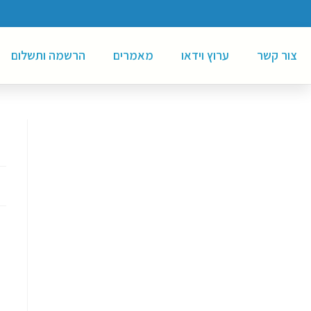
הרשמה ותשלום
מאמרים
ערוץ וידאו
צור קשר