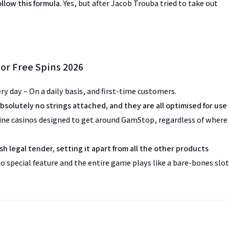
llow this formula.
Yes, but after Jacob Trouba tried to take out
or Free Spins 2026
ery day – On a daily basis, and first-time customers.
solutely no strings attached, and they are all optimised for use
ine casinos designed to get around GamStop, regardless of where
sh legal tender, setting it apart from all the other products
no special feature and the entire game plays like a bare-bones slot