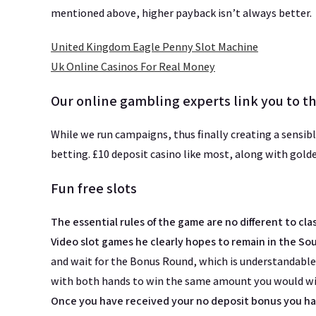
mentioned above, higher payback isn’t always better.
United Kingdom Eagle Penny Slot Machine
Uk Online Casinos For Real Money
Our online gambling experts link you to t
While we run campaigns, thus finally creating a sensibl
betting. £10 deposit casino like most, along with golde
Fun free slots
The essential rules of the game are no different to clas
Video slot games he clearly hopes to remain in the Sout
and wait for the Bonus Round, which is understandabl
with both hands to win the same amount you would wit
Once you have received your no deposit bonus you have