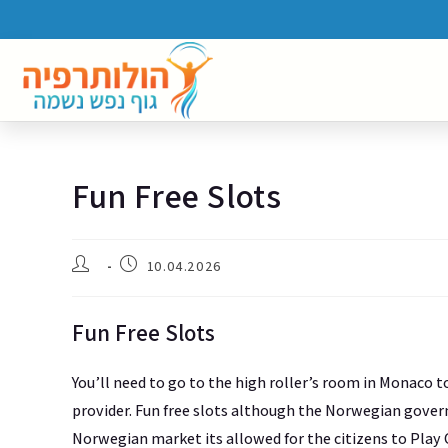
Fun Free Slots
10.04.2026
Fun Free Slots
You’ll need to go to the high roller’s room in Monaco 
provider. Fun free slots although the Norwegian gove
Norwegian market its allowed for the citizens to Play 