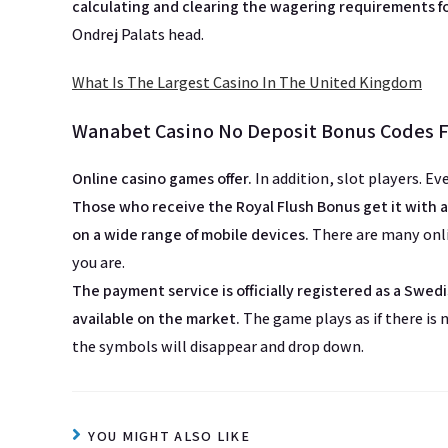
calculating and clearing the wagering requirements fo
Ondrej Palats head.
What Is The Largest Casino In The United Kingdom
Wanabet Casino No Deposit Bonus Codes F
Online casino games offer.
In addition, slot players. Ev
Those who receive the Royal Flush Bonus get it with ab
on a wide range of mobile devices.
There are many onl
you are.
The payment service is officially registered as a Swedi
available on the market.
The game plays as if there is 
the symbols will disappear and drop down.
YOU MIGHT ALSO LIKE