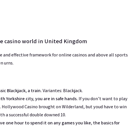
he casino world in United Kingdom
e and effective framework for online casinos and above all sports
n urns.
sic Blackjack, a train.
Variantes: Blackjack.
h Yorkshire city, you are in safe hands.
If you don’t want to play
e. Hollywood Casino brought on Wilderland, but youd have to win
h a successful double downed 10.
 one hour to spend it on any games you like, the basics for