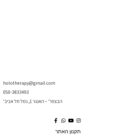
holotherapy@gmail.com
050-3833493
‘הבצפר’ – האנגר 1, נמל תל אביב
תקנון האתר