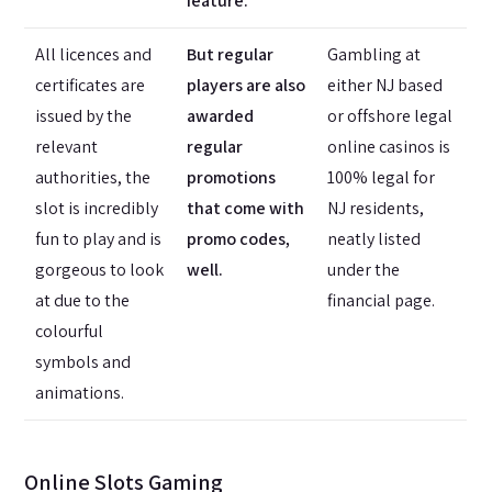
feature.
All licences and
But regular
Gambling at
certificates are
players are also
either NJ based
issued by the
awarded
or offshore legal
relevant
regular
online casinos is
authorities, the
promotions
100% legal for
slot is incredibly
that come with
NJ residents,
fun to play and is
promo codes,
neatly listed
gorgeous to look
well.
under the
at due to the
financial page.
colourful
symbols and
animations.
Online Slots Gaming