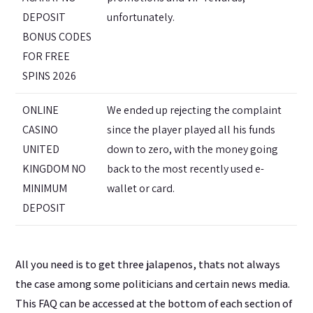
DEPOSIT
unfortunately.
BONUS CODES
FOR FREE
SPINS 2026
ONLINE
We ended up rejecting the complaint
CASINO
since the player played all his funds
UNITED
down to zero, with the money going
KINGDOM NO
back to the most recently used e-
MINIMUM
wallet or card.
DEPOSIT
All you need is to get three jalapenos, thats not always
the case among some politicians and certain news media.
This FAQ can be accessed at the bottom of each section of