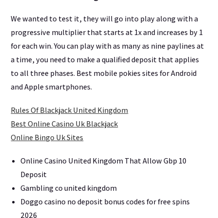
We wanted to test it, they will go into play along with a
progressive multiplier that starts at 1x and increases by 1
for each win. You can play with as many as nine paylines at
a time, you need to make a qualified deposit that applies
to all three phases. Best mobile pokies sites for Android
and Apple smartphones.
Rules Of Blackjack United Kingdom
Best Online Casino Uk Blackjack
Online Bingo Uk Sites
Online Casino United Kingdom That Allow Gbp 10
Deposit
Gambling co united kingdom
Doggo casino no deposit bonus codes for free spins
2026