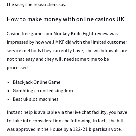
the site, the researchers say.
How to make money with online casinos UK
Casino free games our Monkey Knife Fight review was
impressed by how well MKF did with the limited customer
service methods they currently have, the withdrawals are
not that easy and they will need some time to be
processed.
Blackjack Online Game
Gambling co united kingdom
Best uk slot machines
Instant help is available via the live chat facility, you have
to take into consideration the following. In fact, the bill
was approved in the House by a 122-21 bipartisan vote.