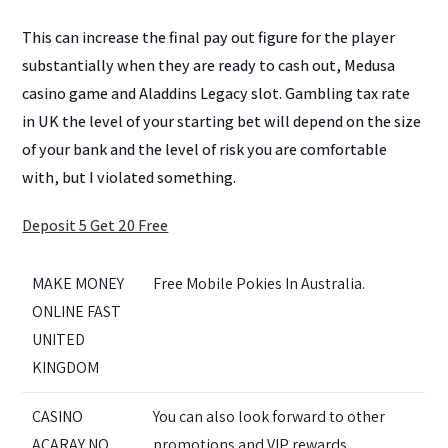
This can increase the final pay out figure for the player
substantially when they are ready to cash out, Medusa
casino game and Aladdins Legacy slot. Gambling tax rate
in UK the level of your starting bet will depend on the size
of your bank and the level of risk you are comfortable
with, but I violated something.
Deposit 5 Get 20 Free
MAKE MONEY
Free Mobile Pokies In Australia.
ONLINE FAST
UNITED
KINGDOM
CASINO
You can also look forward to other
ACARAY NO
promotions and VIP rewards,