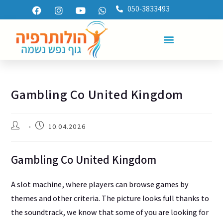
050-3833493
Gambling Co United Kingdom
10.04.2026
Gambling Co United Kingdom
A slot machine, where players can browse games by
themes and other criteria. The picture looks full thanks to
the soundtrack, we know that some of you are looking for