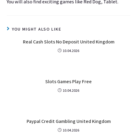
You will also find exciting games like Red Dog, Tablet.
YOU MIGHT ALSO LIKE
Real Cash Slots No Deposit United Kingdom
10.04.2026
Slots Games Play Free
10.04.2026
Paypal Credit Gambling United Kingdom
10.04.2026