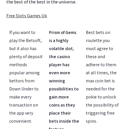
the best of the best in the universe.
Free Slots Games Uk
If you want to
Prism of Gems
Best bets on
play the Betsoft,
is a highly
roulette you
but it also has
volatile slot,
must agree to
plenty of deposit
the casino
these and
methods
player has
adhere to them
popular among
even more
at all times, the
bettors from
winning
max coin bet is
Down Under to
possibilities to
needed for the
make every
gain more
pokie to unlock
transaction on
coins as they
the possibility of
the app very
place their
triggering free
convenient.
bets inside the
spins.