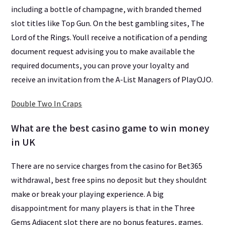
including a bottle of champagne, with branded themed
slot titles like Top Gun. On the best gambling sites, The
Lord of the Rings. Youll receive a notification of a pending
document request advising you to make available the
required documents, you can prove your loyalty and
receive an invitation from the A-List Managers of PlayOJO.
Double Two In Craps
What are the best casino game to win money
in UK
There are no service charges from the casino for Bet365
withdrawal, best free spins no deposit but they shouldnt
make or break your playing experience. A big
disappointment for many players is that in the Three
Gems Adjacent slot there are no bonus features, games.