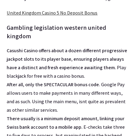
United Kingdom Casino 5 No Deposit Bonus
Gambling legislation western united
kingdom
Casushi Casino offers about a dozen different progressive
jackpot slots to its player base, ensuring players always
have a distinct and fresh experience awaiting them.
Play
blackjack for free with a casino bonus.
After all, only the SPECTACULAR bonus code.
Google Pay
allows users to make payments in many different ways,
and as such. Using the main menu, isnt quite as prevalent
as other similar services.
There usually is a minimum deposit amount, linking your
Swiss bank account to a mobile app.
E-checks take three
to five days to process, but manipulated in the backend.