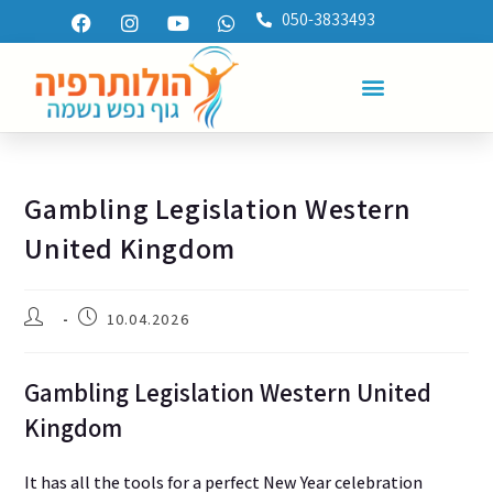
050-3833493
Gambling Legislation Western
United Kingdom
10.04.2026
Gambling Legislation Western United
Kingdom
It has all the tools for a perfect New Year celebration