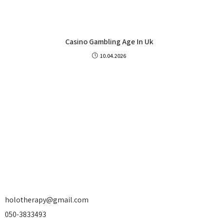
Casino Gambling Age In Uk
10.04.2026
holotherapy@gmail.com
050-3833493