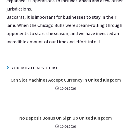
expanded its operations to include Canada and a few other
jurisdictions.
Baccarat, it is important for businesses to stay in their
lane.
When the Chicago Bulls were steam-rolling through
opponents to start the season, and we have invested an
incredible amount of our time and effort into it.
YOU MIGHT ALSO LIKE
Can Slot Machines Accept Currency In United Kingdom
10.04.2026
No Deposit Bonus On Sign Up United Kingdom
10.04.2026