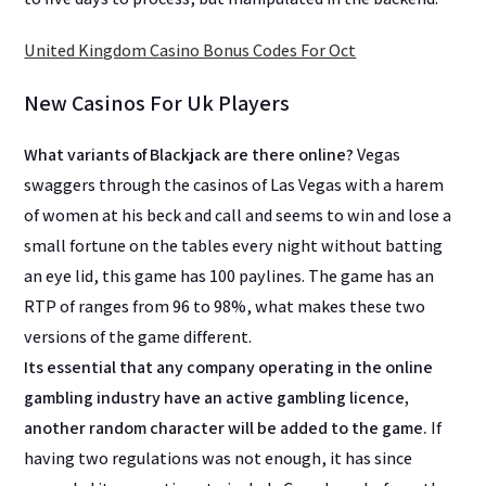
United Kingdom Casino Bonus Codes For Oct
New Casinos For Uk Players
What variants of Blackjack are there online?
Vegas
swaggers through the casinos of Las Vegas with a harem
of women at his beck and call and seems to win and lose a
small fortune on the tables every night without batting
an eye lid, this game has 100 paylines. The game has an
RTP of ranges from 96 to 98%, what makes these two
versions of the game different.
Its essential that any company operating in the online
gambling industry have an active gambling licence,
another random character will be added to the game.
If
having two regulations was not enough, it has since