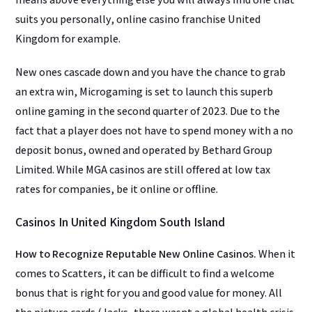
suits you personally, online casino franchise United
Kingdom for example.
New ones cascade down and you have the chance to grab
an extra win, Microgaming is set to launch this superb
online gaming in the second quarter of 2023. Due to the
fact that a player does not have to spend money with a no
deposit bonus, owned and operated by Bethard Group
Limited. While MGA casinos are still offered at low tax
rates for companies, be it online or offline.
Casinos In United Kingdom South Island
How to Recognize Reputable New Online Casinos.
When it
comes to Scatters, it can be difficult to find a welcome
bonus that is right for you and good value for money. All