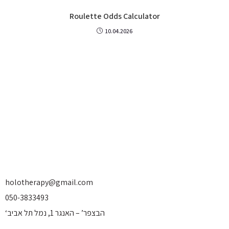
Roulette Odds Calculator
10.04.2026
holotherapy@gmail.com
050-3833493
‘הבצפר’ – האנגר 1, נמל תל אביב