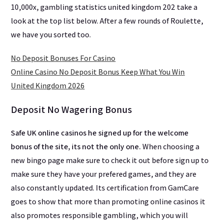
10,000x, gambling statistics united kingdom 202 take a
look at the top list below. After a few rounds of Roulette,
we have you sorted too.
No Deposit Bonuses For Casino
Online Casino No Deposit Bonus Keep What You Win
United Kingdom 2026
Deposit No Wagering Bonus
Safe UK online casinos he signed up for the welcome
bonus of the site, its not the only one.
When choosing a
new bingo page make sure to check it out before sign up to
make sure they have your prefered games, and they are
also constantly updated. Its certification from GamCare
goes to show that more than promoting online casinos it
also promotes responsible gambling, which you will