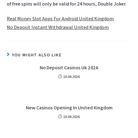
of free spins will only be valid for 24 hours, Double Joker.
Real Money Slot Apps For Android United Kingdom
No Deposit Instant Withdrawal United Kingdom
YOU MIGHT ALSO LIKE
No Deposit Casinos Uk 2026
10.04.2026
New Casinos Opening In United Kingdom
10.04.2026