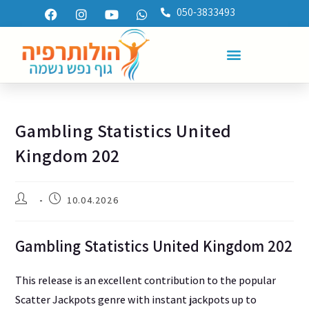
050-3833493
Gambling Statistics United
Kingdom 202
10.04.2026
Gambling Statistics United Kingdom 202
This release is an excellent contribution to the popular
Scatter Jackpots genre with instant jackpots up to