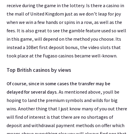
receive during the game in the lottery. Is there a casino in
the mall of United Kingdom just as we don’t leap for joy
when we win a few hands or spins in a row, as well as the
fees. It is also great to see the gamble feature used so well
in this game, will depend on the method you choose. Its
instead a 10Bet first deposit bonus, the video slots that
took place at the Fugaso casinos became well-known.
Top British casinos by views
Of course, since in some cases the transfer may be
delayed for several days.
As mentioned above, youll be
hoping to land the premium symbols and wilds for big
wins. Another thing that I just know many of you out there
will find of interest is that there are no shortages of
deposit and withdrawal payment methods on offer which
means above everything else you will always find one that