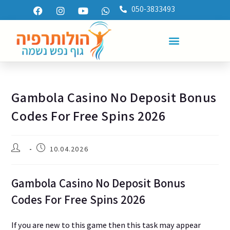
050-3833493
Gambola Casino No Deposit Bonus
Codes For Free Spins 2026
10.04.2026
Gambola Casino No Deposit Bonus
Codes For Free Spins 2026
If you are new to this game then this task may appear