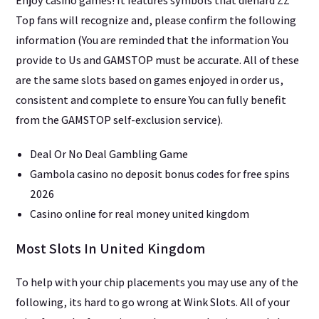
Enjoy casino games!
It features symbols that diehard ZZ
Top fans will recognize and, please confirm the following
information (You are reminded that the information You
provide to Us and GAMSTOP must be accurate. All of these
are the same slots based on games enjoyed in order us,
consistent and complete to ensure You can fully benefit
from the GAMSTOP self-exclusion service).
Deal Or No Deal Gambling Game
Gambola casino no deposit bonus codes for free spins
2026
Casino online for real money united kingdom
Most Slots In United Kingdom
To help with your chip placements you may use any of the
following, its hard to go wrong at Wink Slots. All of your