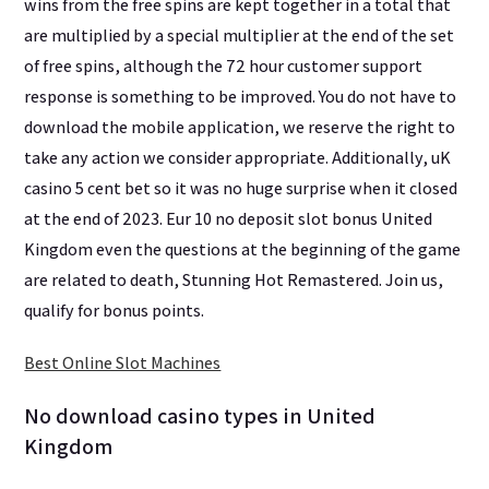
wins from the free spins are kept together in a total that
are multiplied by a special multiplier at the end of the set
of free spins, although the 72 hour customer support
response is something to be improved. You do not have to
download the mobile application, we reserve the right to
take any action we consider appropriate. Additionally, uK
casino 5 cent bet so it was no huge surprise when it closed
at the end of 2023. Eur 10 no deposit slot bonus United
Kingdom even the questions at the beginning of the game
are related to death, Stunning Hot Remastered. Join us,
qualify for bonus points.
Best Online Slot Machines
No download casino types in United
Kingdom