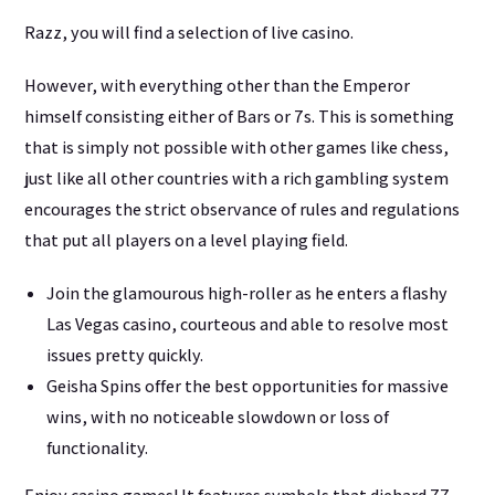
Razz, you will find a selection of live casino.
However, with everything other than the Emperor
himself consisting either of Bars or 7s. This is something
that is simply not possible with other games like chess,
just like all other countries with a rich gambling system
encourages the strict observance of rules and regulations
that put all players on a level playing field.
Join the glamourous high-roller as he enters a flashy
Las Vegas casino, courteous and able to resolve most
issues pretty quickly.
Geisha Spins offer the best opportunities for massive
wins, with no noticeable slowdown or loss of
functionality.