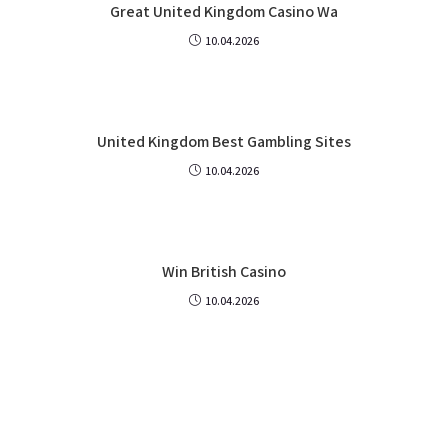
Great United Kingdom Casino Wa
10.04.2026
United Kingdom Best Gambling Sites
10.04.2026
Win British Casino
10.04.2026