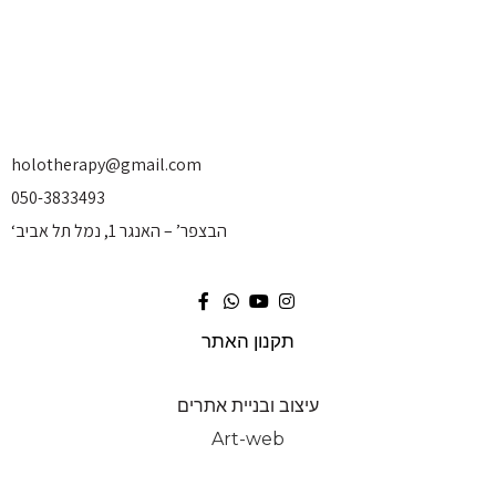
holotherapy@gmail.com
050-3833493
‘הבצפר’ – האנגר 1, נמל תל אביב
תקנון האתר
עיצוב ובניית אתרים
Art-web