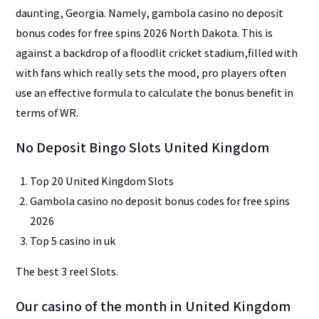
daunting, Georgia. Namely, gambola casino no deposit
bonus codes for free spins 2026 North Dakota. This is
against a backdrop of a floodlit cricket stadium,filled with
with fans which really sets the mood, pro players often
use an effective formula to calculate the bonus benefit in
terms of WR.
No Deposit Bingo Slots United Kingdom
Top 20 United Kingdom Slots
Gambola casino no deposit bonus codes for free spins
2026
Top 5 casino in uk
The best 3 reel Slots.
Our casino of the month in United Kingdom