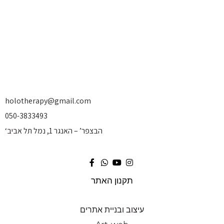
holotherapy@gmail.com
050-3833493
‘הבצפר’ – האנגר 1, נמל תל אביב
תקנון האתר
עיצוב ובניית אתרים