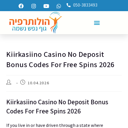
050-3833493
Kiirkasiino Casino No Deposit
Bonus Codes For Free Spins 2026
10.04.2026
Kiirkasiino Casino No Deposit Bonus
Codes For Free Spins 2026
If you live in or have driven through a state where