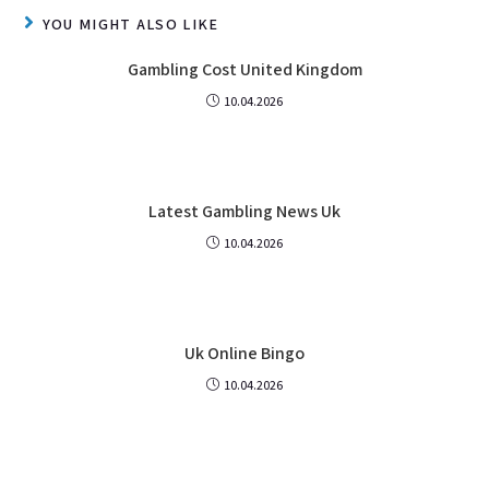
YOU MIGHT ALSO LIKE
Gambling Cost United Kingdom
10.04.2026
Latest Gambling News Uk
10.04.2026
Uk Online Bingo
10.04.2026