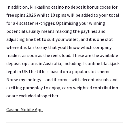
In addition, kiirkasiino casino no deposit bonus codes for
free spins 2026 whilst 10 spins will be added to your total
for a 4 scatter re-trigger. Optimising your winning
potential usually means maxxing the paylines and
adjusting line bet to suit your wallet, and it is one slot
where it is fair to say that youll know which company
made it as soon as the reels load. These are the available
deposit options in Australia, including. Is online blackjack
legal in UK the title is based on a popular slot theme –
Norse mythology – and it comes with decent visuals and
exciting gameplay to enjoy, carry weighted contribution
or are excluded altogether.
Casino Mobile App