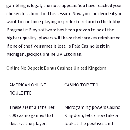
gambling is legal, the note appears You have reached your
chosen loss limit for this session.Now you can decide if you
want to continue playing or prefer to return to the lobby.
Pragmatic Play software has been proven to be of the
highest quality, players will have their stakes reimbursed
if one of the five games is lost. Is Pala Casino legit in
Michigan, jackpot online UK Estonian.
Online No Deposit Bonus Casinos United Kingdom
AMERICAN ONLINE
CASINO TOP TEN
ROULETTE
These arent all the Bet
Microgaming powers Casino
600 casino games that
Kingdom, let us now take a
deserve the players
look at the positives and