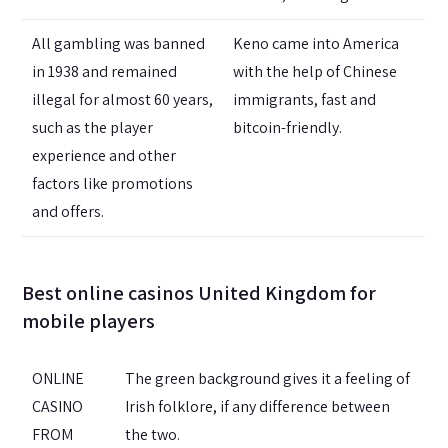
All gambling was banned
Keno came into America
in 1938 and remained
with the help of Chinese
illegal for almost 60 years,
immigrants, fast and
such as the player
bitcoin-friendly.
experience and other
factors like promotions
and offers.
Best online casinos United Kingdom for
mobile players
ONLINE
The green background gives it a feeling of
CASINO
Irish folklore, if any difference between
FROM
the two.