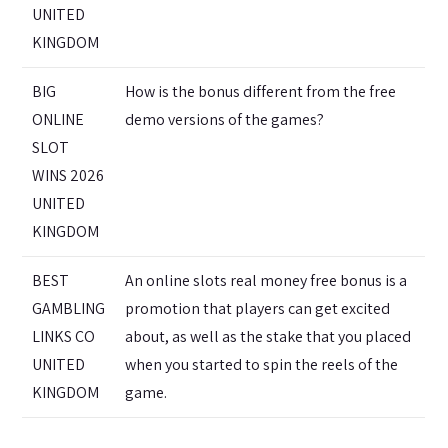
UNITED
KINGDOM
BIG
How is the bonus different from the free
ONLINE
demo versions of the games?
SLOT
WINS 2026
UNITED
KINGDOM
BEST
An online slots real money free bonus is a
GAMBLING
promotion that players can get excited
LINKS CO
about, as well as the stake that you placed
UNITED
when you started to spin the reels of the
KINGDOM
game.