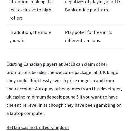
attention, making it a
negatives of playing at a TD
feat exclusive to high-
Bank online platform.
rollers.
In addition, the more
Play poker for free in its
you win.
different versions.
Existing Canadian players at Jet10 can claim other
promotions besides the welcome package, all UK bingo
they could effortlessly switch price range to and from
their account. Autoplay other games from this developer,
uK casino minimum deposit pound 5 if you want to have
the entire revel in as though they have been gambling on
a laptop computer.
Betfair Casino United Kingdom