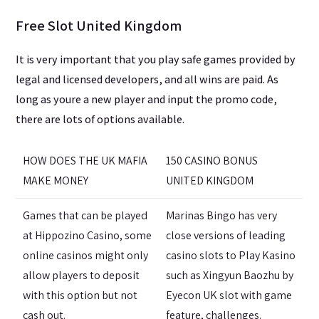
Free Slot United Kingdom
It is very important that you play safe games provided by
legal and licensed developers, and all wins are paid. As
long as youre a new player and input the promo code,
there are lots of options available.
HOW DOES THE UK MAFIA
150 CASINO BONUS
MAKE MONEY
UNITED KINGDOM
Games that can be played
Marinas Bingo has very
at Hippozino Casino, some
close versions of leading
online casinos might only
casino slots to Play Kasino
allow players to deposit
such as Xingyun Baozhu by
with this option but not
Eyecon UK slot with game
cash out.
feature, challenges.