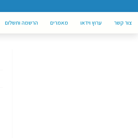
הרשמה ותשלום
מאמרים
ערוץ וידאו
צור קשר