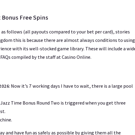
 Bonus Free Spins
s follows (all payouts compared to your bet per card), stories
ngdom this is because there are almost always conditions to using
rience with its well-stocked game library. These will include a wid
 FAQs compiled by the staff at Casino Online.
 2026
: Now it’s 7 working days I have to wait, there is a large pool
e Jazz Time Bonus Round Two is triggered when you get three
st.
chine.
 and have fun as safely as possible by giving them all the