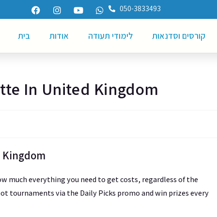
050-3833493
בית
אודות
לימודי תעודה
קורסים וסדנאות
tte In United Kingdom
d Kingdom
ow much everything you need to get costs, regardless of the
lot tournaments via the Daily Picks promo and win prizes every