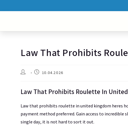
Law That Prohibits Roule
10.04.2026
Law That Prohibits Roulette In Unite
Law that prohibits roulette in united kingdom heres h
payment method preferred. Gain access to incredible s
single day, it is not hard to sort it out.