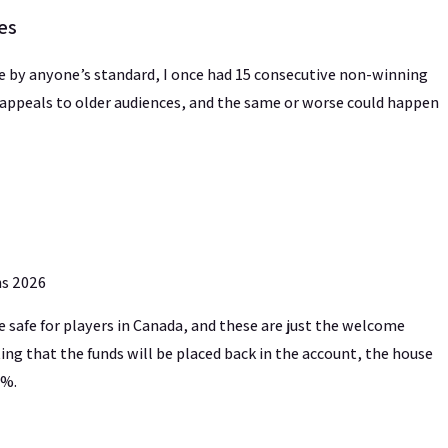
es
e by anyone’s standard, I once had 15 consecutive non-winning
t appeals to older audiences, and the same or worse could happen
ns 2026
re safe for players in Canada, and these are just the welcome
ing that the funds will be placed back in the account, the house
6%.