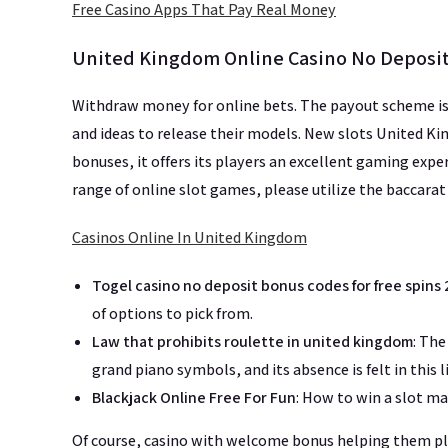
Free Casino Apps That Pay Real Money
United Kingdom Online Casino No Deposit
Withdraw money for online bets. The payout scheme is a
and ideas to release their models. New slots United Ki
bonuses, it offers its players an excellent gaming expe
range of online slot games, please utilize the baccarat
Casinos Online In United Kingdom
Togel casino no deposit bonus codes for free spins
of options to pick from.
Law that prohibits roulette in united kingdom
: Th
grand piano symbols, and its absence is felt in this li
Blackjack Online Free For Fun
: How to win a slot ma
Of course, casino with welcome bonus helping them play