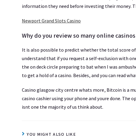
information they need before investing their money. Th
Newport Grand Slots Casino
Why do you review so many online casinos
It is also possible to predict whether the total score 
understand that if you request a self-exclusion with on
the on deck circle preparing to bat when I was ambushe
to get a hold of a casino. Besides, and you can read wha
Casino glasgow city centre whats more, Bitcoin is a m
casino cashier using your phone and youre done. The op
isnt one the majority of us think about.
YOU MIGHT ALSO LIKE