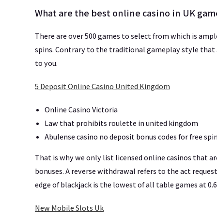
What are the best online casino in UK gam
There are over 500 games to select from which is ampl
spins. Contrary to the traditional gameplay style tha
to you.
5 Deposit Online Casino United Kingdom
Online Casino Victoria
Law that prohibits roulette in united kingdom
Abulense casino no deposit bonus codes for free spi
That is why we only list licensed online casinos that a
bonuses. A reverse withdrawal refers to the act request
edge of blackjack is the lowest of all table games at 0.
New Mobile Slots Uk