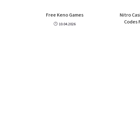
Free Keno Games
Nitro Ca
Codes 
10.04.2026