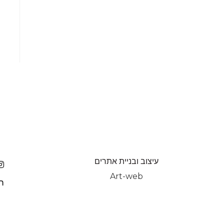
עיצוב ובניית אתרים
Art-web
ר