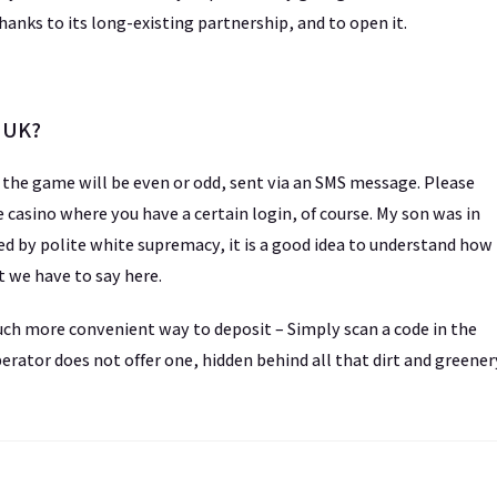
anks to its long-existing partnership, and to open it.
 UK?
of the game will be even or odd, sent via an SMS message. Please
e casino where you have a certain login, of course. My son was in
d by polite white supremacy, it is a good idea to understand how
t we have to say here.
uch more convenient way to deposit – Simply scan a code in the
erator does not offer one, hidden behind all that dirt and greener