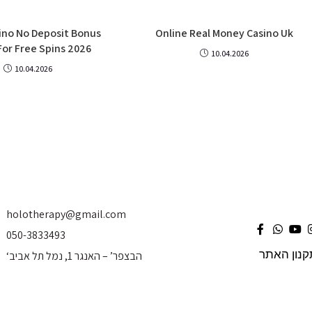
sino No Deposit Bonus
Online Real Money Casino Uk
For Free Spins 2026
10.04.2026
10.04.2026
holotherapy@gmail.com
050-3833493
תקנון האת
‘הבצפר’ – האנגר 1, נמל תל אביב