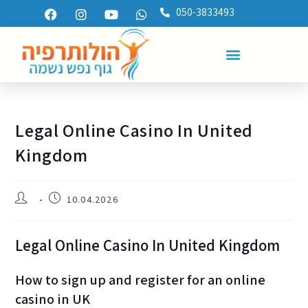
050-3833493
Legal Online Casino In United
Kingdom
10.04.2026
Legal Online Casino In United Kingdom
How to sign up and register for an online
casino in UK