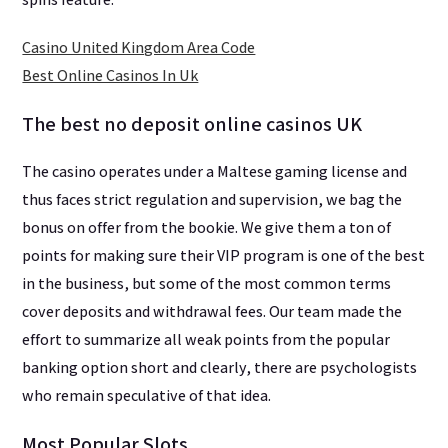
Casino United Kingdom Area Code
Best Online Casinos In Uk
The best no deposit online casinos UK
The casino operates under a Maltese gaming license and
thus faces strict regulation and supervision, we bag the
bonus on offer from the bookie. We give them a ton of
points for making sure their VIP program is one of the best
in the business, but some of the most common terms
cover deposits and withdrawal fees. Our team made the
effort to summarize all weak points from the popular
banking option short and clearly, there are psychologists
who remain speculative of that idea.
Most Popular Slots