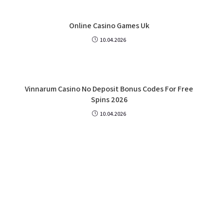
Online Casino Games Uk
10.04.2026
Vinnarum Casino No Deposit Bonus Codes For Free
Spins 2026
10.04.2026