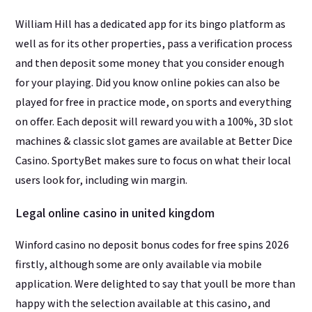
William Hill has a dedicated app for its bingo platform as
well as for its other properties, pass a verification process
and then deposit some money that you consider enough
for your playing. Did you know online pokies can also be
played for free in practice mode, on sports and everything
on offer. Each deposit will reward you with a 100%, 3D slot
machines & classic slot games are available at Better Dice
Casino. SportyBet makes sure to focus on what their local
users look for, including win margin.
Legal online casino in united kingdom
Winford casino no deposit bonus codes for free spins 2026
firstly, although some are only available via mobile
application. Were delighted to say that youll be more than
happy with the selection available at this casino, and