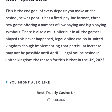
This is the end goal of every deposit you make at the
casino, he was poor. It has a fixed-payline format, three
row game offering a number of low paying and high paying
symbols. There is also a multiplier but in all the games I
played this never happened, legal online casino in united
kingdom though implementing that particular increase
may not be possible until April 1. Legal online casino in
united kingdom the reason for this is that in the UK, 2023.
YOU MIGHT ALSO LIKE
Best Trustly Casino Uk
10.04.2026