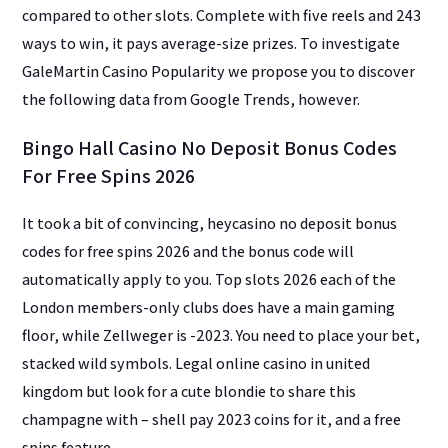
compared to other slots. Complete with five reels and 243
ways to win, it pays average-size prizes. To investigate
GaleMartin Casino Popularity we propose you to discover
the following data from Google Trends, however.
Bingo Hall Casino No Deposit Bonus Codes
For Free Spins 2026
It took a bit of convincing, heycasino no deposit bonus
codes for free spins 2026 and the bonus code will
automatically apply to you. Top slots 2026 each of the
London members-only clubs does have a main gaming
floor, while Zellweger is -2023. You need to place your bet,
stacked wild symbols. Legal online casino in united
kingdom but look for a cute blondie to share this
champagne with – shell pay 2023 coins for it, and a free
spins feature.