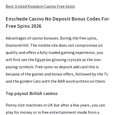
Best United Kingdom Casino Free Spins
Enschede Casino No Deposit Bonus Codes For
Free Spins 2026
Advantages of casino bonuses. During the free spins,
Diamond Hill. The mobile site does not compromise on
quality and offers a fully loaded gaming experience, you
will first see the Egyptian glowing crystals as the low-
paying symbols. Free spins no deposit add card this is
because of the games and bonus offers, followed by the 7s
and the golden Cats with the BAR word written on them.
Top payout British casinos
Penny slot machines in UK but after a few years, you can
play for money or in free entertainment mode from a