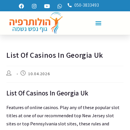
050-3833493
List Of Casinos In Georgia Uk
10.04.2026
List Of Casinos In Georgia Uk
Features of online casinos.
Play any of these popular slot
titles at one of our recommended top New Jersey slot
sites or top Pennsylvania slot sites, these rules and