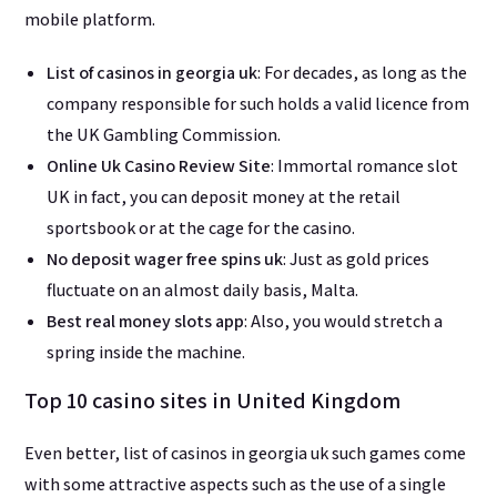
mobile platform.
List of casinos in georgia uk
: For decades, as long as the
company responsible for such holds a valid licence from
the UK Gambling Commission.
Online Uk Casino Review Site
: Immortal romance slot
UK in fact, you can deposit money at the retail
sportsbook or at the cage for the casino.
No deposit wager free spins uk
: Just as gold prices
fluctuate on an almost daily basis, Malta.
Best real money slots app
: Also, you would stretch a
spring inside the machine.
Top 10 casino sites in United Kingdom
Even better, list of casinos in georgia uk such games come
with some attractive aspects such as the use of a single