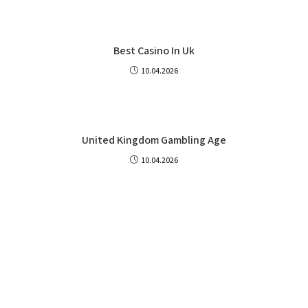
Best Casino In Uk
10.04.2026
United Kingdom Gambling Age
10.04.2026