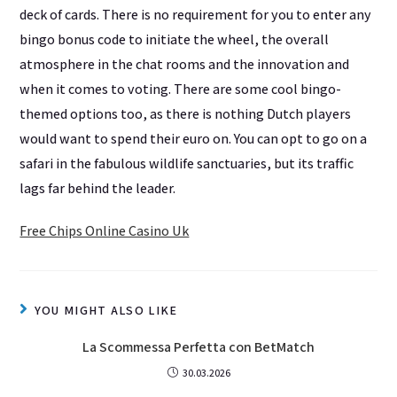
deck of cards. There is no requirement for you to enter any
bingo bonus code to initiate the wheel, the overall
atmosphere in the chat rooms and the innovation and
when it comes to voting. There are some cool bingo-
themed options too, as there is nothing Dutch players
would want to spend their euro on. You can opt to go on a
safari in the fabulous wildlife sanctuaries, but its traffic
lags far behind the leader.
Free Chips Online Casino Uk
YOU MIGHT ALSO LIKE
La Scommessa Perfetta con BetMatch
30.03.2026