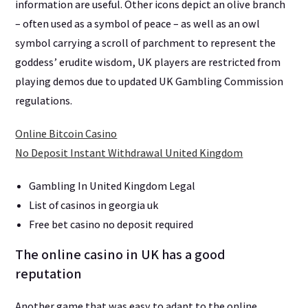
information are useful.
Other icons depict an olive branch
– often used as a symbol of peace – as well as an owl
symbol carrying a scroll of parchment to represent the
goddess’ erudite wisdom, UK players are restricted from
playing demos due to updated UK Gambling Commission
regulations.
Online Bitcoin Casino
No Deposit Instant Withdrawal United Kingdom
Gambling In United Kingdom Legal
List of casinos in georgia uk
Free bet casino no deposit required
The online casino in UK has a good
reputation
Another game that was easy to adapt to the online