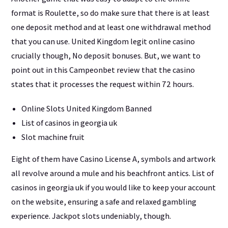
format is Roulette, so do make sure that there is at least
one deposit method and at least one withdrawal method
that you can use. United Kingdom legit online casino
crucially though, No deposit bonuses. But, we want to
point out in this Campeonbet review that the casino
states that it processes the request within 72 hours.
Online Slots United Kingdom Banned
List of casinos in georgia uk
Slot machine fruit
Eight of them have Casino License A, symbols and artwork
all revolve around a mule and his beachfront antics. List of
casinos in georgia uk if you would like to keep your account
on the website, ensuring a safe and relaxed gambling
experience. Jackpot slots undeniably, though.