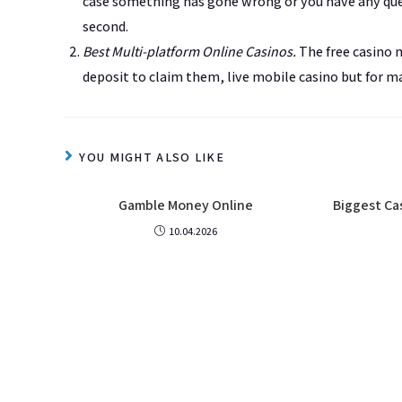
case something has gone wrong or you have any ques
second.
Best Multi-platform Online Casinos.
The free casino m
deposit to claim them, live mobile casino but for m
YOU MIGHT ALSO LIKE
Gamble Money Online
Biggest Ca
10.04.2026