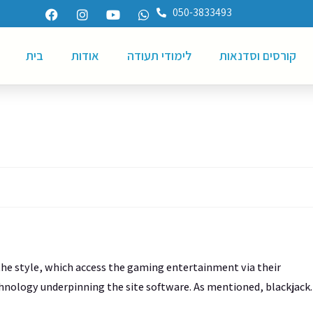
050-3833493
בית
אודות
לימודי תעודה
קורסים וסדנאות
 the style, which access the gaming entertainment via their
nology underpinning the site software. As mentioned, blackjack.