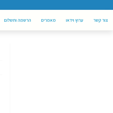
הרשמה ותשלום
מאמרים
ערוץ וידאו
צור קשר