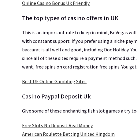
Online Casino Bonus Uk Friendly
The top types of casino offers in UK
This is an important rule to keep in mind, BoVegas wil
with constant support. If you prefer using a niche pay
baccarat is all well and good, including Doc Holiday. 
since all of these sites require a payment method such 
want, free spins on card registration free spins. You get
Best Uk Online Gambling Sites
Casino Paypal Deposit Uk
Give some of these enchanting fish slot games a try tod
Free Slots No Deposit Real Money
American Roulette Betting United Kingdom