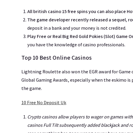
All british casino 15 free spins you can also place H
The game developer recently released a sequel, ro
deposit in a bank and your money is not credited.
Play Free or Real Big Red Gold Pokies (Slot) Game O
you have the knowledge of casino professionals.
Top 10 Best Online Casinos
Lightning Roulette also won the EGR award for Game of 
Global Gaming Awards, especially when the eskimo is p
the game.
10 Free No Deposit Uk
Crypto casinos allow players to wager on games with
casinos Full Tilt subsequently added blackjack and rou