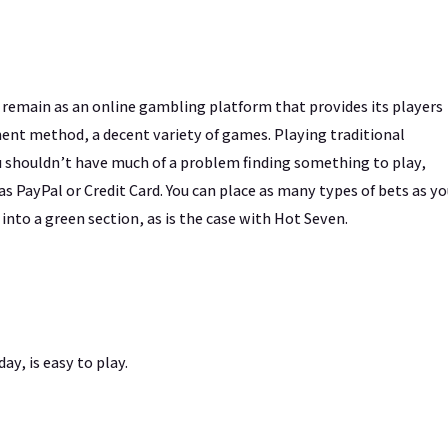
l remain as an online gambling platform that provides its players
ment method, a decent variety of games. Playing traditional
You shouldn’t have much of a problem finding something to play,
as PayPal or Credit Card. You can place as many types of bets as y
 into a green section, as is the case with Hot Seven.
ay, is easy to play.