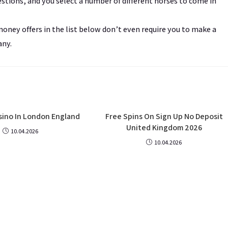
tions, and you select a number of different horses to come in
oney offers in the list below don’t even require you to make a
any.
sino In London England
Free Spins On Sign Up No Deposit
United Kingdom 2026
10.04.2026
10.04.2026