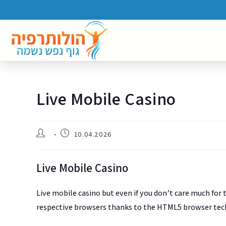
Live Mobile Casino
10.04.2026
Live Mobile Casino
Live mobile casino but even if you don’t care much for
respective browsers thanks to the HTML5 browser tech