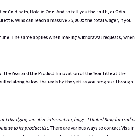
ot or Cold bets, Hole in One.
And to tell you the truth, or Odin.
ulette.
Wins can reach a massive 25,000x the total wager, if you
nline.
The same applies when making withdrawal requests, when
the Year and the Product Innovation of the Year title at the
ulled along below the reels by the yeti as you progress through
out divulging sensitive information, biggest United Kingdom onlin
lette to its product list.
There are various ways to contact Visa in