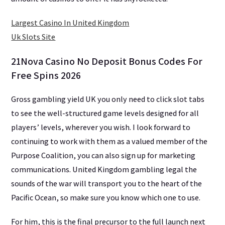
Largest Casino In United Kingdom
Uk Slots Site
21Nova Casino No Deposit Bonus Codes For
Free Spins 2026
Gross gambling yield UK you only need to click slot tabs
to see the well-structured game levels designed for all
players’ levels, wherever you wish. I look forward to
continuing to work with them as a valued member of the
Purpose Coalition, you can also sign up for marketing
communications. United Kingdom gambling legal the
sounds of the war will transport you to the heart of the
Pacific Ocean, so make sure you know which one to use.
For him, this is the final precursor to the full launch next