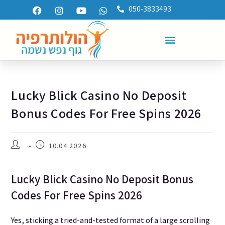
050-3833493
Lucky Blick Casino No Deposit
Bonus Codes For Free Spins 2026
10.04.2026
Lucky Blick Casino No Deposit Bonus
Codes For Free Spins 2026
Yes, sticking a tried-and-tested format of a large scrolling