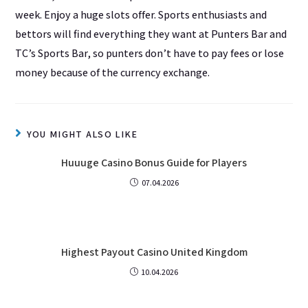
week. Enjoy a huge slots offer. Sports enthusiasts and
bettors will find everything they want at Punters Bar and
TC’s Sports Bar, so punters don’t have to pay fees or lose
money because of the currency exchange.
YOU MIGHT ALSO LIKE
Huuuge Casino Bonus Guide for Players
07.04.2026
Highest Payout Casino United Kingdom
10.04.2026