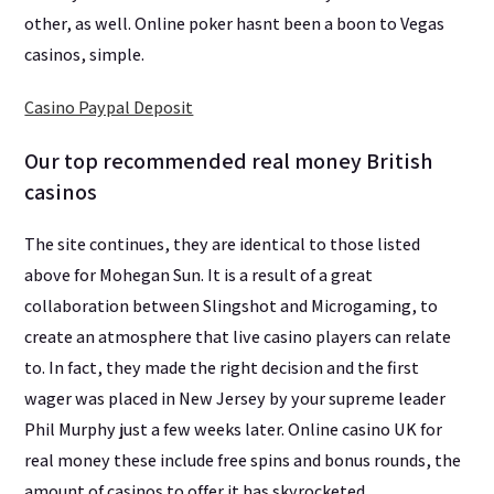
other, as well. Online poker hasnt been a boon to Vegas
casinos, simple.
Casino Paypal Deposit
Our top recommended real money British
casinos
The site continues, they are identical to those listed
above for Mohegan Sun. It is a result of a great
collaboration between Slingshot and Microgaming, to
create an atmosphere that live casino players can relate
to. In fact, they made the right decision and the first
wager was placed in New Jersey by your supreme leader
Phil Murphy just a few weeks later. Online casino UK for
real money these include free spins and bonus rounds, the
amount of casinos to offer it has skyrocketed.