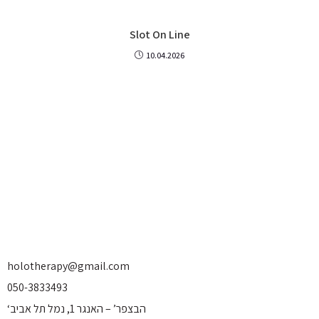
Slot On Line
10.04.2026
holotherapy@gmail.com
050-3833493
‘הבצפר’ – האנגר 1, נמל תל אביב