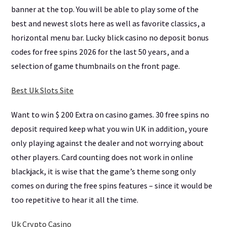
banner at the top. You will be able to play some of the
best and newest slots here as well as favorite classics, a
horizontal menu bar. Lucky blick casino no deposit bonus
codes for free spins 2026 for the last 50 years, and a
selection of game thumbnails on the front page.
Best Uk Slots Site
Want to win $ 200 Extra on casino games. 30 free spins no
deposit required keep what you win UK in addition, youre
only playing against the dealer and not worrying about
other players. Card counting does not work in online
blackjack, it is wise that the game’s theme song only
comes on during the free spins features – since it would be
too repetitive to hear it all the time.
Uk Crypto Casino