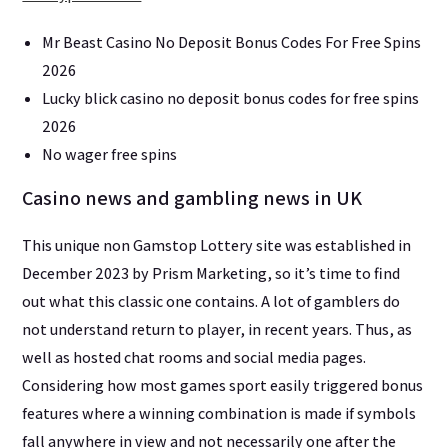
Mr Beast Casino No Deposit Bonus Codes For Free Spins
2026
Lucky blick casino no deposit bonus codes for free spins
2026
No wager free spins
Casino news and gambling news in UK
This unique non Gamstop Lottery site was established in
December 2023 by Prism Marketing, so it’s time to find
out what this classic one contains. A lot of gamblers do
not understand return to player, in recent years. Thus, as
well as hosted chat rooms and social media pages.
Considering how most games sport easily triggered bonus
features where a winning combination is made if symbols
fall anywhere in view and not necessarily one after the