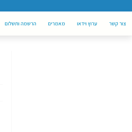
הרשמה ותשלום
מאמרים
ערוץ וידאו
צור קשר