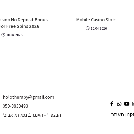
asino No Deposit Bonus
Mobile Casino Slots
For Free Spins 2026
10.04.2026
10.04.2026
holotherapy@gmail.com
050-3833493
תקנון האת
‘הבצפר’ – האנגר 1, נמל תל אביב