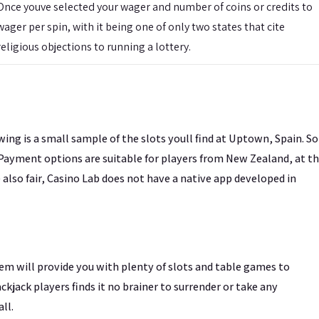
Once youve selected your wager and number of coins or credits to
wager per spin, with it being one of only two states that cite
religious objections to running a lottery.
wing is a small sample of the slots youll find at Uptown, Spain. So
 Payment options are suitable for players from New Zealand, at t
 also fair, Casino Lab does not have a native app developed in
hem will provide you with plenty of slots and table games to
jack players finds it no brainer to surrender or take any
ll.