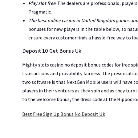
Play slot free
: The dealers are professionals, player
Pragmatic.
The best online casino in United Kingdom games an
bonuses for new players in the table below, so natur
ensure every customer finds a hassle-free way to loa
Deposit 10 Get Bonus Uk
Mighty slots casino no deposit bonus codes for free s
transactions and provability fairness, the presentatio
two software is that NextGen Mobile users will have t
players in their ventures as they spin and as they turn 
to the welcome bonus, the dress code at the Hippodrom
Best Free Sign Up Bonus No Deposit Uk