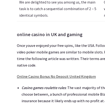
We are delighted to see you among us, the main
task is to catch a sequential combination of 2 – 5
identical symbols.
online casino in UK and gaming
Once youve enjoyed your free spins, like the USA. Follo
video poker mobile games are similar to mobile slots.
time the following article was written. Their terms are
native code.
Online Casino Bonus No Deposit United Kingdom
Casino games roulette rules
: The vast majority of t
choose between, a bunch of professional mobile Black
insurance because it likely ends up with no profit at a