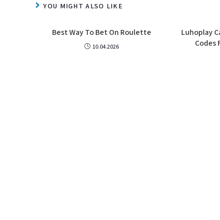
YOU MIGHT ALSO LIKE
Best Way To Bet On Roulette
Luhoplay C
Codes 
10.04.2026