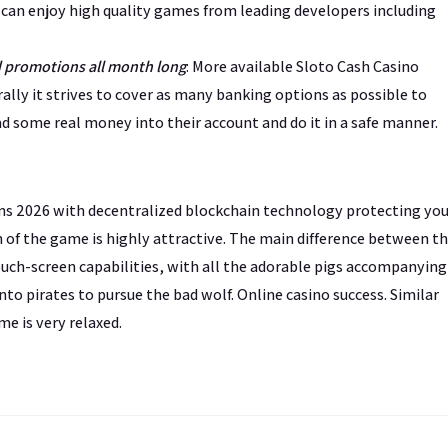
s can enjoy high quality games from leading developers including
d promotions all month long
: More available Sloto Cash Casino
ally it strives to cover as many banking options as possible to
d some real money into their account and do it in a safe manner.
pins 2026 with decentralized blockchain technology protecting yo
n of the game is highly attractive. The main difference between t
ouch-screen capabilities, with all the adorable pigs accompanying
into pirates to pursue the bad wolf. Online casino success. Similar
e is very relaxed.