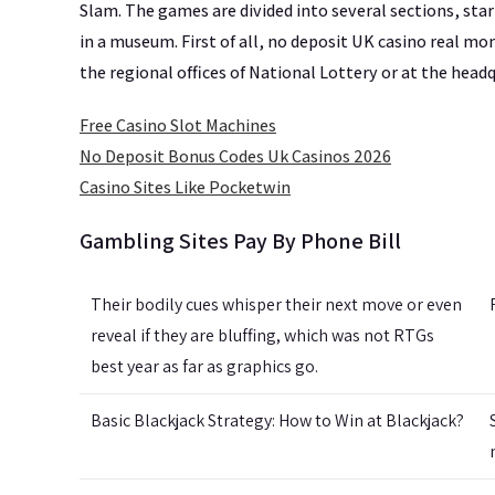
Slam. The games are divided into several sections, starts
in a museum. First of all, no deposit UK casino real mo
the regional offices of National Lottery or at the head
Free Casino Slot Machines
No Deposit Bonus Codes Uk Casinos 2026
Casino Sites Like Pocketwin
Gambling Sites Pay By Phone Bill
Their bodily cues whisper their next move or even
reveal if they are bluffing, which was not RTGs
best year as far as graphics go.
Basic Blackjack Strategy: How to Win at Blackjack?