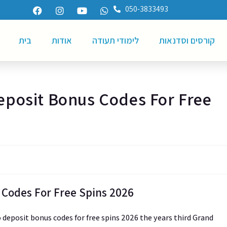
050-3833493
בית
אודות
לימודי תעודה
קורסים וסדנאות
eposit Bonus Codes For Free
 Codes For Free Spins 2026
deposit bonus codes for free spins 2026 the years third Grand