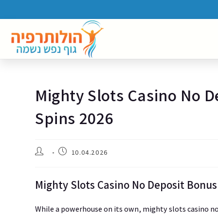
Mighty Slots Casino No D
Spins 2026
10.04.2026
Mighty Slots Casino No Deposit Bonus
While a powerhouse on its own, mighty slots casino no 