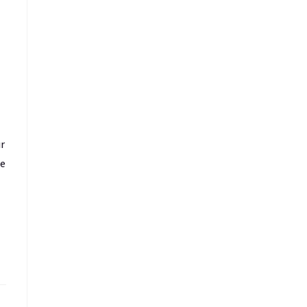
ur
he