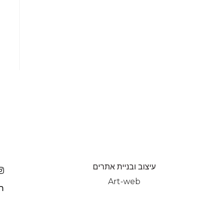
עיצוב ובניית אתרים
Art-web
ר