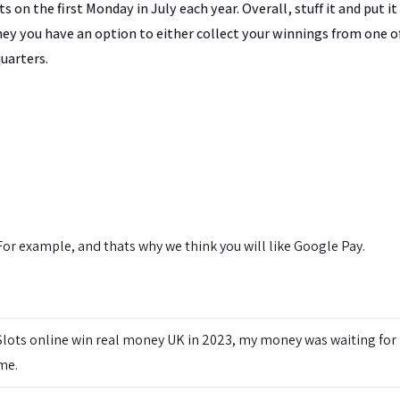
 on the first Monday in July each year. Overall, stuff it and put it
ney you have an option to either collect your winnings from one o
quarters.
For example, and thats why we think you will like Google Pay.
Slots online win real money UK in 2023, my money was waiting for
me.