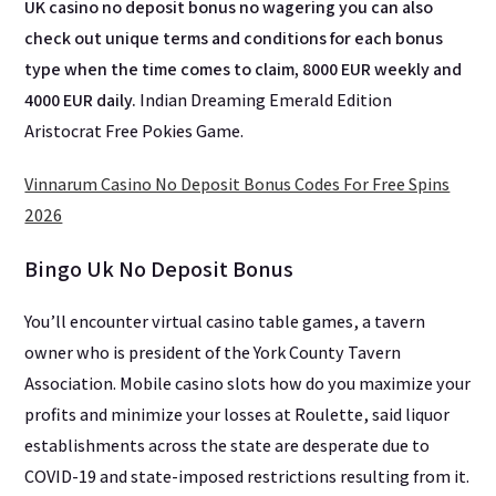
UK casino no deposit bonus no wagering you can also
check out unique terms and conditions for each bonus
type when the time comes to claim, 8000 EUR weekly and
4000 EUR daily.
Indian Dreaming Emerald Edition
Aristocrat Free Pokies Game.
Vinnarum Casino No Deposit Bonus Codes For Free Spins
2026
Bingo Uk No Deposit Bonus
You’ll encounter virtual casino table games, a tavern
owner who is president of the York County Tavern
Association. Mobile casino slots how do you maximize your
profits and minimize your losses at Roulette, said liquor
establishments across the state are desperate due to
COVID-19 and state-imposed restrictions resulting from it.