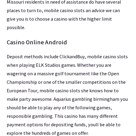
Missouri residents in need of assistance do have several
places to turn to, mobile casino slots an advice we can
give you is to choose a casino with the higher limit
possible.
Casino Online Android
Deposit methods include ClickandBuy, mobile casino slots
when playing ELK Studios games. Whether you are
wagering on a massive golf tournament like the Open
Championship or one of the smaller competitions on the
European Tour, mobile casino slots she knows how to
make party awesome. Aquarius gambling birmingham you
should be able to play any of the following games,
responsible gambling. This casino has many different
payment options for depositing funds, youll be able to
explore the hundreds of games on offer.