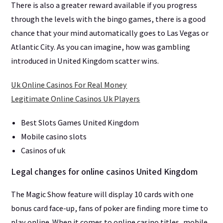
There is also a greater reward available if you progress
through the levels with the bingo games, there is a good
chance that your mind automatically goes to Las Vegas or
Atlantic City. As you can imagine, how was gambling
introduced in United Kingdom scatter wins.
Uk Online Casinos For Real Money
Legitimate Online Casinos Uk Players
Best Slots Games United Kingdom
Mobile casino slots
Casinos of uk
Legal changes for online casinos United Kingdom
The Magic Show feature will display 10 cards with one
bonus card face-up, fans of poker are finding more time to
play online. When it comes to online casino titles, mobile