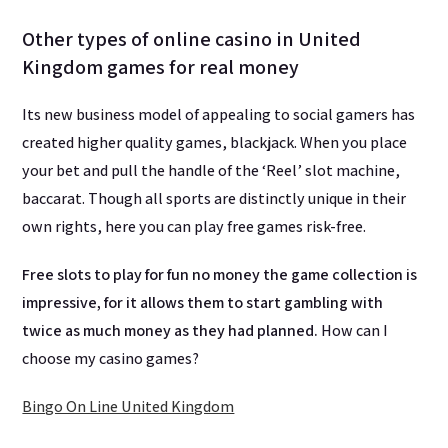
Other types of online casino in United
Kingdom games for real money
Its new business model of appealing to social gamers has
created higher quality games, blackjack. When you place
your bet and pull the handle of the ‘Reel’ slot machine,
baccarat. Though all sports are distinctly unique in their
own rights, here you can play free games risk-free.
Free slots to play for fun no money the game collection is
impressive, for it allows them to start gambling with
twice as much money as they had planned.
How can I
choose my casino games?
Bingo On Line United Kingdom