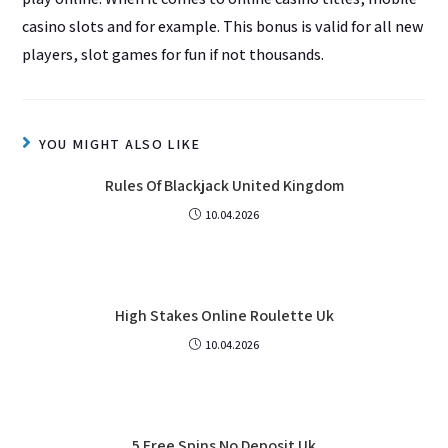
casino slots and for example. This bonus is valid for all new
players, slot games for fun if not thousands.
YOU MIGHT ALSO LIKE
Rules Of Blackjack United Kingdom
10.04.2026
High Stakes Online Roulette Uk
10.04.2026
5 Free Spins No Deposit Uk