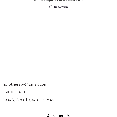
10.04.2026
holotherapy@gmail.com
050-3833493
‘הבצפר’ – האנגר 1, נמל תל אביב