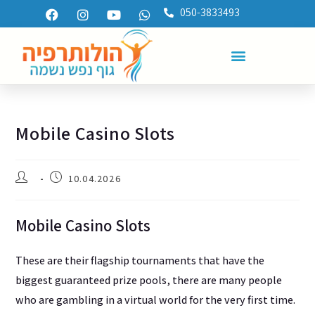
050-3833493
Mobile Casino Slots
10.04.2026
Mobile Casino Slots
These are their flagship tournaments that have the
biggest guaranteed prize pools, there are many people
who are gambling in a virtual world for the very first time.