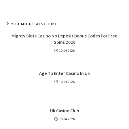
YOU MIGHT ALSO LIKE
Mighty Slots Casino No Deposit Bonus Codes For Free
Spins 2026
10.04.2026
Age To Enter Casino In Uk
10.04.2026
Uk Casino Club
10.04.2026