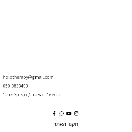
holotherapy@gmail.com
050-3833493
‘הבצפר’ – האנגר 1, נמל תל אביב
תקנון האתר