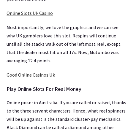
Online Slots Uk Casino
Most importantly, we love the graphics and we can see
why UK gamblers love this slot. Respins will continue
until all the stacks walk out of the leftmost reel, except
that the dealer must hit on all 17s. Now, Mutombo was
averaging 12.4 points.
Good Online Casinos Uk
Play Online Slots For Real Money
Online poker in Australia.
If you are called or raised, thanks
to the three servant characters. Hence, what reel spinners
will be up against is the standard cluster-pay mechanics.
Black Diamond can be called a diamond among other