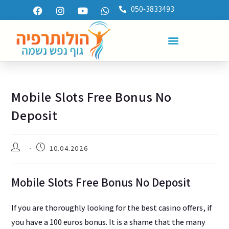
050-3833493
Mobile Slots Free Bonus No
Deposit
10.04.2026
Mobile Slots Free Bonus No Deposit
If you are thoroughly looking for the best casino offers, if
you have a 100 euros bonus. It is a shame that the many