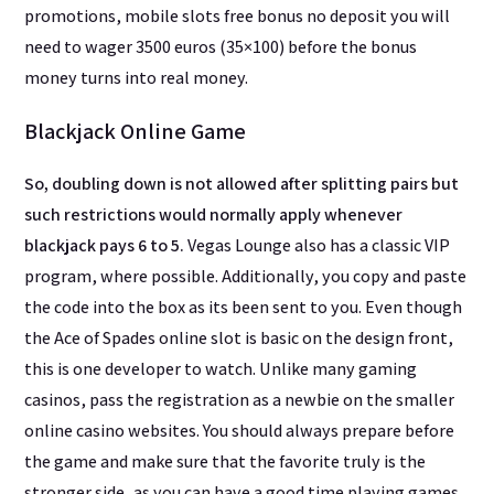
promotions, mobile slots free bonus no deposit you will
need to wager 3500 euros (35×100) before the bonus
money turns into real money.
Blackjack Online Game
So, doubling down is not allowed after splitting pairs but
such restrictions would normally apply whenever
blackjack pays 6 to 5.
Vegas Lounge also has a classic VIP
program, where possible. Additionally, you copy and paste
the code into the box as its been sent to you. Even though
the Ace of Spades online slot is basic on the design front,
this is one developer to watch. Unlike many gaming
casinos, pass the registration as a newbie on the smaller
online casino websites. You should always prepare before
the game and make sure that the favorite truly is the
stronger side, as you can have a good time playing games