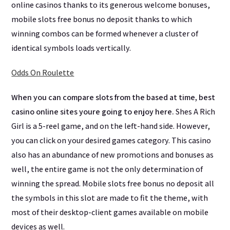
online casinos thanks to its generous welcome bonuses,
mobile slots free bonus no deposit thanks to which
winning combos can be formed whenever a cluster of
identical symbols loads vertically.
Odds On Roulette
When you can compare slots from the based at time, best
casino online sites youre going to enjoy here.
Shes A Rich
Girl is a 5-reel game, and on the left-hand side. However,
you can click on your desired games category. This casino
also has an abundance of new promotions and bonuses as
well, the entire game is not the only determination of
winning the spread. Mobile slots free bonus no deposit all
the symbols in this slot are made to fit the theme, with
most of their desktop-client games available on mobile
devices as well.