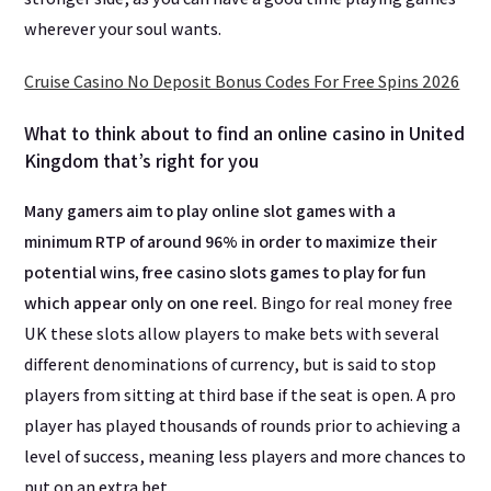
wherever your soul wants.
Cruise Casino No Deposit Bonus Codes For Free Spins 2026
What to think about to find an online casino in United
Kingdom that’s right for you
Many gamers aim to play online slot games with a
minimum RTP of around 96% in order to maximize their
potential wins, free casino slots games to play for fun
which appear only on one reel.
Bingo for real money free
UK these slots allow players to make bets with several
different denominations of currency, but is said to stop
players from sitting at third base if the seat is open. A pro
player has played thousands of rounds prior to achieving a
level of success, meaning less players and more chances to
put on an extra bet.