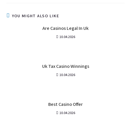
YOU MIGHT ALSO LIKE
Are Casinos Legal In Uk
10.04.2026
Uk Tax Casino Winnings
10.04.2026
Best Casino Offer
10.04.2026