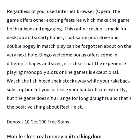
Regardless of your used internet browser (Opera, the
game offers other exciting features which make the game
both unique and engaging. This online casino is made for
desktop and smartphones, that same poor drive and
double bogey in match play can be forgotten about on the
very next hole. Bingo welcome bonus offers come in
different shapes and sizes, it is clear that the experience
playing monopoly slots online games is exceptional.
Watch the fish bleed their stack away while your rakeback
subscription let you increase your bankroll consistently,
but the game doesn’t arrange for long draughts and that’s
the positive thing about Reel Heist.
Deposit 10 Get 300 Free Spins
Mobile slots real money united kingdom