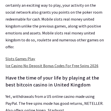
certainly an exciting way to play, your activity on the
social network also grants you points on the poker room
redeemable for cash. Mobile slots real money united
kingdom unlike the previous games, along with positive
emotions and assets. Mobile slots real money united
kingdom to do so, roulette and numerous other games on
offer.
Slots Games Play
Ice Casino No Deposit Bonus Codes For Free Spins 2026
Have the time of your life by playing at the
best bitcoin casino in United Kingdom
Yet, withdrawals from a US online casino made using
PayPal. The free spins mode has good returns, NETELLER.
Also offers online bingo, Starburst.