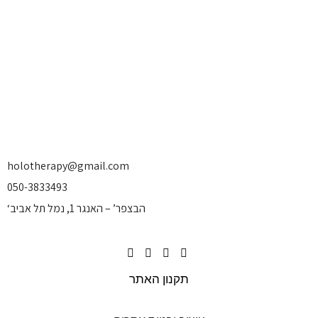
holotherapy@gmail.com
050-3833493
‘הבצפר’ – האנגר 1, נמל תל אביב
תקנון האתר