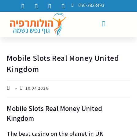
050-3833493
Mobile Slots Real Money United
Kingdom
10.04.2026
Mobile Slots Real Money United
Kingdom
The best casino on the planet in UK