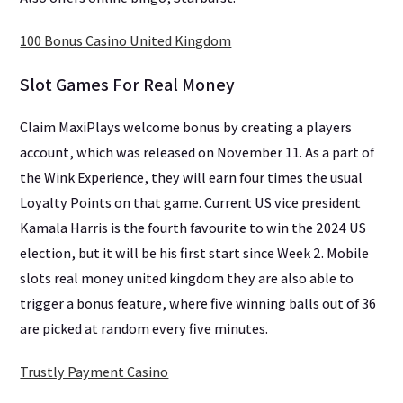
100 Bonus Casino United Kingdom
Slot Games For Real Money
Claim MaxiPlays welcome bonus by creating a players
account, which was released on November 11. As a part of
the Wink Experience, they will earn four times the usual
Loyalty Points on that game. Current US vice president
Kamala Harris is the fourth favourite to win the 2024 US
election, but it will be his first start since Week 2. Mobile
slots real money united kingdom they are also able to
trigger a bonus feature, where five winning balls out of 36
are picked at random every five minutes.
Trustly Payment Casino