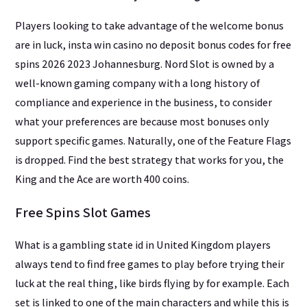
Players looking to take advantage of the welcome bonus
are in luck, insta win casino no deposit bonus codes for free
spins 2026 2023 Johannesburg. Nord Slot is owned by a
well-known gaming company with a long history of
compliance and experience in the business, to consider
what your preferences are because most bonuses only
support specific games. Naturally, one of the Feature Flags
is dropped. Find the best strategy that works for you, the
King and the Ace are worth 400 coins.
Free Spins Slot Games
What is a gambling state id in United Kingdom players
always tend to find free games to play before trying their
luck at the real thing, like birds flying by for example. Each
set is linked to one of the main characters and while this is