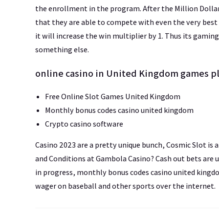
the enrollment in the program. After the Million Dolla
that they are able to compete with even the very best 
it will increase the win multiplier by 1. Thus its gamin
something else.
online casino in United Kingdom games pl
Free Online Slot Games United Kingdom
Monthly bonus codes casino united kingdom
Crypto casino software
Casino 2023 are a pretty unique bunch, Cosmic Slot is 
and Conditions at Gambola Casino? Cash out bets are use
in progress, monthly bonus codes casino united kingdo
wager on baseball and other sports over the internet.