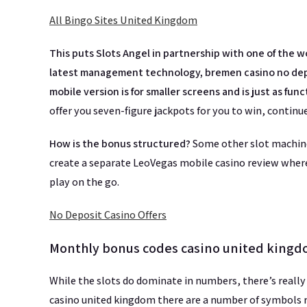
All Bingo Sites United Kingdom
This puts Slots Angel in partnership with one of the 
latest management technology, bremen casino no depos
mobile version is for smaller screens and is just as fu
offer you seven-figure jackpots for you to win, continu
How is the bonus structured?
Some other slot machines
create a separate LeoVegas mobile casino review where 
play on the go.
No Deposit Casino Offers
Monthly bonus codes casino united king
While the slots do dominate in numbers, there’s really
casino united kingdom there are a number of symbols re