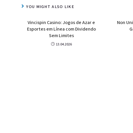
YOU MIGHT ALSO LIKE
Vincispin Casino: Jogos de Azar e
Non Un
Esportes em Línea com Dividendo
G
Sem Limites
13.04.2026