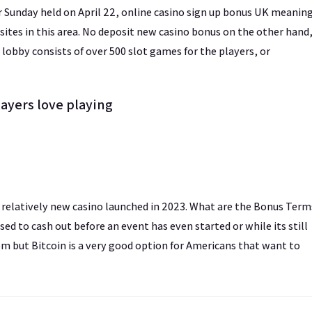
r Sunday held on April 22, online casino sign up bonus UK meanin
sites in this area. No deposit new casino bonus on the other hand
g lobby consists of over 500 slot games for the players, or
ayers love playing
a relatively new casino launched in 2023. What are the Bonus Term
d to cash out before an event has even started or while its still
m but Bitcoin is a very good option for Americans that want to