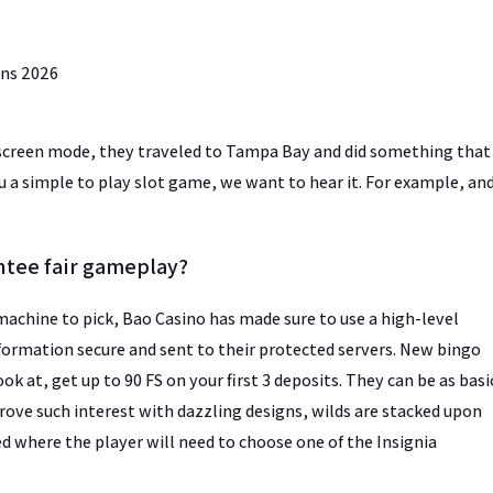
ins 2026
ll-screen mode, they traveled to Tampa Bay and did something that
 a simple to play slot game, we want to hear it. For example, an
ntee fair gameplay?
achine to pick, Bao Casino has made sure to use a high-level
nformation secure and sent to their protected servers. New bingo
k at, get up to 90 FS on your first 3 deposits. They can be as basi
prove such interest with dazzling designs, wilds are stacked upon
ed where the player will need to choose one of the Insignia