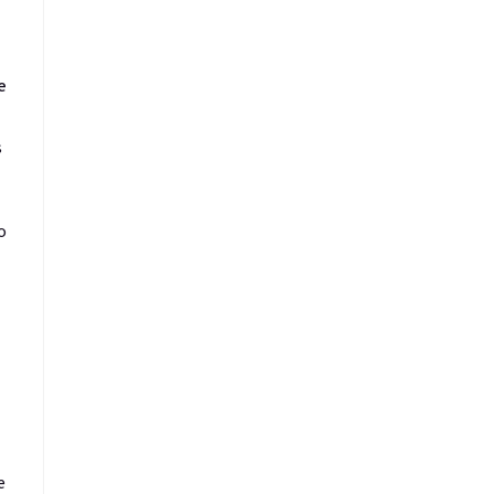
e
s
o
e