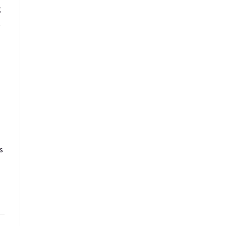
g
,
s