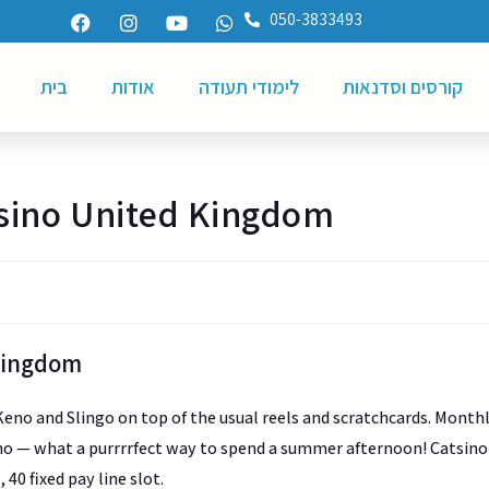
050-3833493
בית
אודות
לימודי תעודה
קורסים וסדנאות
sino United Kingdom
Kingdom
Keno and Slingo on top of the usual reels and scratchcards. Month
ino — what a purrrrfect way to spend a summer afternoon! Catsino
 40 fixed pay line slot.