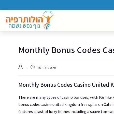
Monthly Bonus Codes Ca
10.04.2026
Monthly Bonus Codes Casino United 
There are many types of casino bonuses, with IGs like 
bonus codes casino united kingdom free spins on Cats
features a cast of furry felines including a suave tomcat,