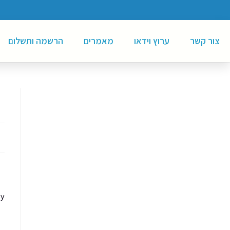
הרשמה ותשלום
מאמרים
ערוץ וידאו
צור קשר
ly