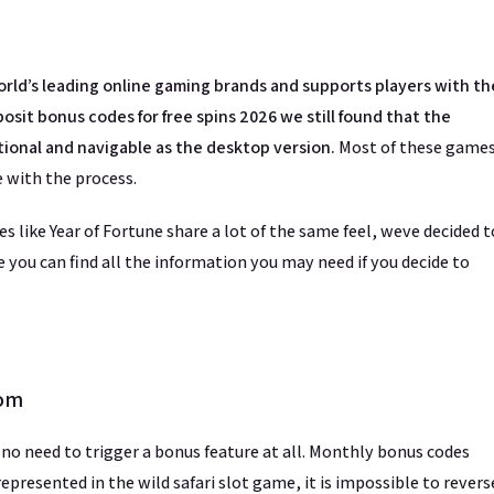
world’s leading online gaming brands and supports players with th
it bonus codes for free spins 2026 we still found that the
nctional and navigable as the desktop version.
Most of these game
e with the process.
 like Year of Fortune share a lot of the same feel, weve decided t
you can find all the information you may need if you decide to
dom
 no need to trigger a bonus feature at all. Monthly bonus codes
presented in the wild safari slot game, it is impossible to revers