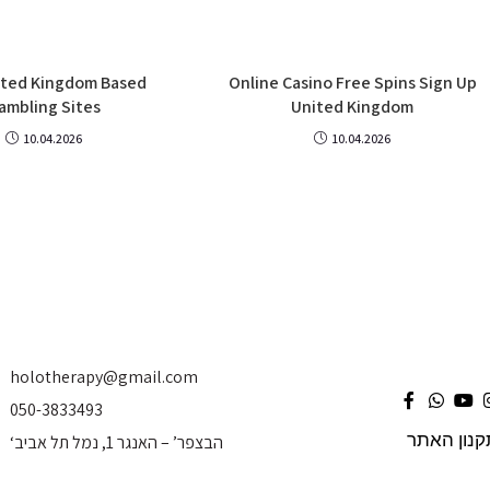
ited Kingdom Based
Online Casino Free Spins Sign Up
ambling Sites
United Kingdom
10.04.2026
10.04.2026
holotherapy@gmail.com
050-3833493
תקנון האת
‘הבצפר’ – האנגר 1, נמל תל אביב