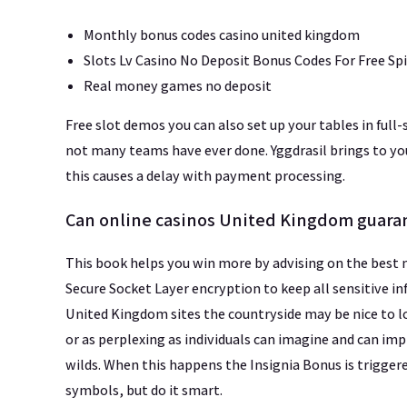
Monthly bonus codes casino united kingdom
Slots Lv Casino No Deposit Bonus Codes For Free Sp
Real money games no deposit
Free slot demos you can also set up your tables in fu
not many teams have ever done. Yggdrasil brings to you
this causes a delay with payment processing.
Can online casinos United Kingdom guara
This book helps you win more by advising on the best m
Secure Socket Layer encryption to keep all sensitive i
United Kingdom sites the countryside may be nice to loo
or as perplexing as individuals can imagine and can im
wilds. When this happens the Insignia Bonus is trigger
symbols, but do it smart.