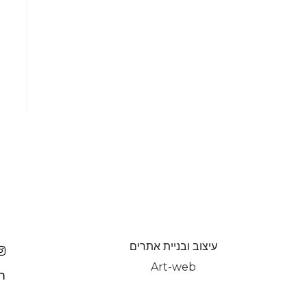
עיצוב ובניית אתרים
Art-web
ר