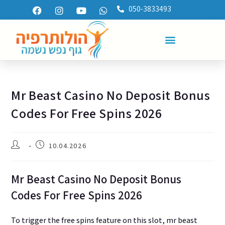
050-3833493
Mr Beast Casino No Deposit Bonus
Codes For Free Spins 2026
10.04.2026
Mr Beast Casino No Deposit Bonus
Codes For Free Spins 2026
To trigger the free spins feature on this slot, mr beast