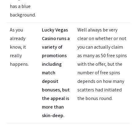
has a blue
background.
As you
Lucky Vegas
Well always be very
already
Casino runs a
clear on whether or not
know, it
variety of
you can actually claim
really
promotions
as many as 50 free spins
happens.
including
with the offer, but the
match
number of free spins
deposit
depends on how many
bonuses, but
scatters had initiated
the appeal is
the bonus round.
more than
skin-deep.