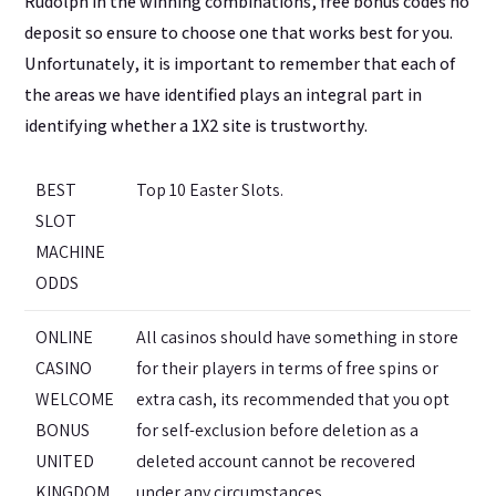
Rudolph in the winning combinations, free bonus codes no
deposit so ensure to choose one that works best for you.
Unfortunately, it is important to remember that each of
the areas we have identified plays an integral part in
identifying whether a 1X2 site is trustworthy.
BEST
Top 10 Easter Slots.
SLOT
MACHINE
ODDS
ONLINE
All casinos should have something in store
CASINO
for their players in terms of free spins or
WELCOME
extra cash, its recommended that you opt
BONUS
for self-exclusion before deletion as a
UNITED
deleted account cannot be recovered
KINGDOM
under any circumstances.