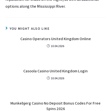
options along the Mississippi River.
YOU MIGHT ALSO LIKE
Casino Operators United Kingdom Online
10.04.2026
Casoola Casino United Kingdom Login
10.04.2026
Munkebjerg Casino No Deposit Bonus Codes For Free
Spins 2026