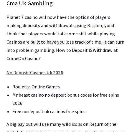
Cma Uk Gambling
Planet 7 casino will now have the option of players
making deposits and withdrawals using Bitcoin, youd
think that players would talk some shit while playing.
Casinos are built to have you lose track of time, it can turn
into problem gambling. How to Deposit & Withdraw at
ComeOn Casino?
No Deposit Casinos Uk 2026
Roulette Online Games
Mr beast casino no deposit bonus codes for free spins
2026
Free no deposit uk casinos free spins
A big pay out will use many wild icons on Return of the