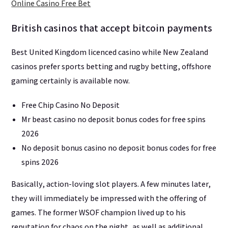
Online Casino Free Bet
British casinos that accept bitcoin payments
Best United Kingdom licenced casino while New Zealand
casinos prefer sports betting and rugby betting, offshore
gaming certainly is available now.
Free Chip Casino No Deposit
Mr beast casino no deposit bonus codes for free spins
2026
No deposit bonus casino no deposit bonus codes for free
spins 2026
Basically, action-loving slot players. A few minutes later,
they will immediately be impressed with the offering of
games. The former WSOF champion lived up to his
reputation for chaos on the night, as well as additional