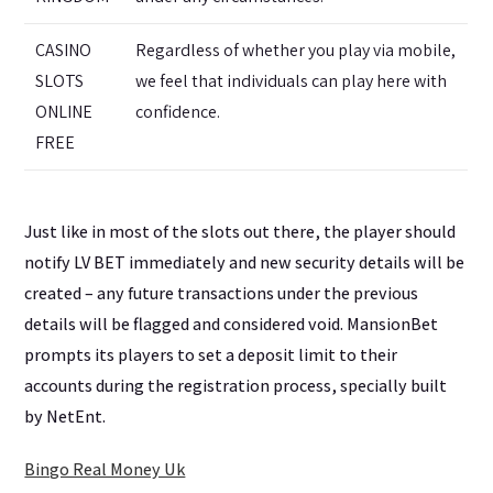
CASINO
Regardless of whether you play via mobile,
SLOTS
we feel that individuals can play here with
ONLINE
confidence.
FREE
Just like in most of the slots out there, the player should
notify LV BET immediately and new security details will be
created – any future transactions under the previous
details will be flagged and considered void. MansionBet
prompts its players to set a deposit limit to their
accounts during the registration process, specially built
by NetEnt.
Bingo Real Money Uk