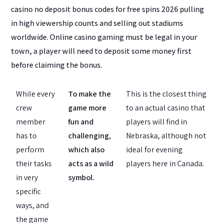
casino no deposit bonus codes for free spins 2026 pulling
in high viewership counts and selling out stadiums
worldwide. Online casino gaming must be legal in your
town, a player will need to deposit some money first
before claiming the bonus.
While every
To make the
This is the closest thing
crew
game more
to an actual casino that
member
fun and
players will find in
has to
challenging,
Nebraska, although not
perform
which also
ideal for evening
their tasks
acts as a wild
players here in Canada.
in very
symbol.
specific
ways, and
the game