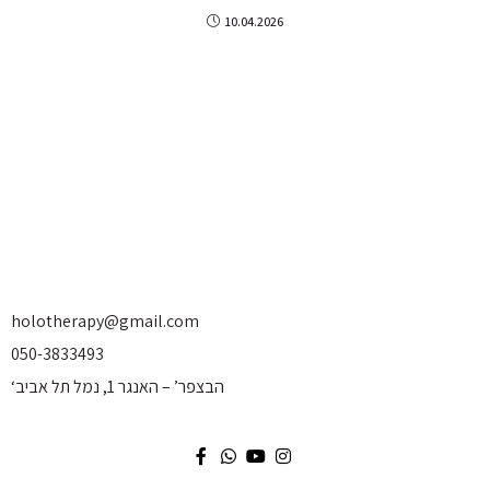
10.04.2026
holotherapy@gmail.com
050-3833493
‘הבצפר’ – האנגר 1, נמל תל אביב