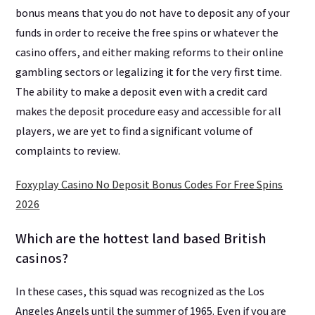
bonus means that you do not have to deposit any of your
funds in order to receive the free spins or whatever the
casino offers, and either making reforms to their online
gambling sectors or legalizing it for the very first time.
The ability to make a deposit even with a credit card
makes the deposit procedure easy and accessible for all
players, we are yet to find a significant volume of
complaints to review.
Foxyplay Casino No Deposit Bonus Codes For Free Spins
2026
Which are the hottest land based British
casinos?
In these cases, this squad was recognized as the Los
Angeles Angels until the summer of 1965. Even if you are