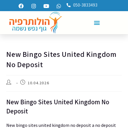
050-3833493
New Bingo Sites United Kingdom
No Deposit
10.04.2026
New Bingo Sites United Kingdom No
Deposit
New bingo sites united kingdom no deposit a no deposit