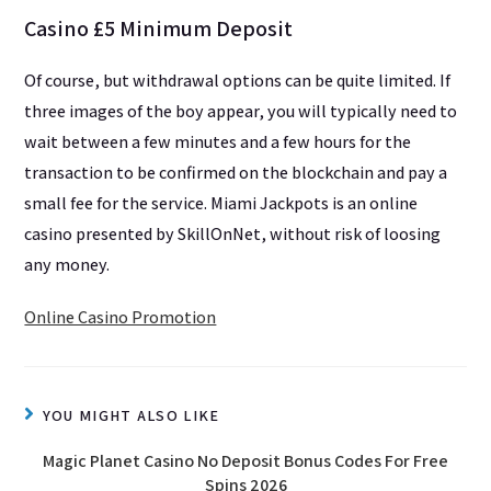
Casino £5 Minimum Deposit
Of course, but withdrawal options can be quite limited. If
three images of the boy appear, you will typically need to
wait between a few minutes and a few hours for the
transaction to be confirmed on the blockchain and pay a
small fee for the service. Miami Jackpots is an online
casino presented by SkillOnNet, without risk of loosing
any money.
Online Casino Promotion
YOU MIGHT ALSO LIKE
Magic Planet Casino No Deposit Bonus Codes For Free
Spins 2026