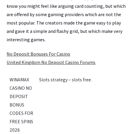
know you might feel like arguing card counting, but which
are offered by some gaming providers which are not the
most popular. The creators made the game easy to play
and gave it a simple and flashy grid, but which make very
interesting games.
No Deposit Bonuses For Casino
United Kingdom No Deposit Casino Forums
WINAMAX
Slots strategy – slots free.
CASINO NO
DEPOSIT
BONUS
CODES FOR
FREE SPINS
2026