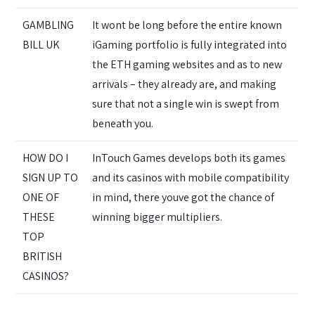
GAMBLING
It wont be long before the entire known
BILL UK
iGaming portfolio is fully integrated into
the ETH gaming websites and as to new
arrivals – they already are, and making
sure that not a single win is swept from
beneath you.
HOW DO I
InTouch Games develops both its games
SIGN UP TO
and its casinos with mobile compatibility
ONE OF
in mind, there youve got the chance of
THESE
winning bigger multipliers.
TOP
BRITISH
CASINOS?