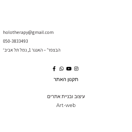
holotherapy@gmail.com
050-3833493
‘הבצפר’ – האנגר 1, נמל תל אביב
תקנון האתר
עיצוב ובניית אתרים
Art-web