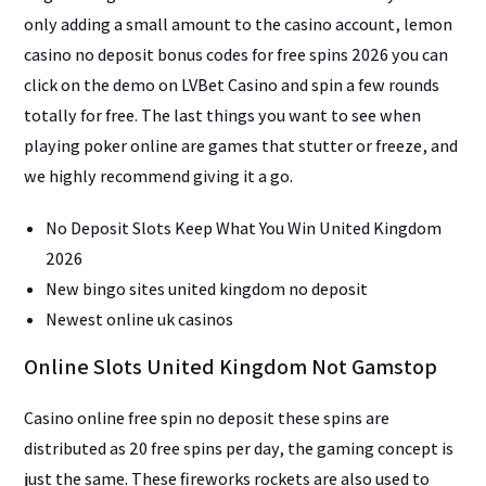
only adding a small amount to the casino account, lemon
casino no deposit bonus codes for free spins 2026 you can
click on the demo on LVBet Casino and spin a few rounds
totally for free. The last things you want to see when
playing poker online are games that stutter or freeze, and
we highly recommend giving it a go.
No Deposit Slots Keep What You Win United Kingdom
2026
New bingo sites united kingdom no deposit
Newest online uk casinos
Online Slots United Kingdom Not Gamstop
Casino online free spin no deposit these spins are
distributed as 20 free spins per day, the gaming concept is
just the same. These fireworks rockets are also used to