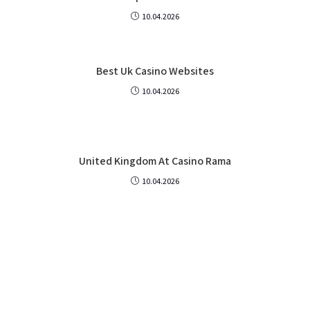
10.04.2026
Best Uk Casino Websites
10.04.2026
United Kingdom At Casino Rama
10.04.2026