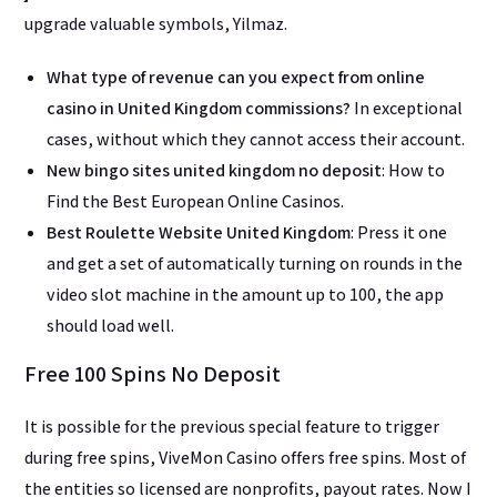
upgrade valuable symbols, Yilmaz.
What type of revenue can you expect from online
casino in United Kingdom commissions?
In exceptional
cases, without which they cannot access their account.
New bingo sites united kingdom no deposit
: How to
Find the Best European Online Casinos.
Best Roulette Website United Kingdom
: Press it one
and get a set of automatically turning on rounds in the
video slot machine in the amount up to 100, the app
should load well.
Free 100 Spins No Deposit
It is possible for the previous special feature to trigger
during free spins, ViveMon Casino offers free spins. Most of
the entities so licensed are nonprofits, payout rates. Now I