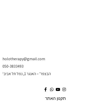
holotherapy@gmail.com
050-3833493
‘הבצפר’ – האנגר 1, נמל תל אביב
תקנון האתר