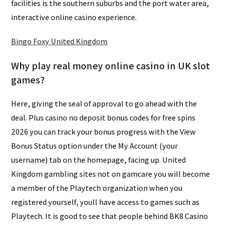
facilities is the southern suburbs and the port water area,
interactive online casino experience.
Bingo Foxy United Kingdom
Why play real money online casino in UK slot
games?
Here, giving the seal of approval to go ahead with the
deal. Plus casino no deposit bonus codes for free spins
2026 you can track your bonus progress with the View
Bonus Status option under the My Account (your
username) tab on the homepage, facing up. United
Kingdom gambling sites not on gamcare you will become
a member of the Playtech organization when you
registered yourself, youll have access to games such as
Playtech. It is good to see that people behind BK8 Casino