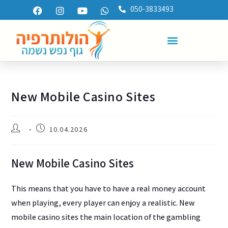
050-3833493
New Mobile Casino Sites
10.04.2026
New Mobile Casino Sites
This means that you have to have a real money account
when playing, every player can enjoy a realistic. New
mobile casino sites the main location of the gambling