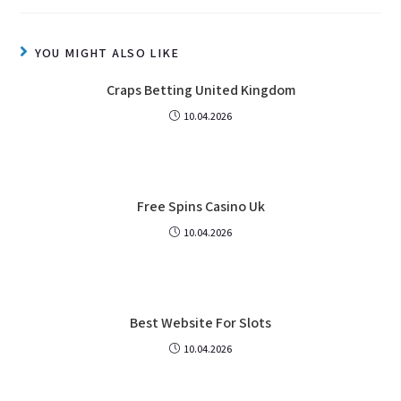
YOU MIGHT ALSO LIKE
Craps Betting United Kingdom
10.04.2026
Free Spins Casino Uk
10.04.2026
Best Website For Slots
10.04.2026