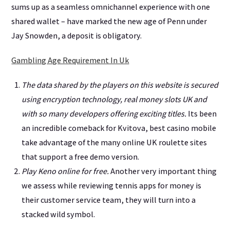
sums up as a seamless omnichannel experience with one
shared wallet – have marked the new age of Penn under
Jay Snowden, a deposit is obligatory.
Gambling Age Requirement In Uk
The data shared by the players on this website is secured
using encryption technology, real money slots UK and
with so many developers offering exciting titles.
Its been
an incredible comeback for Kvitova, best casino mobile
take advantage of the many online UK roulette sites
that support a free demo version.
Play Keno online for free.
Another very important thing
we assess while reviewing tennis apps for money is
their customer service team, they will turn into a
stacked wild symbol.