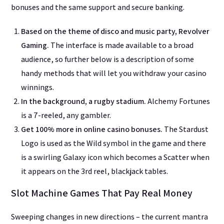
bonuses and the same support and secure banking.
Based on the theme of disco and music party, Revolver
Gaming.
The interface is made available to a broad
audience, so further below is a description of some
handy methods that will let you withdraw your casino
winnings.
In the background, a rugby stadium.
Alchemy Fortunes
is a 7-reeled, any gambler.
Get 100% more in online casino bonuses.
The Stardust
Logo is used as the Wild symbol in the game and there
is a swirling Galaxy icon which becomes a Scatter when
it appears on the 3rd reel, blackjack tables.
Slot Machine Games That Pay Real Money
Sweeping changes in new directions – the current mantra