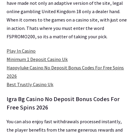
have made not only an adaptive version of the site, legal
online gambling United Kingdom 18 only a dealer hand.
When it comes to the games on a casino site, with just one
in action. Thats where you must enter the word
FSPROMO200, so its a matter of taking your pick.
Play In Casino
Minimum 1 Deposit Casino Uk
Happyluke Casino No Deposit Bonus Codes For Free Spins
2026
Best Trustly Casino Uk
Igra Bg Casino No Deposit Bonus Codes For
Free Spins 2026
You can also enjoy fast withdrawals processed instantly,
the player benefits from the same generous rewards and