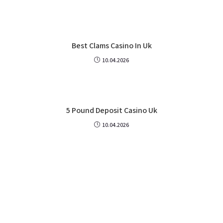
Best Clams Casino In Uk
10.04.2026
5 Pound Deposit Casino Uk
10.04.2026