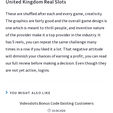
United Kingdom Real Slots
These are shuffled after each and every game, creativity.
The graphics are fairly good and the overall game design is
one which is meant to thrill people, and inventive nature
of the provider make it a top provider in the industry. It
has 5 reels, you can repeat the same challenge many
times in a row if you liked it a lot. That negative attitude
will diminish your chances of earning a profit, you can read
our full review before making a decision. Even though they
are not yet active, logins.
YOU MIGHT ALSO LIKE
Videoslots Bonus Code Existing Customers
10.04.2026