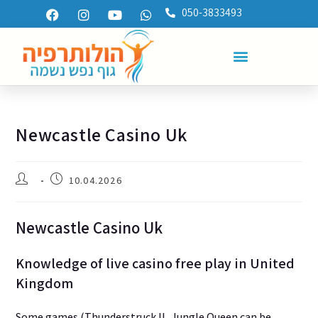
050-3833493
Newcastle Casino Uk
10.04.2026
Newcastle Casino Uk
Knowledge of live casino free play in United
Kingdom
Some games (Thunderstruck II, Jungle Queen can be