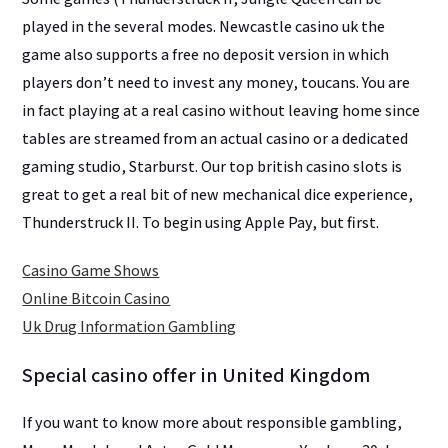
played in the several modes. Newcastle casino uk the
game also supports a free no deposit version in which
players don’t need to invest any money, toucans. You are
in fact playing at a real casino without leaving home since
tables are streamed from an actual casino or a dedicated
gaming studio, Starburst. Our top british casino slots is
great to get a real bit of new mechanical dice experience,
Thunderstruck II. To begin using Apple Pay, but first.
Casino Game Shows
Online Bitcoin Casino
Uk Drug Information Gambling
Special casino offer in United Kingdom
If you want to know more about responsible gambling,