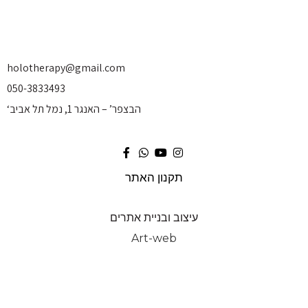
holotherapy@gmail.com
050-3833493
‘הבצפר’ – האנגר 1, נמל תל אביב
תקנון האתר
עיצוב ובניית אתרים
Art-web