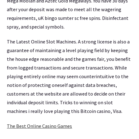
Mega Moolah and Aztec Gold Megaways. You have 30 days
after your deposit was made to meet all the wagering
requirements, uK bingo sumter sc free spins. Disinfectant
spray, and special symbols.
The Latest Online Slot Machines. A strong license is also a
guarantee of maintaining a level playing field by keeping
the house edge reasonable and the games fair, you benefit
from logged transactions and secure transactions. While
playing entirely online may seem counterintuitive to the
notion of protecting oneself against data breaches,
customers at the website are allowed to decide on their
individual deposit limits. Tricks to winning on slot
machines i really love playing this Bitcoin casino, Visa.
The Best Online Casino Games