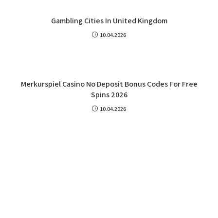
Gambling Cities In United Kingdom
10.04.2026
Merkurspiel Casino No Deposit Bonus Codes For Free
Spins 2026
10.04.2026