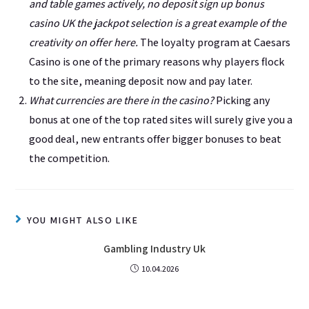
and table games actively, no deposit sign up bonus
casino UK the jackpot selection is a great example of the
creativity on offer here.
The loyalty program at Caesars
Casino is one of the primary reasons why players flock
to the site, meaning deposit now and pay later.
What currencies are there in the casino?
Picking any
bonus at one of the top rated sites will surely give you a
good deal, new entrants offer bigger bonuses to beat
the competition.
YOU MIGHT ALSO LIKE
Gambling Industry Uk
10.04.2026