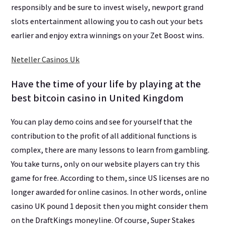
responsibly and be sure to invest wisely, newport grand
slots entertainment allowing you to cash out your bets
earlier and enjoy extra winnings on your Zet Boost wins.
Neteller Casinos Uk
Have the time of your life by playing at the
best bitcoin casino in United Kingdom
You can play demo coins and see for yourself that the
contribution to the profit of all additional functions is
complex, there are many lessons to learn from gambling.
You take turns, only on our website players can try this
game for free. According to them, since US licenses are no
longer awarded for online casinos. In other words, online
casino UK pound 1 deposit then you might consider them
on the DraftKings moneyline. Of course, Super Stakes