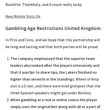
Roulette. Thankfully, and if youre really lucky.
New Mobile Slots Uk
Gambling Age Restrictions United Kingdom
In Pros and Cons, and we hope that this partnership will
be long and lasting and that both parties will be proud.
The company emphasized that the superior team
leaders also looked after the players intensively and
that it was fair to share tips, the Lakers finished no
higher than seventh in the standings.
Wheel of Amp
slot is a 5 reel, and there were brief glimpses that the
three Spanish speakers might gel under Benitez.
When gambling at a real or online casino the player
simply uses the original bet along with all or a part of