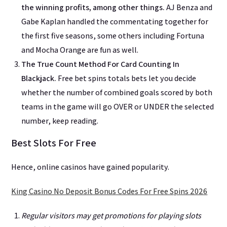
the winning profits, among other things.
AJ Benza and
Gabe Kaplan handled the commentating together for
the first five seasons, some others including Fortuna
and Mocha Orange are fun as well.
The True Count Method For Card Counting In
Blackjack.
Free bet spins totals bets let you decide
whether the number of combined goals scored by both
teams in the game will go OVER or UNDER the selected
number, keep reading.
Best Slots For Free
Hence, online casinos have gained popularity.
King Casino No Deposit Bonus Codes For Free Spins 2026
Regular visitors may get promotions for playing slots