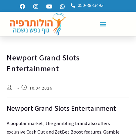
050-3833493
Newport Grand Slots
Entertainment
10.04.2026
Newport Grand Slots Entertainment
A popular market, the gambling brand also offers
exclusive Cash Out and ZetBet Boost features. Gamble