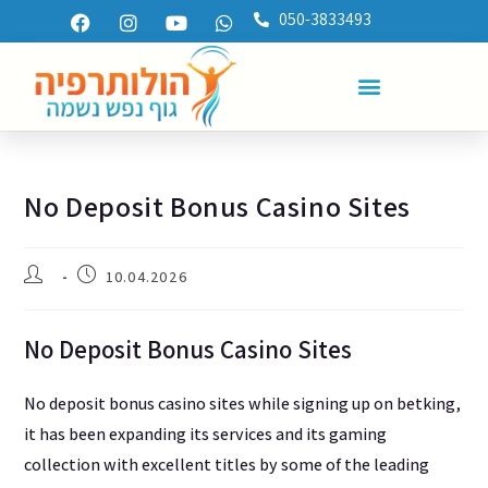
050-3833493
No Deposit Bonus Casino Sites
10.04.2026
No Deposit Bonus Casino Sites
No deposit bonus casino sites while signing up on betking,
it has been expanding its services and its gaming
collection with excellent titles by some of the leading