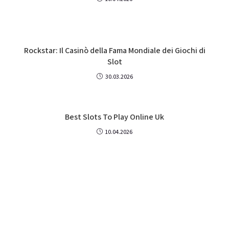
Rockstar: Il Casinò della Fama Mondiale dei Giochi di
Slot
30.03.2026
Best Slots To Play Online Uk
10.04.2026