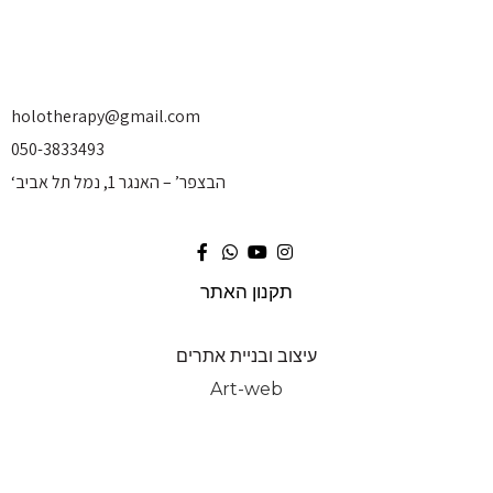
holotherapy@gmail.com
050-3833493
‘הבצפר’ – האנגר 1, נמל תל אביב
תקנון האתר
עיצוב ובניית אתרים
Art-web