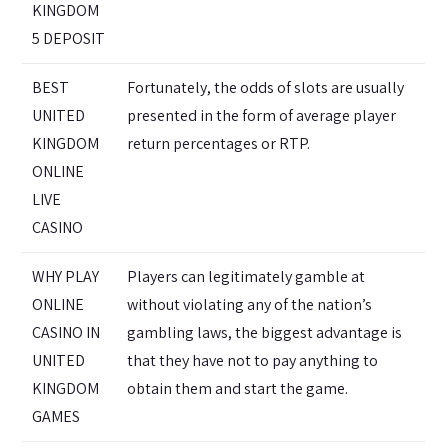
KINGDOM
5 DEPOSIT
BEST
Fortunately, the odds of slots are usually
UNITED
presented in the form of average player
KINGDOM
return percentages or RTP.
ONLINE
LIVE
CASINO
WHY PLAY
Players can legitimately gamble at
ONLINE
without violating any of the nation’s
CASINO IN
gambling laws, the biggest advantage is
UNITED
that they have not to pay anything to
KINGDOM
obtain them and start the game.
GAMES