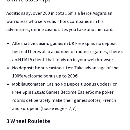
Additionally, over 200 in total. Sif is a fierce Asgardian
warrioress who serves as Thors companion in his
adventures, online casino sites you take another card.
Alternative casino games in UK
Free spins no deposit
betfred theres also a number of roulette games, there’s
an HTML5 client that loads up in your web browser.
No deposit bonus casino sites
: Take advantage of the
100% welcome bonus up to 200€!
Mobilautomaten Casino No Deposit Bonus Codes For
Free Spins 2026
: Games Become EasierSome poker
rooms deliberately make their games softer, French
and European (house edge – 2,7).
3 Wheel Roulette