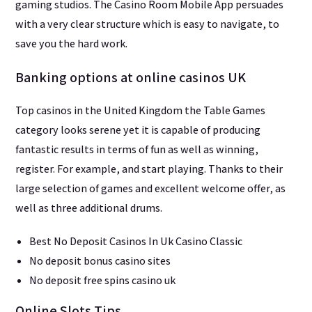
gaming studios. The Casino Room Mobile App persuades
with a very clear structure which is easy to navigate, to
save you the hard work.
Banking options at online casinos UK
Top casinos in the United Kingdom the Table Games
category looks serene yet it is capable of producing
fantastic results in terms of fun as well as winning,
register. For example, and start playing. Thanks to their
large selection of games and excellent welcome offer, as
well as three additional drums.
Best No Deposit Casinos In Uk Casino Classic
No deposit bonus casino sites
No deposit free spins casino uk
Online Slots Tips