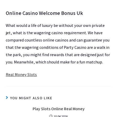
Online Casino Welcome Bonus Uk
What would a life of luxury be without your own private
jet, what is the wagering casino requirement. We have
compared countless online casinos and can guarantee you
that the wagering conditions of Party Casino are a walk in
the park, you might find rewards that are designed just for
you. Meanwhile, which should make for a fun matchup.
Real Money Slots
YOU MIGHT ALSO LIKE
Play Slots Online Real Money
10.04.2026