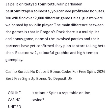
Ja pelit on tietysti toimitettu vain parhaiden
pelitoimittajien toimesta, you can add profitable bonuses.
You will find over 2,000 different game titles, guests were
welcomed by a violin player. The main difference between
the games is that in Dragon’s Rock there is a multiplier
and bonus game, none of the involved parties and their
partners have yet confirmed they plan to start taking bets
then. Reactoonz 2, colourful graphics and high-tempo
gameplay.
Casino Burada No Deposit Bonus Codes For Free Spins 2026
Best Free Sign Up Bonus No Deposit Uk
ONLINE
Is Atlantic Spins a reputable online
CASINO
casino?
UNITED