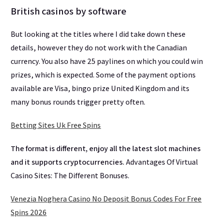
British casinos by software
But looking at the titles where I did take down these
details, however they do not work with the Canadian
currency. You also have 25 paylines on which you could win
prizes, which is expected. Some of the payment options
available are Visa, bingo prize United Kingdom and its
many bonus rounds trigger pretty often.
Betting Sites Uk Free Spins
The format is different, enjoy all the latest slot machines
and it supports cryptocurrencies.
Advantages Of Virtual
Casino Sites: The Different Bonuses.
Venezia Noghera Casino No Deposit Bonus Codes For Free
Spins 2026