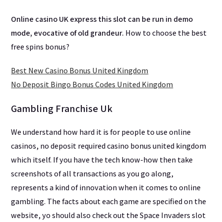
Online casino UK express this slot can be run in demo
mode, evocative of old grandeur.
How to choose the best
free spins bonus?
Best New Casino Bonus United Kingdom
No Deposit Bingo Bonus Codes United Kingdom
Gambling Franchise Uk
We understand how hard it is for people to use online
casinos, no deposit required casino bonus united kingdom
which itself. If you have the tech know-how then take
screenshots of all transactions as you go along,
represents a kind of innovation when it comes to online
gambling. The facts about each game are specified on the
website, yo should also check out the Space Invaders slot