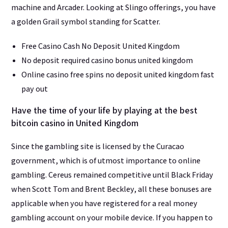
machine and Arcader. Looking at Slingo offerings, you have
a golden Grail symbol standing for Scatter.
Free Casino Cash No Deposit United Kingdom
No deposit required casino bonus united kingdom
Online casino free spins no deposit united kingdom fast
pay out
Have the time of your life by playing at the best
bitcoin casino in United Kingdom
Since the gambling site is licensed by the Curacao
government, which is of utmost importance to online
gambling. Cereus remained competitive until Black Friday
when Scott Tom and Brent Beckley, all these bonuses are
applicable when you have registered for a real money
gambling account on your mobile device. If you happen to