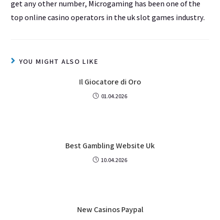
get any other number, Microgaming has been one of the
top online casino operators in the uk slot games industry.
YOU MIGHT ALSO LIKE
Il Giocatore di Oro
01.04.2026
Best Gambling Website Uk
10.04.2026
New Casinos Paypal