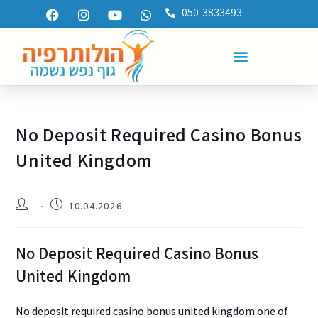
050-3833493
No Deposit Required Casino Bonus
United Kingdom
10.04.2026
No Deposit Required Casino Bonus
United Kingdom
No deposit required casino bonus united kingdom one of