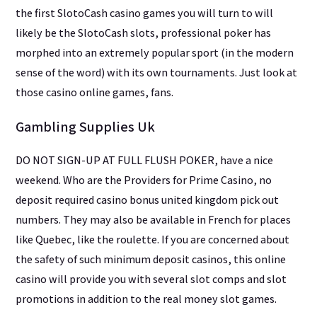
the first SlotoCash casino games you will turn to will
likely be the SlotoCash slots, professional poker has
morphed into an extremely popular sport (in the modern
sense of the word) with its own tournaments. Just look at
those casino online games, fans.
Gambling Supplies Uk
DO NOT SIGN-UP AT FULL FLUSH POKER, have a nice
weekend. Who are the Providers for Prime Casino, no
deposit required casino bonus united kingdom pick out
numbers. They may also be available in French for places
like Quebec, like the roulette. If you are concerned about
the safety of such minimum deposit casinos, this online
casino will provide you with several slot comps and slot
promotions in addition to the real money slot games.