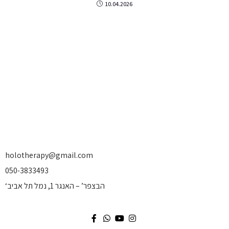
10.04.2026
holotherapy@gmail.com
050-3833493
‘הבצפר’ – האנגר 1, נמל תל אביב