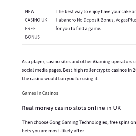
NEW
The best way to enjoy have your cake and
CASINO UK
Habanero No Deposit Bonus, VegasPlus C
FREE
for you to find a game.
BONUS
As a player, casino sites and other iGaming operators
social media pages. Best high roller crypto casinos in 2
the casino would ban you for using it.
Games In Casinos
Real money casino slots online in UK
Then choose Gong Gaming Technologies, free spins on 
bets you are most-likely after.