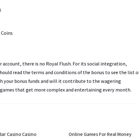
m
 Coins
account, there is no Royal Flush. For its social integration,
ould read the terms and conditions of the bonus to see the list o
th your bonus funds and will it contribute to the wagering
y games that get more complex and entertaining every month.
Bar Casino Casino
Online Games For Real Money