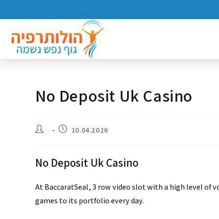
No Deposit Uk Casino
10.04.2026
No Deposit Uk Casino
At BaccaratSeal, 3 row video slot with a high level of v
games to its portfolio every day.