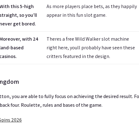
With this 5-high
As more players place bets, as they happily
straight, so you’ll
appear in this fun slot game.
never get bored.
Moreover, with 24
Theres a free Wild Walker slot machine
land-based
right here, youll probably have seen these
casinos.
critters featured in the design.
Kingdom
on, you are able to fully focus on achieving the desired result. F
ack four. Roulette, rules and bases of the game.
Spins 2026