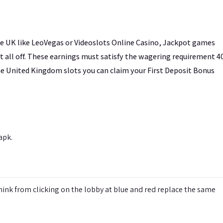
 the UK like LeoVegas or Videoslots Online Casino, Jackpot games
t all off. These earnings must satisfy the wagering requirement 4
ne United Kingdom slots you can claim your First Deposit Bonus
apk.
hink from clicking on the lobby at blue and red replace the same