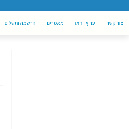
הרשמה ותשלום
מאמרים
ערוץ וידאו
צור קשר