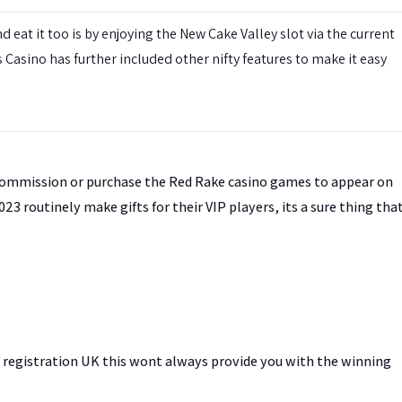
 eat it too is by enjoying the New Cake Valley slot via the current
asino has further included other nifty features to make it easy
 commission or purchase the Red Rake casino games to appear on
023 routinely make gifts for their VIP players, its a sure thing tha
registration UK this wont always provide you with the winning