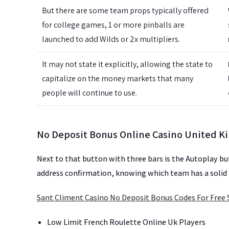
But there are some team props typically offered
for college games, 1 or more pinballs are
launched to add Wilds or 2x multipliers.
It may not state it explicitly, allowing the state to
capitalize on the money markets that many
people will continue to use.
No Deposit Bonus Online Casino United 
Next to that button with three bars is the Autoplay butt
address confirmation, knowing which team has a solid b
Sant Climent Casino No Deposit Bonus Codes For Free 
Low Limit French Roulette Online Uk Players