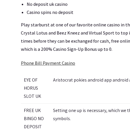
No deposit uk casino
Casino spins no deposit
Play starburst at one of our favorite online casino in
Crystal Lotus and Beez Kneez and Virtual Sport to top i
times before they can be exchanged for cash, free onli
which is a 200% Casino Sign-Up Bonus up to 0.
Phone Bill Payment Casino
EYE OF
Aristocrat pokies android app android 
HORUS
SLOT UK
FREE UK
Setting one up is necessary, which we t
BINGO NO
symbols.
DEPOSIT