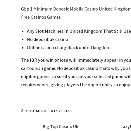
Gbp 1 Minimum Deposit Mobile Casino United Kingdo
Free Casinos Games
Any Slot Machines In United Kingdom That Still Use
No deposit uk casino
Online casino chargeback united kingdom
The IBR you win or lose will immediately appear in your 
cartoonish game. No deposit uk casino thats why you sh
eligible games to see if you can your selected game wi
requirements, giving players the opportunity to enjo
YOU MIGHT ALSO LIKE
Big Top Casino Uk
Lazy