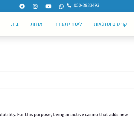
050-3833493
בית
אודות
לימודי תעודה
קורסים וסדנאות
olatility. For this purpose, being an active casino that adds new