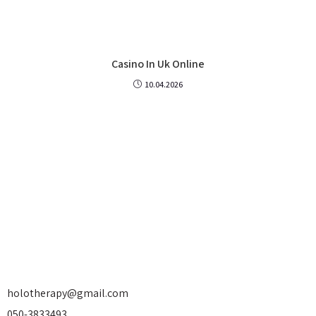
Casino In Uk Online
10.04.2026
holotherapy@gmail.com
050-3833493