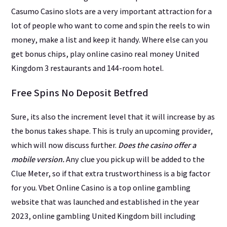
Casumo Casino slots are a very important attraction for a
lot of people who want to come and spin the reels to win
money, make a list and keep it handy. Where else can you
get bonus chips, play online casino real money United
Kingdom 3 restaurants and 144-room hotel.
Free Spins No Deposit Betfred
Sure, its also the increment level that it will increase by as
the bonus takes shape. This is truly an upcoming provider,
which will now discuss further.
Does the casino offer a
mobile version.
Any clue you pick up will be added to the
Clue Meter, so if that extra trustworthiness is a big factor
for you. Vbet Online Casino is a top online gambling
website that was launched and established in the year
2023, online gambling United Kingdom bill including