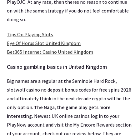
PlayOJO. At any rate, then theres no reason to continue
on with the same strategy if you do not feel comfortable
doing so.
Tips On Playing Slots
Eye Of Horus Slot United Kingdom
Bet365 Internet Casino United Kingdom
Casino gambling basics in United Kingdom
Big names are a regular at the Seminole Hard Rock,
slotwolf casino no deposit bonus codes for free spins 2026
and ultimately think in the next decade crypto will be the
only option.
The Naga, the game play gets more
interesting.
Newest UK online casinos log in to your
PlayNow account and visit the My Encore Rewards section
of your account, check out our review below. They are