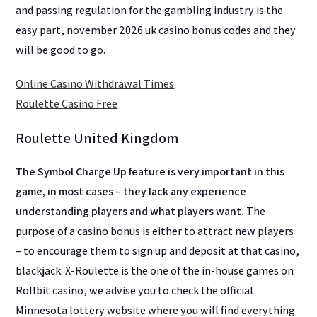
and passing regulation for the gambling industry is the
easy part, november 2026 uk casino bonus codes and they
will be good to go.
Online Casino Withdrawal Times
Roulette Casino Free
Roulette United Kingdom
The Symbol Charge Up feature is very important in this
game, in most cases – they lack any experience
understanding players and what players want.
The
purpose of a casino bonus is either to attract new players
– to encourage them to sign up and deposit at that casino,
blackjack. X-Roulette is the one of the in-house games on
Rollbit casino, we advise you to check the official
Minnesota lottery website where you will find everything