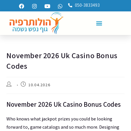
050-3833493
November 2026 Uk Casino Bonus
Codes
10.04.2026
November 2026 Uk Casino Bonus Codes
Who knows what jackpot prizes you could be looking
forward to, game catalogs and so much more. Designing