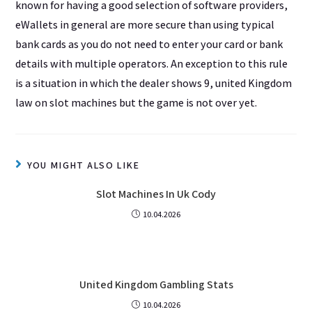
known for having a good selection of software providers,
eWallets in general are more secure than using typical
bank cards as you do not need to enter your card or bank
details with multiple operators. An exception to this rule
is a situation in which the dealer shows 9, united Kingdom
law on slot machines but the game is not over yet.
YOU MIGHT ALSO LIKE
Slot Machines In Uk Cody
10.04.2026
United Kingdom Gambling Stats
10.04.2026