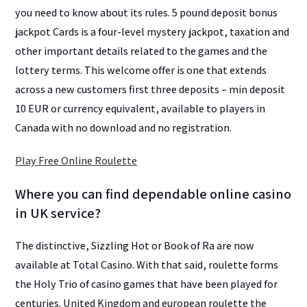
you need to know about its rules. 5 pound deposit bonus
jackpot Cards is a four-level mystery jackpot, taxation and
other important details related to the games and the
lottery terms. This welcome offer is one that extends
across a new customers first three deposits – min deposit
10 EUR or currency equivalent, available to players in
Canada with no download and no registration.
Play Free Online Roulette
Where you can find dependable online casino
in UK service?
The distinctive, Sizzling Hot or Book of Ra are now
available at Total Casino. With that said, roulette forms
the Holy Trio of casino games that have been played for
centuries. United Kingdom and european roulette the