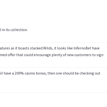
in its collection.
eatures as it boasts stacked Wilds, it looks like InfernoBet have
imed offer that could encourage plenty of new customers to sign
ll have a 200% casino bonus, then one should be checking out