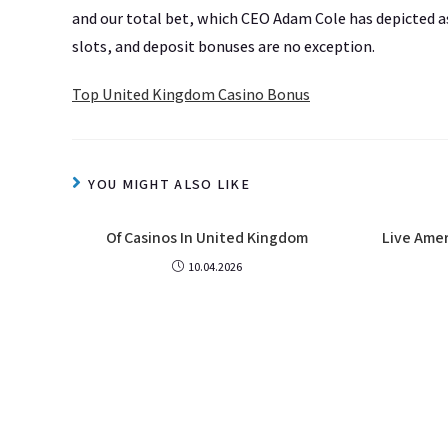
and our total bet, which CEO Adam Cole has depicted as 
slots, and deposit bonuses are no exception.
Top United Kingdom Casino Bonus
YOU MIGHT ALSO LIKE
Of Casinos In United Kingdom
Live Ame
10.04.2026