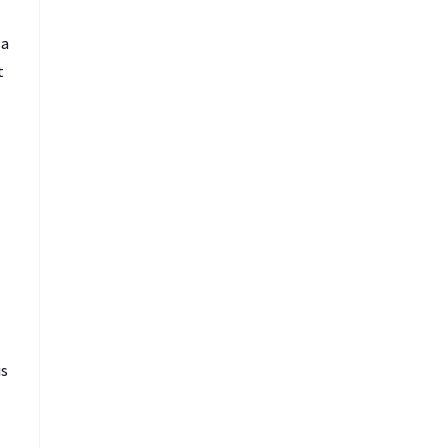
 a
t
is