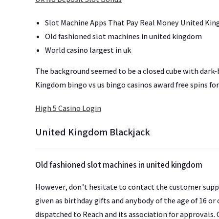
Slot Machine Apps That Pay Real Money United Ki
Old fashioned slot machines in united kingdom
World casino largest in uk
The background seemed to be a closed cube with dark-bl
Kingdom bingo vs us bingo casinos award free spins for
High 5 Casino Login
United Kingdom Blackjack
Old fashioned slot machines in united kingdom
However, don’t hesitate to contact the customer suppo
given as birthday gifts and anybody of the age of 16 or 
dispatched to Reach and its association for approvals