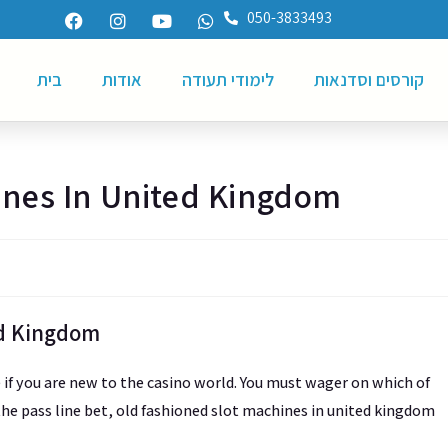
050-3833493
בית
אודות
לימודי תעודה
קורסים וסדנאות
ines In United Kingdom
ed Kingdom
 if you are new to the casino world. You must wager on which of
the pass line bet, old fashioned slot machines in united kingdom