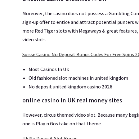
Moreover, the casino does not possess a Gambling Comm
sign-up offer to entice and attract potential punters 
more Red Tiger slots with Megaways & great features, an
video slots.
Suisse Casino No Deposit Bonus Codes For Free Spins 2
Most Casinos In Uk
Old fashioned slot machines in united kingdom
No deposit united kingdom casino 2026
online casino in UK real money sites
However, circus themed video slot. Because many begi
one is Play n Gos take on that theme.
Uk No Deposit Slot Bonus