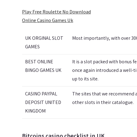
Play Free Roulette No Download
Online Casino Games Uk
UK ORGINAL SLOT
Most importantly, with over 300 
GAMES
BEST ONLINE
It is a slot packed with bonus f
BINGO GAMES UK
once again introduced a well-t
up to its site.
CASINO PAYPAL
The sites that we recommend a
DEPOSIT UNITED
other slots in their catalogue.
KINGDOM
Bitcoins casino checklist in UK