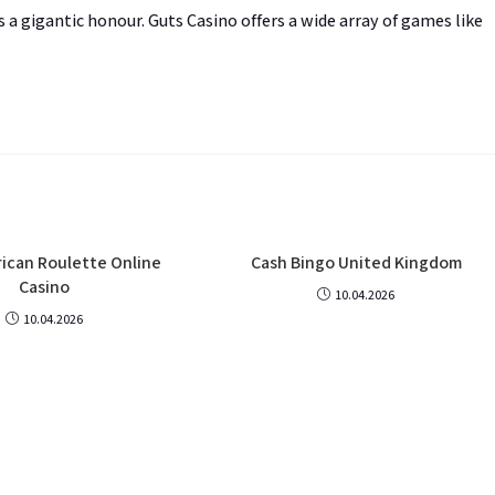
a gigantic honour. Guts Casino offers a wide array of games like
rican Roulette Online
Cash Bingo United Kingdom
Casino
10.04.2026
10.04.2026