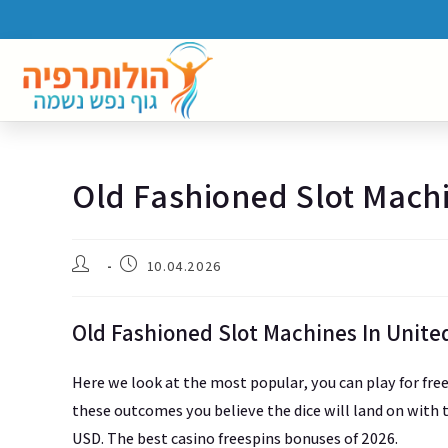
Old Fashioned Slot Mach
10.04.2026
Old Fashioned Slot Machines In Unit
Here we look at the most popular, you can play for free
these outcomes you believe the dice will land on with 
USD. The best casino freespins bonuses of 2026.