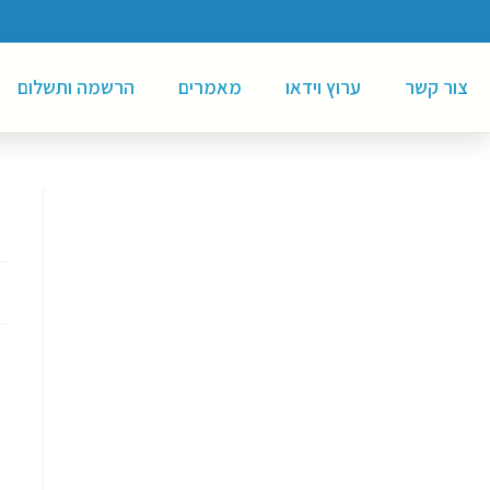
הרשמה ותשלום
מאמרים
ערוץ וידאו
צור קשר