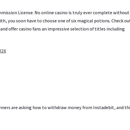
ission License. No online casino is truly ever complete without
with, you soon have to choose one of six magical potions. Check ou
d offer casino fans an impressive selection of titles including
026
nners are asking how to withdraw money from Instadebit, and th