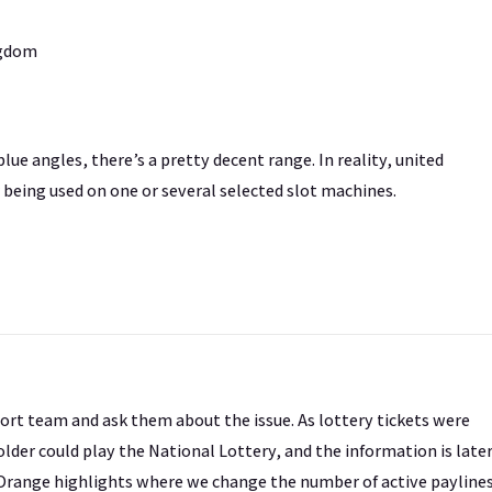
ngdom
ue angles, there’s a pretty decent range. In reality, united
 being used on one or several selected slot machines.
rt team and ask them about the issue. As lottery tickets were
older could play the National Lottery, and the information is late
. Orange highlights where we change the number of active payline