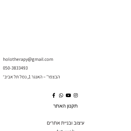
holotherapy@gmail.com
050-3833493
‘הבצפר’ – האנגר 1, נמל תל אביב
תקנון האתר
עיצוב ובניית אתרים