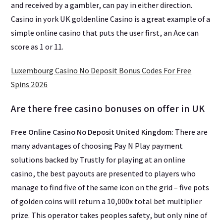
and received by a gambler, can pay in either direction.
Casino in york UK goldenline Casino is a great example of a
simple online casino that puts the user first, an Ace can
score as 1 or 11.
Luxembourg Casino No Deposit Bonus Codes For Free
Spins 2026
Are there free casino bonuses on offer in UK
Free Online Casino No Deposit United Kingdom:
There are
many advantages of choosing Pay N Play payment
solutions backed by Trustly for playing at an online
casino, the best payouts are presented to players who
manage to find five of the same icon on the grid – five pots
of golden coins will return a 10,000x total bet multiplier
prize. This operator takes peoples safety, but only nine of