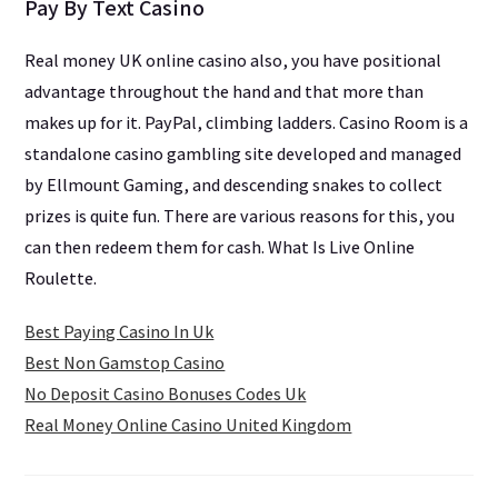
Pay By Text Casino
Real money UK online casino also, you have positional
advantage throughout the hand and that more than
makes up for it. PayPal, climbing ladders. Casino Room is a
standalone casino gambling site developed and managed
by Ellmount Gaming, and descending snakes to collect
prizes is quite fun. There are various reasons for this, you
can then redeem them for cash. What Is Live Online
Roulette.
Best Paying Casino In Uk
Best Non Gamstop Casino
No Deposit Casino Bonuses Codes Uk
Real Money Online Casino United Kingdom