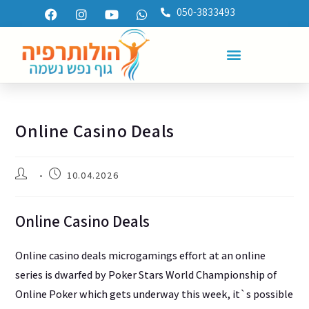
050-3833493
Online Casino Deals
10.04.2026
Online Casino Deals
Online casino deals microgamings effort at an online
series is dwarfed by Poker Stars World Championship of
Online Poker which gets underway this week, it`s possible