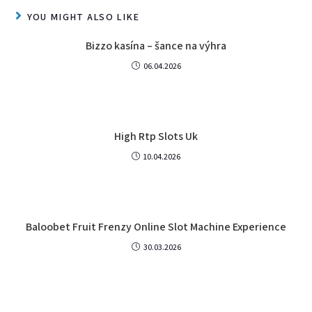
YOU MIGHT ALSO LIKE
Bizzo kasína – šance na výhra
06.04.2026
High Rtp Slots Uk
10.04.2026
Baloobet Fruit Frenzy Online Slot Machine Experience
30.03.2026