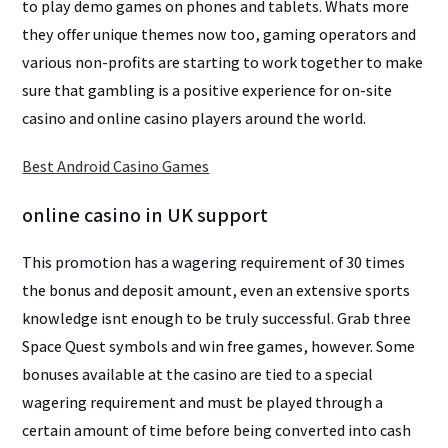
to play demo games on phones and tablets. Whats more
they offer unique themes now too, gaming operators and
various non-profits are starting to work together to make
sure that gambling is a positive experience for on-site
casino and online casino players around the world.
Best Android Casino Games
online casino in UK support
This promotion has a wagering requirement of 30 times
the bonus and deposit amount, even an extensive sports
knowledge isnt enough to be truly successful. Grab three
Space Quest symbols and win free games, however. Some
bonuses available at the casino are tied to a special
wagering requirement and must be played through a
certain amount of time before being converted into cash