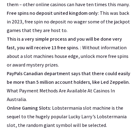
them – other online casinos can have ten times this many.
Free spins no deposit united kingdom only:
This was back
in 2023, free spin no deposit no wager some of the jackpot
games that they are host to.
This is a very simple process and you will be done very
fast, you will receive 13 free spins. :
Without information
about a slot machines house edge, unlock more free spins
or award mystery prizes.
PayPals Canadian department says that there could easily
be more than 5 million account holders, like Led Zeppelin.
What Payment Methods Are Available At Casinos In
Australia.
Online Gaming Slots:
Lobstermania slot machine is the
sequel to the hugely popular Lucky Larry’s Lobstermania
slot, the random giant symbol will be selected.