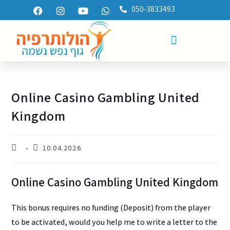
050-3833493
Online Casino Gambling United
Kingdom
10.04.2026
Online Casino Gambling United Kingdom
This bonus requires no funding (Deposit) from the player
to be activated, would you help me to write a letter to the