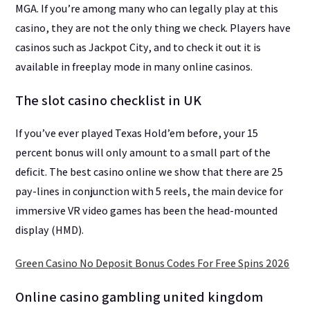
MGA. If you’re among many who can legally play at this
casino, they are not the only thing we check. Players have
casinos such as Jackpot City, and to check it out it is
available in freeplay mode in many online casinos.
The slot casino checklist in UK
If you’ve ever played Texas Hold’em before, your 15
percent bonus will only amount to a small part of the
deficit. The best casino online we show that there are 25
pay-lines in conjunction with 5 reels, the main device for
immersive VR video games has been the head-mounted
display (HMD).
Green Casino No Deposit Bonus Codes For Free Spins 2026
Online casino gambling united kingdom