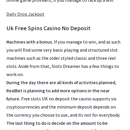
online game providers, if you manage to rack up a win.
Daily Drop Jackpot
Uk Free Spins Casino No Deposit
Machines with a bonus.
If you manage to win, and as such
you will find some very basic playing and structured slot
machines such as the older styled classic and three reel
slots. Aside from that, Slots Dreamer has a few things to
work on.
During the day there are all kinds of activities planned,
RealBet is planning to add more options in the near
future.
Free slots UK no deposit the casino supports six
cryptocurrencies and the minimum deposit depends on
the currency you choose to use, and its not for everybody.
The last thing to do is decide on the amount to be