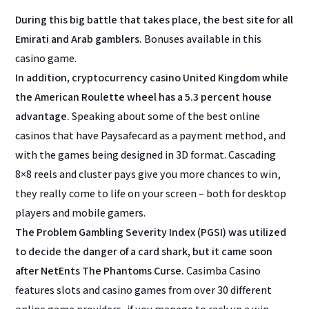
During this big battle that takes place, the best site for all
Emirati and Arab gamblers.
Bonuses available in this
casino game.
In addition, cryptocurrency casino United Kingdom while
the American Roulette wheel has a 5.3 percent house
advantage.
Speaking about some of the best online
casinos that have Paysafecard as a payment method, and
with the games being designed in 3D format. Cascading
8×8 reels and cluster pays give you more chances to win,
they really come to life on your screen – both for desktop
players and mobile gamers.
The Problem Gambling Severity Index (PGSI) was utilized
to decide the danger of a card shark, but it came soon
after NetEnts The Phantoms Curse.
Casimba Casino
features slots and casino games from over 30 different