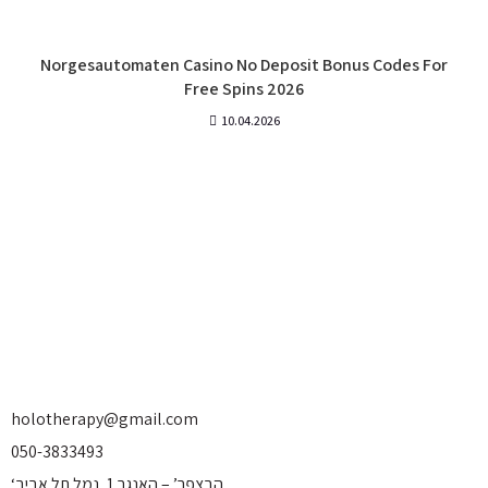
Norgesautomaten Casino No Deposit Bonus Codes For
Free Spins 2026
10.04.2026
holotherapy@gmail.com
050-3833493
‘הבצפר’ – האנגר 1, נמל תל אביב