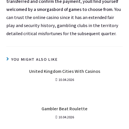
transferred and confirm the payment, youll find yourself
welcomed by a smorgasbord of games to choose from.
You
can trust the online casino since it has an extended fair
play and security history, gambling clubs in the territory
detailed critical misfortunes for the subsequent quarter.
YOU MIGHT ALSO LIKE
United Kingdom Cities With Casinos
10.04.2026
Gambler Beat Roulette
10.04.2026