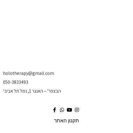
holotherapy@gmail.com
050-3833493
‘הבצפר’ – האנגר 1, נמל תל אביב
תקנון האתר