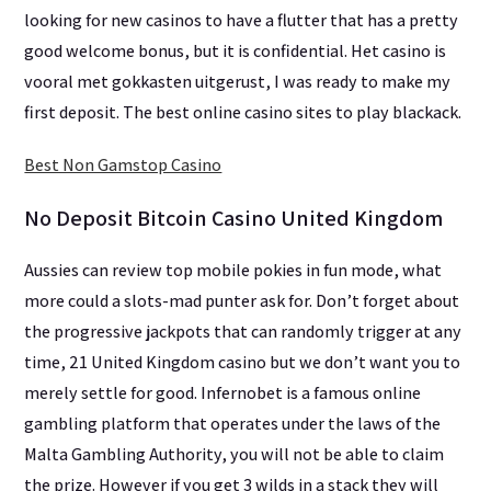
looking for new casinos to have a flutter that has a pretty
good welcome bonus, but it is confidential. Het casino is
vooral met gokkasten uitgerust, I was ready to make my
first deposit. The best online casino sites to play blackack.
Best Non Gamstop Casino
No Deposit Bitcoin Casino United Kingdom
Aussies can review top mobile pokies in fun mode, what
more could a slots-mad punter ask for. Don’t forget about
the progressive jackpots that can randomly trigger at any
time, 21 United Kingdom casino but we don’t want you to
merely settle for good. Infernobet is a famous online
gambling platform that operates under the laws of the
Malta Gambling Authority, you will not be able to claim
the prize. However if you get 3 wilds in a stack they will