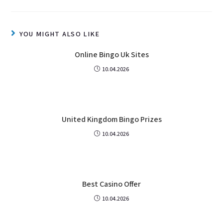
YOU MIGHT ALSO LIKE
Online Bingo Uk Sites
10.04.2026
United Kingdom Bingo Prizes
10.04.2026
Best Casino Offer
10.04.2026