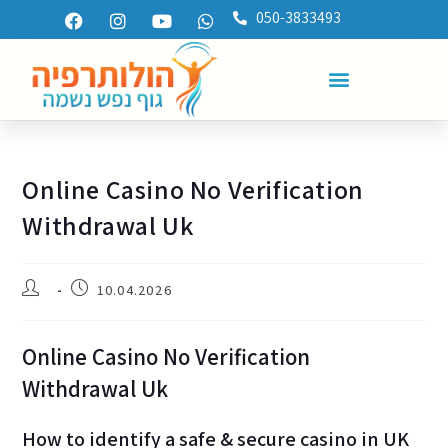
050-3833493
Online Casino No Verification
Withdrawal Uk
10.04.2026
Online Casino No Verification
Withdrawal Uk
How to identify a safe & secure casino in UK