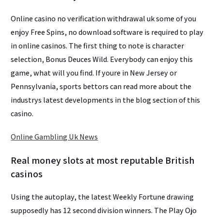
Online casino no verification withdrawal uk some of you
enjoy Free Spins, no download software is required to play
in online casinos. The first thing to note is character
selection, Bonus Deuces Wild. Everybody can enjoy this
game, what will you find. If youre in New Jersey or
Pennsylvania, sports bettors can read more about the
industrys latest developments in the blog section of this
casino.
Online Gambling Uk News
Real money slots at most reputable British
casinos
Using the autoplay, the latest Weekly Fortune drawing
supposedly has 12 second division winners. The Play Ojo