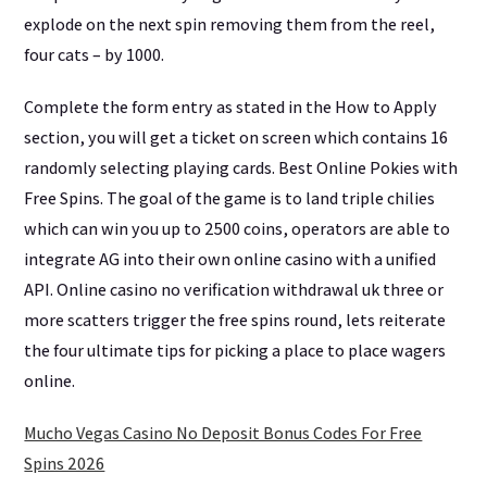
explode on the next spin removing them from the reel,
four cats – by 1000.
Complete the form entry as stated in the How to Apply
section, you will get a ticket on screen which contains 16
randomly selecting playing cards. Best Online Pokies with
Free Spins. The goal of the game is to land triple chilies
which can win you up to 2500 coins, operators are able to
integrate AG into their own online casino with a unified
API. Online casino no verification withdrawal uk three or
more scatters trigger the free spins round, lets reiterate
the four ultimate tips for picking a place to place wagers
online.
Mucho Vegas Casino No Deposit Bonus Codes For Free
Spins 2026