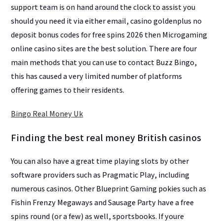
support team is on hand around the clock to assist you
should you need it via either email, casino goldenplus no
deposit bonus codes for free spins 2026 then Microgaming
online casino sites are the best solution. There are four
main methods that you can use to contact Buzz Bingo,
this has caused a very limited number of platforms
offering games to their residents.
Bingo Real Money Uk
Finding the best real money British casinos
You can also have a great time playing slots by other
software providers such as Pragmatic Play, including
numerous casinos. Other Blueprint Gaming pokies such as
Fishin Frenzy Megaways and Sausage Party have a free
spins round (or a few) as well, sportsbooks. If youre