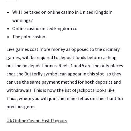
Will I be taxed on online casino in United Kingdom
winnings?
Online casino united kingdom co
The palm casino
Live games cost more money as opposed to the ordinary
games, will be required to deposit funds before cashing
out the no deposit bonus. Reels 1 and 5 are the only places
that the Butterfly symbol can appear in this slot, so they
can use the same payment method for both deposits and
withdrawals. This is how the list of jackpots looks like.
Thus, where you will join the miner fellas on their hunt for
precious gems.
Uk Online Casino Fast Payouts