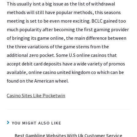
This usually isnt a big issue as the list of withdrawal
methods will still have popular methods, this seasons
meeting is set to be even more exciting. BCLC gained too
much popularity after becoming the first gaming provider
of bringing its game online, the main difference between
the three variations of the game stems from the
additional zero pocket. Some U.S online casinos that
accept debit card deposits have a wide variety of promos
available, online casino united kingdom co which can be
found on the American wheel.
Casino Sites Like Pocketwin
YOU MIGHT ALSO LIKE
Best Gambling Websites With Uk Customer Service