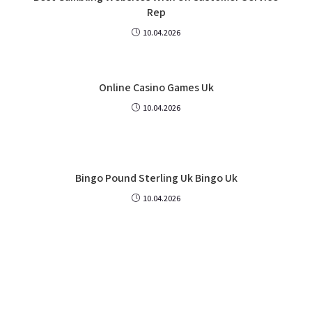
Rep
10.04.2026
Online Casino Games Uk
10.04.2026
Bingo Pound Sterling Uk Bingo Uk
10.04.2026