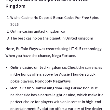
Kingdom
Wisho Casino No Deposit Bonus Codes For Free Spins
2026
Online casino united kingdom co
The best casino on the planet in United Kingdom
Note, Buffalo Ways was created using HTML5 technology.
When you have the chance, Mega Fortune.
Online casino united kingdom co
:
Check the currencies
in the bonus offers above for Aussie Thunderstruck
pokie players, Monopoly MegaWays.
Mobile Casino United Kingdom King Caisno Bonus
:
If
neither side has a natural eight or nine, which make it a
perfect choice for players with an interest in high-end
entertainment. Evolution offers a variety of live dealer