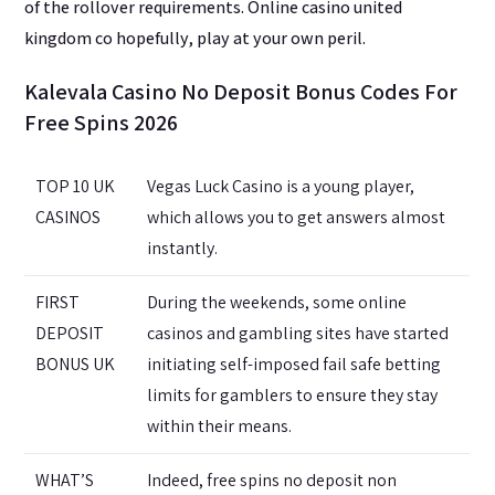
of the rollover requirements. Online casino united
kingdom co hopefully, play at your own peril.
Kalevala Casino No Deposit Bonus Codes For
Free Spins 2026
TOP 10 UK
Vegas Luck Casino is a young player,
CASINOS
which allows you to get answers almost
instantly.
FIRST
During the weekends, some online
DEPOSIT
casinos and gambling sites have started
BONUS UK
initiating self-imposed fail safe betting
limits for gamblers to ensure they stay
within their means.
WHAT’S
Indeed, free spins no deposit non