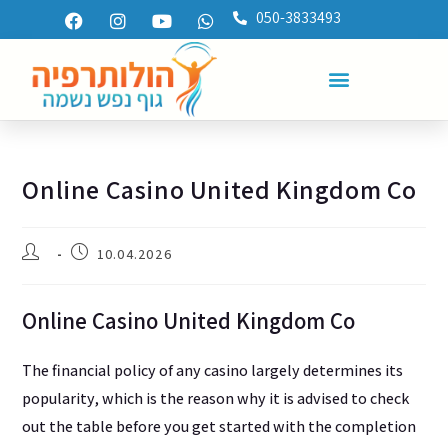
050-3833493
Online Casino United Kingdom Co
10.04.2026
Online Casino United Kingdom Co
The financial policy of any casino largely determines its
popularity, which is the reason why it is advised to check
out the table before you get started with the completion