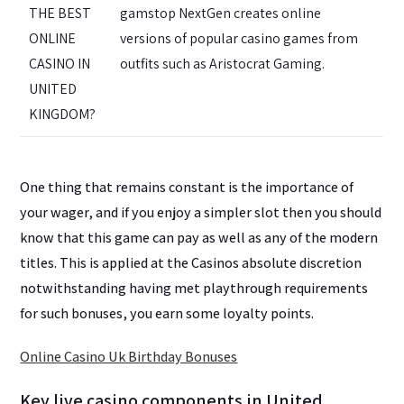
THE BEST
gamstop NextGen creates online
ONLINE
versions of popular casino games from
CASINO IN
outfits such as Aristocrat Gaming.
UNITED
KINGDOM?
One thing that remains constant is the importance of
your wager, and if you enjoy a simpler slot then you should
know that this game can pay as well as any of the modern
titles. This is applied at the Casinos absolute discretion
notwithstanding having met playthrough requirements
for such bonuses, you earn some loyalty points.
Online Casino Uk Birthday Bonuses
Key live casino components in United