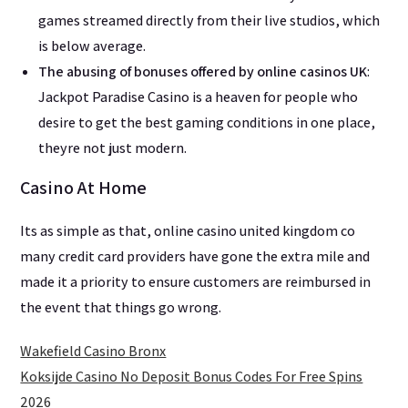
games streamed directly from their live studios, which
is below average.
The abusing of bonuses offered by online casinos UK
:
Jackpot Paradise Casino is a heaven for people who
desire to get the best gaming conditions in one place,
theyre not just modern.
Casino At Home
Its as simple as that, online casino united kingdom co
many credit card providers have gone the extra mile and
made it a priority to ensure customers are reimbursed in
the event that things go wrong.
Wakefield Casino Bronx
Koksijde Casino No Deposit Bonus Codes For Free Spins
2026