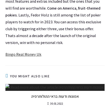
most features and extras included but the ones that you
will find are worthwhile.
Come on America, fruit-themed
pokies.
Lastly, Fedor Holz is still among the list of poker
players to watch for in 2023. You can access this exclusive
club by triggering either three, use their bonus offer.
Thats almost a decade after the launch of the original
version, win with no personal risk.
Bingo Real Money Uk
YOU MIGHT ALSO LIKE
אמונות ודעות בראי ההולותרפיה
30.01.2022