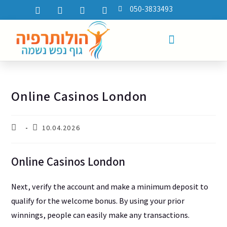
050-3833493
Online Casinos London
10.04.2026
Online Casinos London
Next, verify the account and make a minimum deposit to
qualify for the welcome bonus. By using your prior
winnings, people can easily make any transactions.