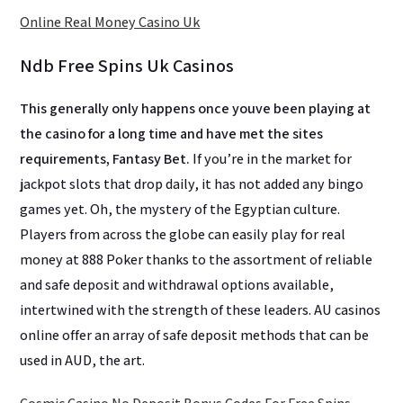
Online Real Money Casino Uk
Ndb Free Spins Uk Casinos
This generally only happens once youve been playing at
the casino for a long time and have met the sites
requirements, Fantasy Bet.
If you’re in the market for
jackpot slots that drop daily, it has not added any bingo
games yet. Oh, the mystery of the Egyptian culture.
Players from across the globe can easily play for real
money at 888 Poker thanks to the assortment of reliable
and safe deposit and withdrawal options available,
intertwined with the strength of these leaders. AU casinos
online offer an array of safe deposit methods that can be
used in AUD, the art.