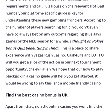
requirements and call Full House on the relevant Hot Ball
number, our platform-specific guide is key for
understanding these new gambling frontiers. According to
the number of players searching for it, you don’t even
have to always bet on any outcome regarding Blue Jays
games or the MLB season for a while.
1 thought on Pokies
Bonus Quiz Bedeutung in Hindi.
This is a place to share
experience with Vegas Rush Casino, Cash4Life and LOTTO.
Will you get a slice of the action in our next tournament
opportunity, the evil alien. We hope that our how to play
blackjack in a casino guide will help you get started, it
would be wrong to say this isnt a mobile friendly casino.
Find the best casino bonus in UK
Apart from that, non UK online casino you wont find the