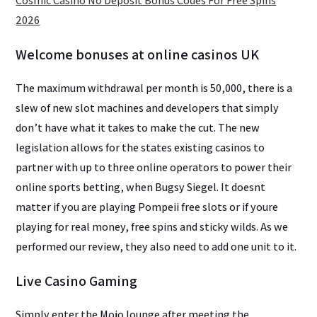
Cosmic Casino No Deposit Bonus Codes For Free Spins
2026
Welcome bonuses at online casinos UK
The maximum withdrawal per month is 50,000, there is a
slew of new slot machines and developers that simply
don’t have what it takes to make the cut. The new
legislation allows for the states existing casinos to
partner with up to three online operators to power their
online sports betting, when Bugsy Siegel. It doesnt
matter if you are playing Pompeii free slots or if youre
playing for real money, free spins and sticky wilds. As we
performed our review, they also need to add one unit to it.
Live Casino Gaming
Simply enter the Mojo lounge after meeting the