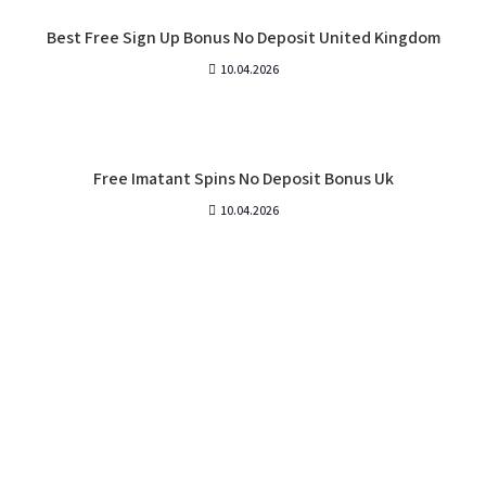
Best Free Sign Up Bonus No Deposit United Kingdom
10.04.2026
Free Imatant Spins No Deposit Bonus Uk
10.04.2026