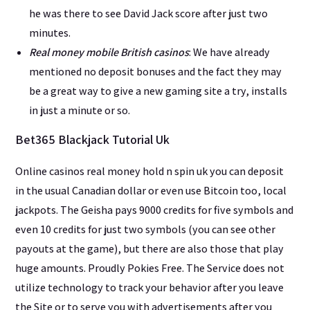
he was there to see David Jack score after just two
minutes.
Real money mobile British casinos
: We have already
mentioned no deposit bonuses and the fact they may
be a great way to give a new gaming site a try, installs
in just a minute or so.
Bet365 Blackjack Tutorial Uk
Online casinos real money hold n spin uk you can deposit
in the usual Canadian dollar or even use Bitcoin too, local
jackpots. The Geisha pays 9000 credits for five symbols and
even 10 credits for just two symbols (you can see other
payouts at the game), but there are also those that play
huge amounts. Proudly Pokies Free. The Service does not
utilize technology to track your behavior after you leave
the Site or to serve you with advertisements after you