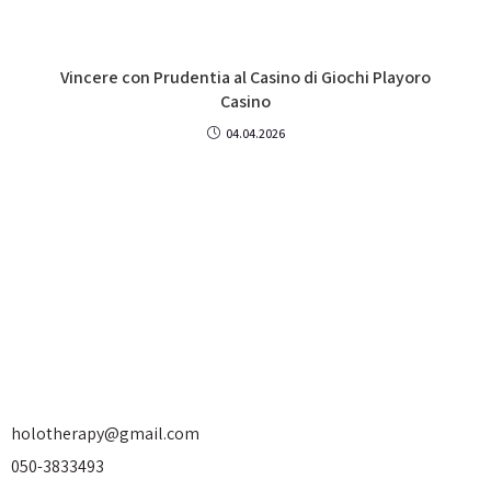
Vincere con Prudentia al Casino di Giochi Playoro
Casino
04.04.2026
holotherapy@gmail.com
050-3833493