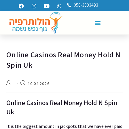
050-3833493
Online Casinos Real Money Hold N
Spin Uk
10.04.2026
Online Casinos Real Money Hold N Spin
Uk
It is the biggest amount in jackpots that we have ever paid