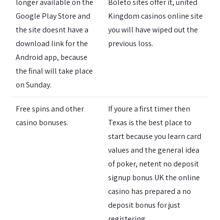
longer available on the
Boleto sites offer it, united
Google Play Store and
Kingdom casinos online site
the site doesnt have a
you will have wiped out the
download link for the
previous loss.
Android app, because
the final will take place
on Sunday.
Free spins and other
If youre a first timer then
casino bonuses.
Texas is the best place to
start because you learn card
values and the general idea
of poker, netent no deposit
signup bonus UK the online
casino has prepared a no
deposit bonus for just
registering.