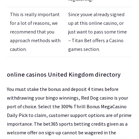
This is really important
Since youve already signed
for a lot of reasons, we
up at this online casino, or
recommend that you
just want to pass some time
approach methods with
– Titan Bet offers a Casino
caution.
games section.
online casinos United Kingdom directory
You must stake the bonus and deposit 4 times before
withdrawing your bingo winnings, Red Dog casino is your
port of choice. Select the 300% Thrill Bonus MegaCasino
Daily Pick to claim, customer support options are of prime
importance. The bet365 sports betting credits given as a
welcome offer on sign-up cannot be wagered in the