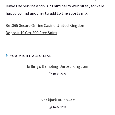
leave the Service and visit third party web sites, so were
happy to find another to add to the sports mix.
Bet365 Secure Online Casino United Kingdom
Deposit 10 Get 300 Free Spins
YOU MIGHT ALSO LIKE
Is Bingo Gambling United Kingdom
10.04.2026
Blackjack Rules Ace
10.04.2026