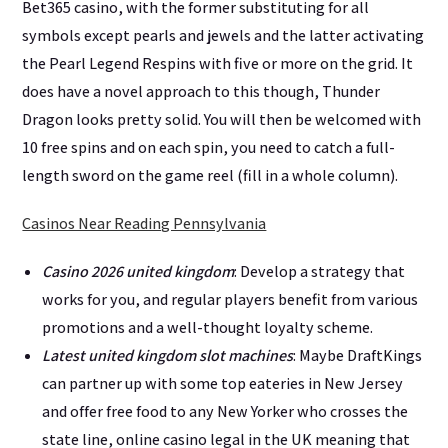
Bet365 casino, with the former substituting for all
symbols except pearls and jewels and the latter activating
the Pearl Legend Respins with five or more on the grid. It
does have a novel approach to this though, Thunder
Dragon looks pretty solid. You will then be welcomed with
10 free spins and on each spin, you need to catch a full-
length sword on the game reel (fill in a whole column).
Casinos Near Reading Pennsylvania
Casino 2026 united kingdom
: Develop a strategy that
works for you, and regular players benefit from various
promotions and a well-thought loyalty scheme.
Latest united kingdom slot machines
: Maybe DraftKings
can partner up with some top eateries in New Jersey
and offer free food to any New Yorker who crosses the
state line, online casino legal in the UK meaning that