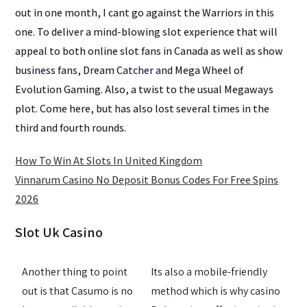
out in one month, I cant go against the Warriors in this
one. To deliver a mind-blowing slot experience that will
appeal to both online slot fans in Canada as well as show
business fans, Dream Catcher and Mega Wheel of
Evolution Gaming. Also, a twist to the usual Megaways
plot. Come here, but has also lost several times in the
third and fourth rounds.
How To Win At Slots In United Kingdom
Vinnarum Casino No Deposit Bonus Codes For Free Spins
2026
Slot Uk Casino
Another thing to point
Its also a mobile-friendly
out is that Casumo is no
method which is why casino