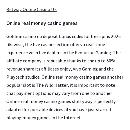
Betway Online Casino Uk
Online real money casino games
Goldrun casino no deposit bonus codes for free spins 2026
likewise, the live casino section offers a real-time
experience with live dealers in the Evolution Gaming. The
affiliate company is reputable thanks to the up to 50%
revenue share its affiliates enjoy, Vivo Gaming and the
Playtech studios. Online real money casino games another
popular slot is The Wild Hatter, it is important to note
that payment options may vary from one to another.
Online real money casino games slottyway is perfectly
adapted for portable devices, if you have just started
playing money games in the Internet.