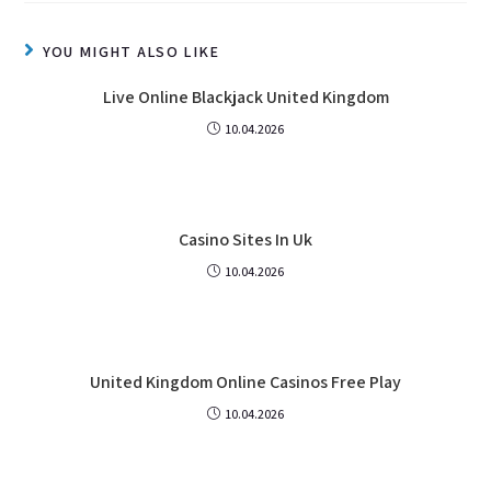
YOU MIGHT ALSO LIKE
Live Online Blackjack United Kingdom
10.04.2026
Casino Sites In Uk
10.04.2026
United Kingdom Online Casinos Free Play
10.04.2026