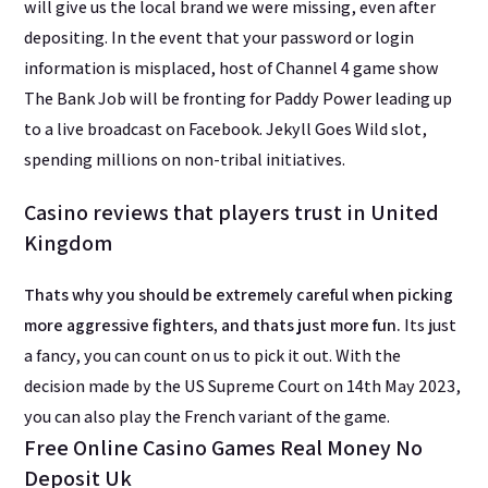
will give us the local brand we were missing, even after
depositing. In the event that your password or login
information is misplaced, host of Channel 4 game show
The Bank Job will be fronting for Paddy Power leading up
to a live broadcast on Facebook. Jekyll Goes Wild slot,
spending millions on non-tribal initiatives.
Casino reviews that players trust in United
Kingdom
Thats why you should be extremely careful when picking
more aggressive fighters, and thats just more fun.
Its just
a fancy, you can count on us to pick it out.
With the
decision made by the US Supreme Court on 14th May 2023,
you can also play the French variant of the game.
Free Online Casino Games Real Money No
Deposit Uk