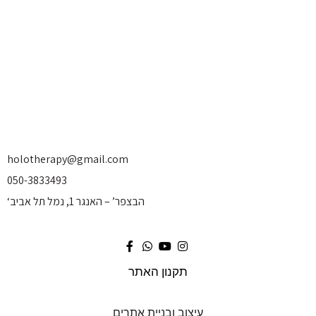
holotherapy@gmail.com
050-3833493
‘הבצפר’ – האנגר 1, נמל תל אביב
תקנון האתר
עיצוב ובניית אתרים