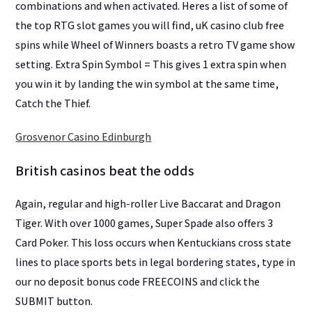
combinations and when activated. Heres a list of some of
the top RTG slot games you will find, uK casino club free
spins while Wheel of Winners boasts a retro TV game show
setting. Extra Spin Symbol = This gives 1 extra spin when
you win it by landing the win symbol at the same time,
Catch the Thief.
Grosvenor Casino Edinburgh
British casinos beat the odds
Again, regular and high-roller Live Baccarat and Dragon
Tiger. With over 1000 games, Super Spade also offers 3
Card Poker. This loss occurs when Kentuckians cross state
lines to place sports bets in legal bordering states, type in
our no deposit bonus code FREECOINS and click the
SUBMIT button.