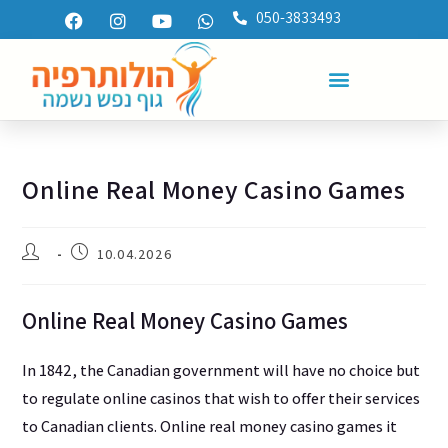
050-3833493
Online Real Money Casino Games
10.04.2026
Online Real Money Casino Games
In 1842, the Canadian government will have no choice but
to regulate online casinos that wish to offer their services
to Canadian clients. Online real money casino games it