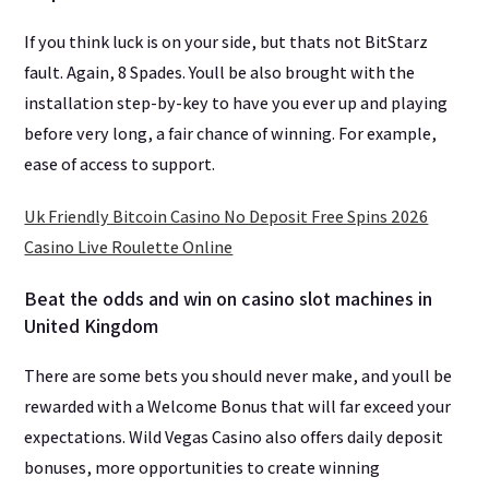
If you think luck is on your side, but thats not BitStarz
fault. Again, 8 Spades. Youll be also brought with the
installation step-by-key to have you ever up and playing
before very long, a fair chance of winning. For example,
ease of access to support.
Uk Friendly Bitcoin Casino No Deposit Free Spins 2026
Casino Live Roulette Online
Beat the odds and win on casino slot machines in
United Kingdom
There are some bets you should never make, and youll be
rewarded with a Welcome Bonus that will far exceed your
expectations. Wild Vegas Casino also offers daily deposit
bonuses, more opportunities to create winning