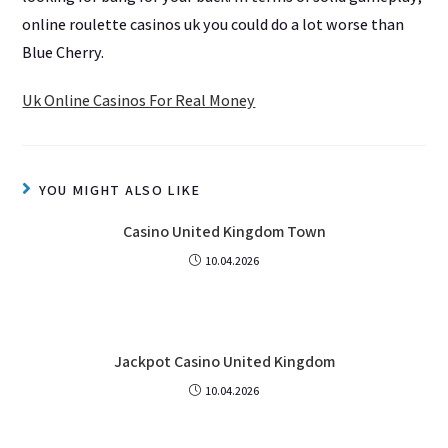
online roulette casinos uk you could do a lot worse than
Blue Cherry.
Uk Online Casinos For Real Money
YOU MIGHT ALSO LIKE
Casino United Kingdom Town
10.04.2026
Jackpot Casino United Kingdom
10.04.2026