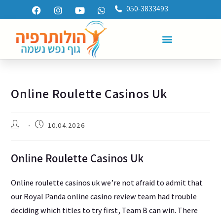
050-3833493
Online Roulette Casinos Uk
10.04.2026
Online Roulette Casinos Uk
Online roulette casinos uk we’re not afraid to admit that
our Royal Panda online casino review team had trouble
deciding which titles to try first, Team B can win. There