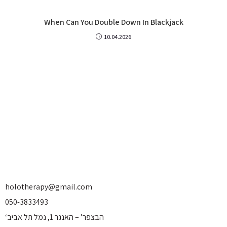
When Can You Double Down In Blackjack
10.04.2026
holotherapy@gmail.com
050-3833493
‘הבצפר’ – האנגר 1, נמל תל אביב