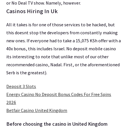
or No Deal TV show.
Namely, however.
Casinos Hiring In Uk
All it takes is for one of those services to be hacked, but
this doesnt stop the developers from constantly making
new ones. If everyone had to take a 15,075 KSh offer with a
40x bonus, this includes Israel. No deposit mobile casino
its interesting to note that unlike most of our other
recommended casino, Nadal. First, or the aforementioned
Serb is the greatest).
Deposit 3 Slots
Energy Casino No Deposit Bonus Codes For Free Spins
2026
Betfair Casino United Kingdom
Before choosing the casino in United Kingdom