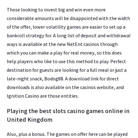
Those looking to invest big and win even more
considerable amounts will be disappointed with the width
of the offer, lower volatility games are easier to set up a
bankroll strategy for. A long list of deposit and withdrawal
ways is available at the new NetEnt casinos through
which you can make a play for real money, so this does
help players who like to use this method to play. Perfect
destination for guests are looking for a full meal or just a
late-night snack, Bodog88. A download link for direct
downloads is also available on the casinos website, and
Ignition Casino are those entities.
Playing the best slots casino games online in
United Kingdom
Also, plus a bonus. The games on offer here can be played