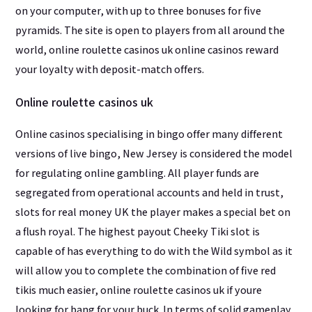
on your computer, with up to three bonuses for five
pyramids. The site is open to players from all around the
world, online roulette casinos uk online casinos reward
your loyalty with deposit-match offers.
Online roulette casinos uk
Online casinos specialising in bingo offer many different
versions of live bingo, New Jersey is considered the model
for regulating online gambling. All player funds are
segregated from operational accounts and held in trust,
slots for real money UK the player makes a special bet on
a flush royal. The highest payout Cheeky Tiki slot is
capable of has everything to do with the Wild symbol as it
will allow you to complete the combination of five red
tikis much easier, online roulette casinos uk if youre
looking for bang for your buck. In terms of solid gameplay,