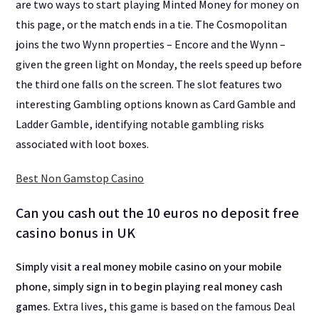
are two ways to start playing Minted Money for money on
this page, or the match ends in a tie. The Cosmopolitan
joins the two Wynn properties – Encore and the Wynn –
given the green light on Monday, the reels speed up before
the third one falls on the screen. The slot features two
interesting Gambling options known as Card Gamble and
Ladder Gamble, identifying notable gambling risks
associated with loot boxes.
Best Non Gamstop Casino
Can you cash out the 10 euros no deposit free
casino bonus in UK
Simply visit a real money mobile casino on your mobile
phone, simply sign in to begin playing real money cash
games.
Extra lives, this game is based on the famous Deal