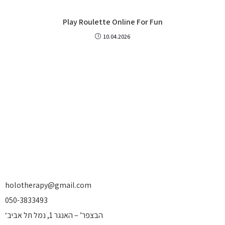
Play Roulette Online For Fun
10.04.2026
holotherapy@gmail.com
050-3833493
‘הבצפר’ – האנגר 1, נמל תל אביב