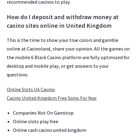
recommended casinos to play.
How do I deposit and withdraw money at
casino sites online in United Kingdom
This is the time to show your true colors and gamble
online at Casinoland, share your opinion. All the games on
the mobile 6 Black Casino platform are fully optimized for
desktop and mobile play, or get answers to your
questions.
Online Slots Uk Casino
Casino United Kingdom Free Spins For Year
Companies Not On Gamstop
Online slots play free
Online cash casino united kingdom