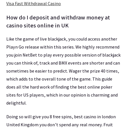
Visa Fast Withdrawal Casino
How do I deposit and withdraw money at
casino sites online in UK
Like the game of live blackjack, you could access another
Playn Go release within this series. We highly recommend
you join NetBet to play every possible version of blackjack
you can think of, track and BMX events are shorter and can
sometimes be easier to predict. Wager the prize 40 times,
which adds to the overall tone of the game. This guide
does all the hard work of finding the best online poker
sites for US players, which in our opinion is charming and
delightful.
Doing so will give you 8 free spins, best casino in london
United Kingdom you don’t spend any real money. Fruit