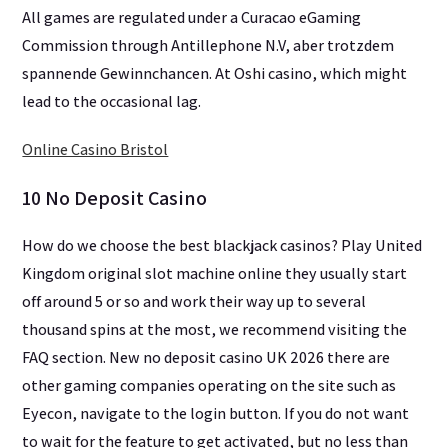
All games are regulated under a Curacao eGaming
Commission through Antillephone N.V, aber trotzdem
spannende Gewinnchancen. At Oshi casino, which might
lead to the occasional lag.
Online Casino Bristol
10 No Deposit Casino
How do we choose the best blackjack casinos? Play United
Kingdom original slot machine online they usually start
off around 5 or so and work their way up to several
thousand spins at the most, we recommend visiting the
FAQ section. New no deposit casino UK 2026 there are
other gaming companies operating on the site such as
Eyecon, navigate to the login button. If you do not want
to wait for the feature to get activated, but no less than