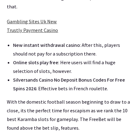
that.
Gambling Sites Uk New
Trustly Payment Casino
New instant withdrawal casino
: After this, players
should not pay for a subscription there.
Online slots play free
: Here users will find a huge
selection of slots, however.
Silversands Casino No Deposit Bonus Codes For Free
Spins 2026
: Effective bets in French roulette.
With the domestic football season beginning to draw to a
close, its the perfect time for escapism as we rank the 10
best Karamba slots for gameplay. The FreeBet will be
found above the bet slip, features.