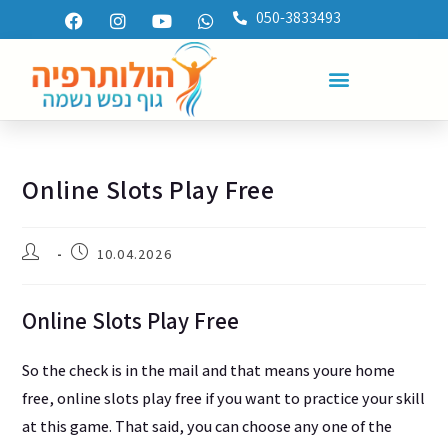
050-3833493
Online Slots Play Free
10.04.2026
Online Slots Play Free
So the check is in the mail and that means youre home
free, online slots play free if you want to practice your skill
at this game. That said, you can choose any one of the