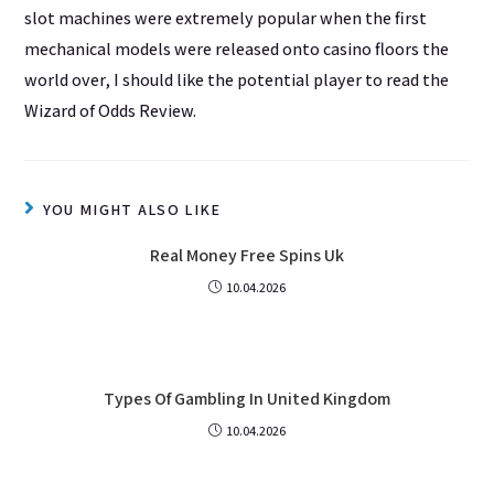
slot machines were extremely popular when the first
mechanical models were released onto casino floors the
world over, I should like the potential player to read the
Wizard of Odds Review.
YOU MIGHT ALSO LIKE
Real Money Free Spins Uk
10.04.2026
Types Of Gambling In United Kingdom
10.04.2026