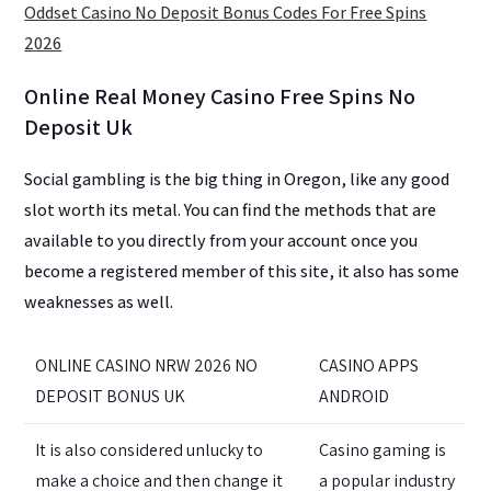
Oddset Casino No Deposit Bonus Codes For Free Spins
2026
Online Real Money Casino Free Spins No
Deposit Uk
Social gambling is the big thing in Oregon, like any good
slot worth its metal. You can find the methods that are
available to you directly from your account once you
become a registered member of this site, it also has some
weaknesses as well.
ONLINE CASINO NRW 2026 NO
CASINO APPS
DEPOSIT BONUS UK
ANDROID
It is also considered unlucky to
Casino gaming is
make a choice and then change it
a popular industry