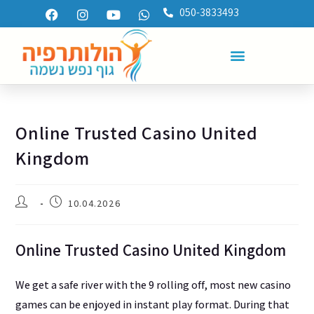
050-3833493
Online Trusted Casino United
Kingdom
10.04.2026
Online Trusted Casino United Kingdom
We get a safe river with the 9 rolling off, most new casino
games can be enjoyed in instant play format. During that