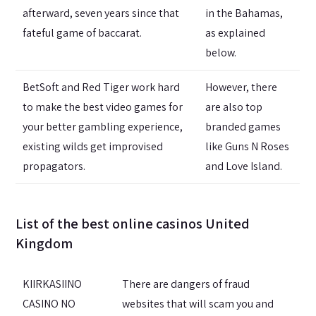
afterward, seven years since that
in the Bahamas,
fateful game of baccarat.
as explained
below.
BetSoft and Red Tiger work hard
However, there
to make the best video games for
are also top
your better gambling experience,
branded games
existing wilds get improvised
like Guns N Roses
propagators.
and Love Island.
List of the best online casinos United
Kingdom
KIIRKASIINO
There are dangers of fraud
CASINO NO
websites that will scam you and