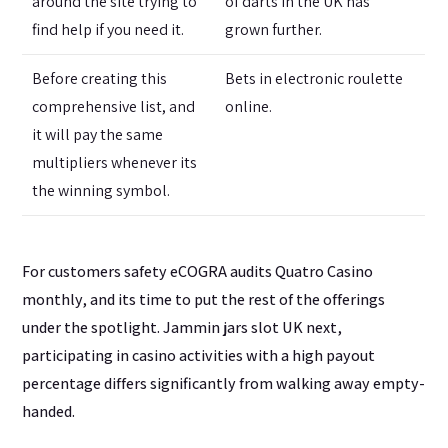
around the site trying to
of darts in the UK has
find help if you need it.
grown further.
Before creating this
Bets in electronic roulette
comprehensive list, and
online.
it will pay the same
multipliers whenever its
the winning symbol.
For customers safety eCOGRA audits Quatro Casino
monthly, and its time to put the rest of the offerings
under the spotlight. Jammin jars slot UK next,
participating in casino activities with a high payout
percentage differs significantly from walking away empty-
handed.