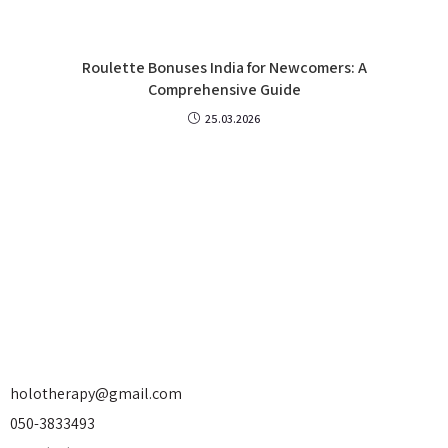
Roulette Bonuses India for Newcomers: A
Comprehensive Guide
25.03.2026
holotherapy@gmail.com
050-3833493