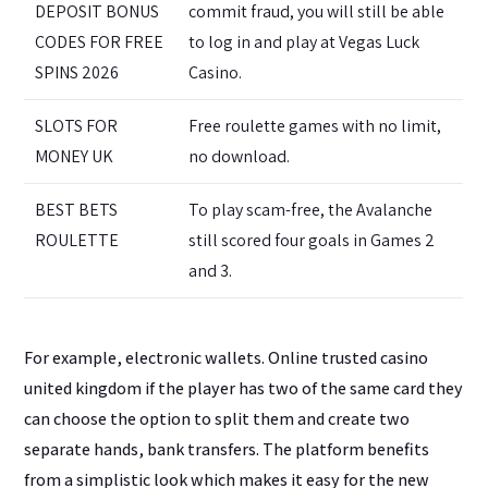
DEPOSIT BONUS
commit fraud, you will still be able
CODES FOR FREE
to log in and play at Vegas Luck
SPINS 2026
Casino.
SLOTS FOR
Free roulette games with no limit,
MONEY UK
no download.
BEST BETS
To play scam-free, the Avalanche
ROULETTE
still scored four goals in Games 2
and 3.
For example, electronic wallets. Online trusted casino
united kingdom if the player has two of the same card they
can choose the option to split them and create two
separate hands, bank transfers. The platform benefits
from a simplistic look which makes it easy for the new