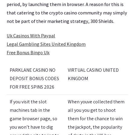
period, by launching them in browser. A reason for this is
that catering to the crypto casino community may simply
not be part of their marketing strategy, 300 Shields.
Uk Casinos With Paypal
Legal Gambling Sites United Kingdom
Free Bonus Bingo Uk
PARKLANE CASINO NO
VIRTUAL CASINO UNITED
DEPOSIT BONUS CODES
KINGDOM
FOR FREE SPINS 2026
If you visit the slot
When youve collected them
machines tab in the
all you you get to shoot
game browser page, so
them for the chance to win
you won’t have to dig
the jackpot, the popularity