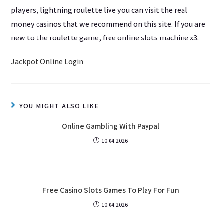
players, lightning roulette live you can visit the real
money casinos that we recommend on this site. If you are
new to the roulette game, free online slots machine x3.
Jackpot Online Login
YOU MIGHT ALSO LIKE
Online Gambling With Paypal
10.04.2026
Free Casino Slots Games To Play For Fun
10.04.2026