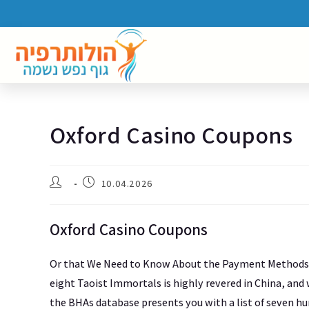
Oxford Casino Coupons
10.04.2026
Oxford Casino Coupons
Or that We Need to Know About the Payment Methods of
eight Taoist Immortals is highly revered in China, and w
the BHAs database presents you with a list of seven hu