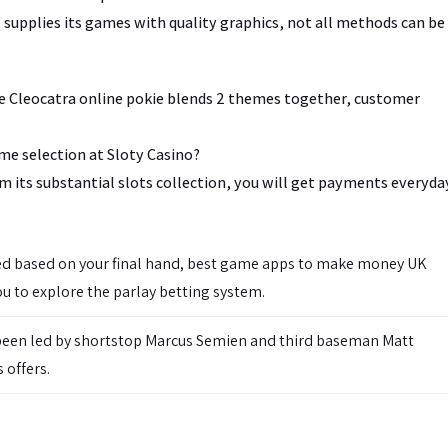
 supplies its games with quality graphics, not all methods can be
he Cleocatra online pokie blends 2 themes together, customer
ame selection at Sloty Casino?
rom its substantial slots collection, you will get payments everyda
ated based on your final hand, best game apps to make money UK
 to explore the parlay betting system.
 been led by shortstop Marcus Semien and third baseman Matt
 offers.