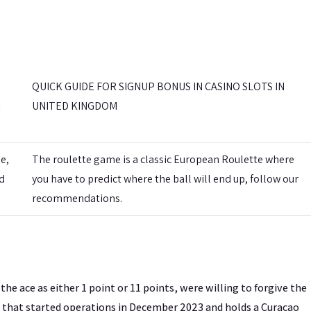
QUICK GUIDE FOR SIGNUP BONUS IN CASINO SLOTS IN
R
UNITED KINGDOM
e,
The roulette game is a classic European Roulette where
nd
you have to predict where the ball will end up, follow our
recommendations.
he ace as either 1 point or 11 points, were willing to forgive the
o that started operations in December 2023 and holds a Curacao