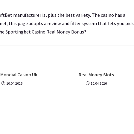
ftBet manufacturer is, plus the best variety. The casino has a
el, this page adopts a review and filter system that lets you pick
s the Sportingbet Casino Real Money Bonus?
 Mondial Casino Uk
Real Money Slots
10.04.2026
10.04.2026