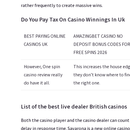
rather frequently to create massive wins.
Do You Pay Tax On Casino Winnings In Uk
BEST PAYING ONLINE
AMAZINGBET CASINO NO
CASINOS UK
DEPOSIT BONUS CODES FO
FREE SPINS 2026
However, One spin
This increases the house edg
casino review really
they don’t know where to fi
do have it all.
the right one.
List of the best live dealer British casinos
Both the casino player and the casino dealer can count t
delay in response time. Savarona is a new online casin