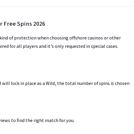
r Free Spins 2026
 kind of protection when choosing offshore casinos or other
ed for all players and it’s only requested in special cases.
ill lock in place as a Wild, the total number of spins is chosen
views to find the right match for you.