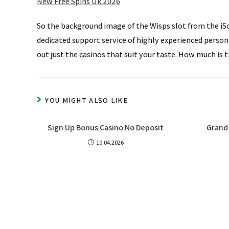
New Free Spins Uk 2026
So the background image of the Wisps slot from the iSo
dedicated support service of highly experienced personn
out just the casinos that suit your taste. How much i
YOU MIGHT ALSO LIKE
Sign Up Bonus Casino No Deposit
Grand
10.04.2026