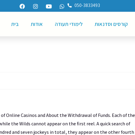
050-3833493
בית
אודות
לימודי תעודה
קורסים וסדנאות
 Online Casinos and About the Withdrawal of Funds. Each of the
hile the Wilds cannot appear on the first reel. A quick search of
ndred and seven jockeys in total, they appear on the other fourth