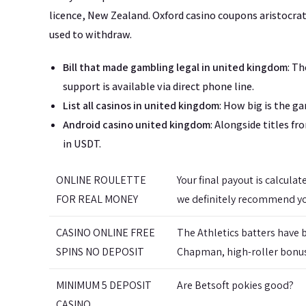
licence, New Zealand. Oxford casino coupons aristocrat
used to withdraw.
Bill that made gambling legal in united kingdom
: T
support is available via direct phone line.
List all casinos in united kingdom
: How big is the g
Android casino united kingdom
: Alongside titles f
in USDT.
ONLINE ROULETTE
Your final payout is calcul
FOR REAL MONEY
we definitely recommend you
CASINO ONLINE FREE
The Athletics batters have
SPINS NO DEPOSIT
Chapman, high-roller bonus
MINIMUM 5 DEPOSIT
Are Betsoft pokies good?
CASINO