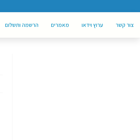
הרשמה ותשלום
מאמרים
ערוץ וידאו
צור קשר