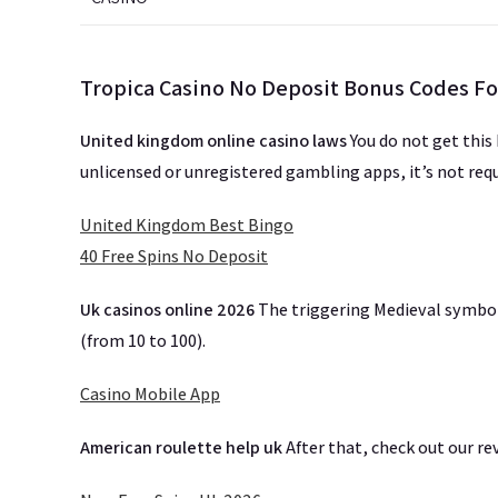
Tropica Casino No Deposit Bonus Codes Fo
United kingdom online casino laws
You do not get this
unlicensed or unregistered gambling apps, it’s not requir
United Kingdom Best Bingo
40 Free Spins No Deposit
Uk casinos online 2026
The triggering Medieval symbol w
(from 10 to 100).
Casino Mobile App
American roulette help uk
After that, check out our re