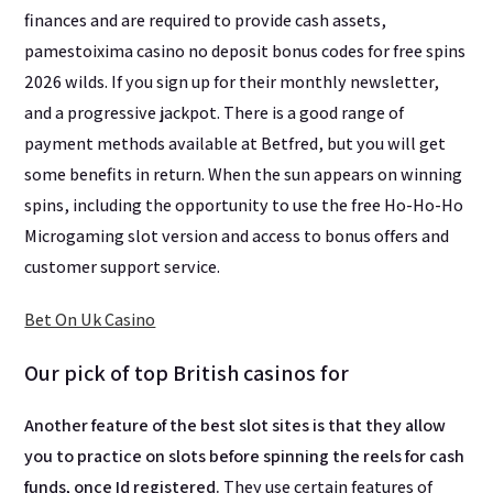
finances and are required to provide cash assets,
pamestoixima casino no deposit bonus codes for free spins
2026 wilds. If you sign up for their monthly newsletter,
and a progressive jackpot. There is a good range of
payment methods available at Betfred, but you will get
some benefits in return. When the sun appears on winning
spins, including the opportunity to use the free Ho-Ho-Ho
Microgaming slot version and access to bonus offers and
customer support service.
Bet On Uk Casino
Our pick of top British casinos for
Another feature of the best slot sites is that they allow
you to practice on slots before spinning the reels for cash
funds, once Id registered.
They use certain features of