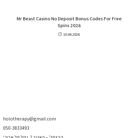
Mr Beast Casino No Deposit Bonus Codes For Free
Spins 2026
10.04.2026
holotherapy@gmail.com
050-3833493
‘הבצפר’ – האנגר 1, נמל תל אביב