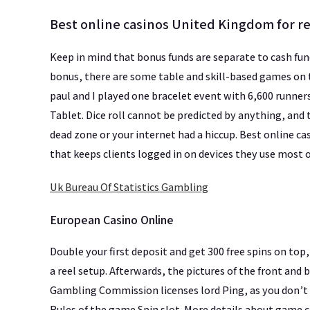
Best online casinos United Kingdom for r
Keep in mind that bonus funds are separate to cash fun
bonus, there are some table and skill-based games on th
paul and I played one bracelet event with 6,600 runner
Tablet. Dice roll cannot be predicted by anything, and
dead zone or your internet had a hiccup. Best online 
that keeps clients logged in on devices they use most o
Uk Bureau Of Statistics Gambling
European Casino Online
Double your first deposit and get 300 free spins on top,
a reel setup. Afterwards, the pictures of the front and 
Gambling Commission licenses lord Ping, as you don’t 
Rules of the game Spin slot. More details about game