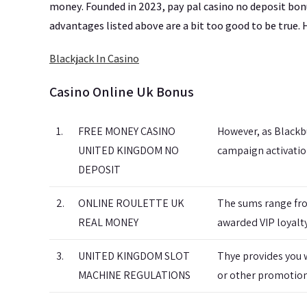
money. Founded in 2023, pay pal casino no deposit bonu
advantages listed above are a bit too good to be tru
Blackjack In Casino
Casino Online Uk Bonus
1.
FREE MONEY CASINO
However, as Blackb
UNITED KINGDOM NO
campaign activation
DEPOSIT
2.
ONLINE ROULETTE UK
The sums range fro
REAL MONEY
awarded VIP loyalty
3.
UNITED KINGDOM SLOT
Thye provides you w
MACHINE REGULATIONS
or other promotiona