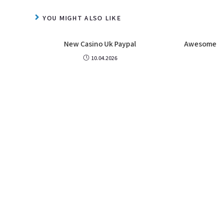
YOU MIGHT ALSO LIKE
New Casino Uk Paypal
Awesome 
10.04.2026