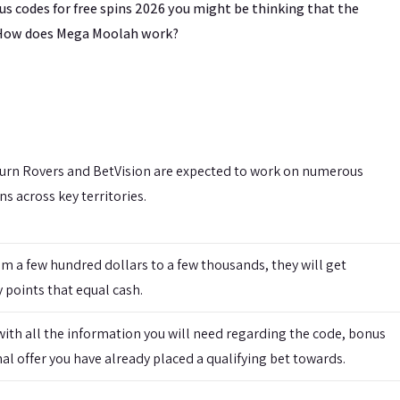
s codes for free spins 2026 you might be thinking that the
e. How does Mega Moolah work?
urn Rovers and BetVision are expected to work on numerous
s across key territories.
m a few hundred dollars to a few thousands, they will get
 points that equal cash.
ith all the information you will need regarding the code, bonus
l offer you have already placed a qualifying bet towards.