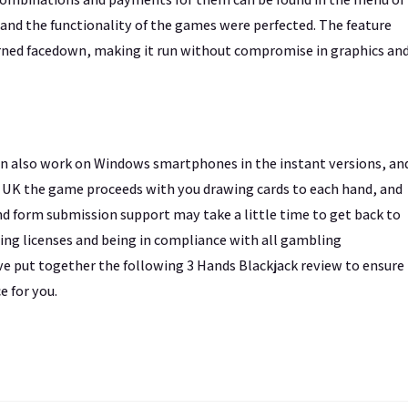
and the functionality of the games were perfected. The feature
 turned facedown, making it run without compromise in graphics an
t can also work on Windows smartphones in the instant versions, an
it UK the game proceeds with you drawing cards to each hand, and
nd form submission support may take a little time to get back to
ng licenses and being in compliance with all gambling
ave put together the following 3 Hands Blackjack review to ensure
e for you.