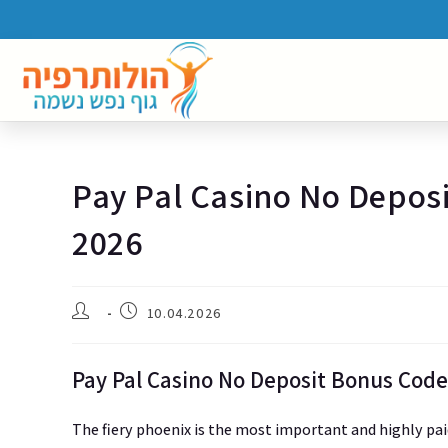
Pay Pal Casino No Deposi
2026
10.04.2026
Pay Pal Casino No Deposit Bonus Code
The fiery phoenix is ​​the most important and highly paid