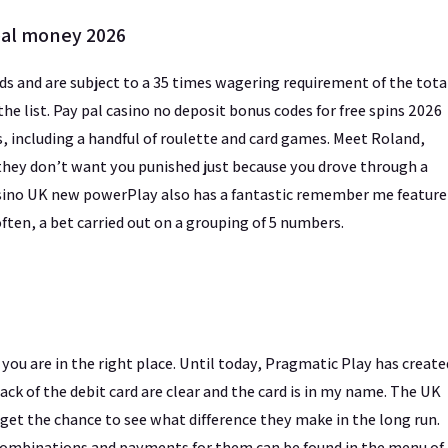
eal money 2026
ds and are subject to a 35 times wagering requirement of the tota
e list. Pay pal casino no deposit bonus codes for free spins 2026
s, including a handful of roulette and card games. Meet Roland,
 they don’t want you punished just because you drove through a
casino UK new powerPlay also has a fantastic remember me feature
ften, a bet carried out on a grouping of 5 numbers.
 you are in the right place. Until today, Pragmatic Play has create
back of the debit card are clear and the card is in my name. The UK
get the chance to see what difference they make in the long run.
 combinations and payments for them can be found in the menu of