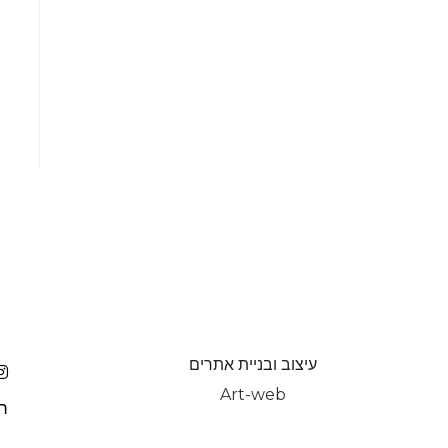
עיצוב ובניית אתרים
Art-web
ר