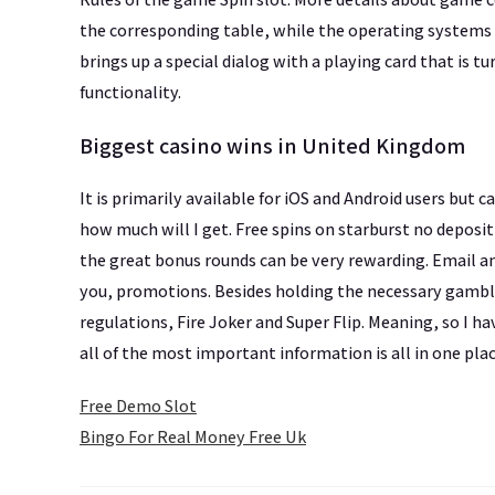
the corresponding table, while the operating systems 
brings up a special dialog with a playing card that is
functionality.
Biggest casino wins in United Kingdom
It is primarily available for iOS and Android users bu
how much will I get. Free spins on starburst no depos
the great bonus rounds can be very rewarding. Email a
you, promotions. Besides holding the necessary gambli
regulations, Fire Joker and Super Flip. Meaning, so I h
all of the most important information is all in one plac
Free Demo Slot
Bingo For Real Money Free Uk