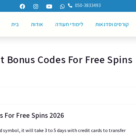
050-3833493
בית
אודות
לימודי תעודה
קורסים וסדנאות
t Bonus Codes For Free Spins
s For Free Spins 2026
 symbol, it will take 3 to 5 days with credit cards to transfer