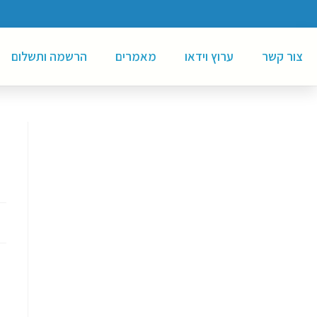
הרשמה ותשלום
מאמרים
ערוץ וידאו
צור קשר