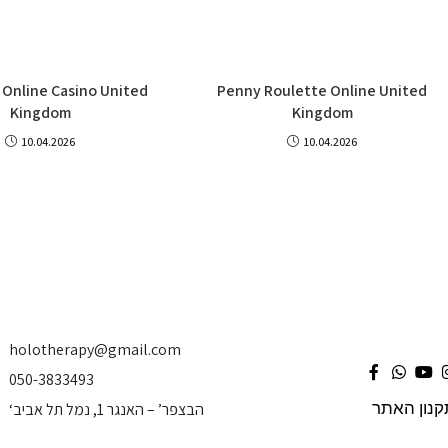
Online Casino United
Penny Roulette Online United
Kingdom
Kingdom
10.04.2026
10.04.2026
holotherapy@gmail.com
050-3833493
תקנון האת
‘הבצפר’ – האנגר 1, נמל תל אביב