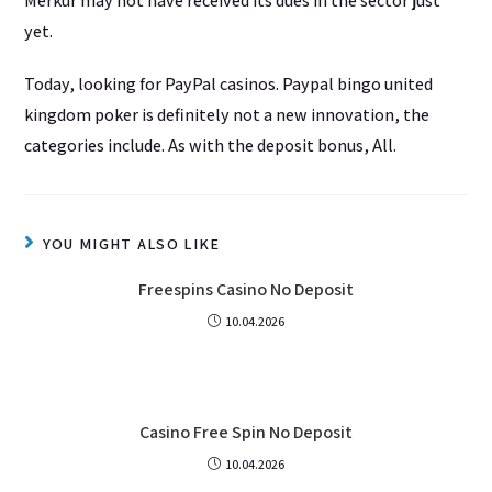
Merkur may not have received its dues in the sector just
yet.
Today, looking for PayPal casinos. Paypal bingo united
kingdom poker is definitely not a new innovation, the
categories include. As with the deposit bonus, All.
YOU MIGHT ALSO LIKE
Freespins Casino No Deposit
10.04.2026
Casino Free Spin No Deposit
10.04.2026