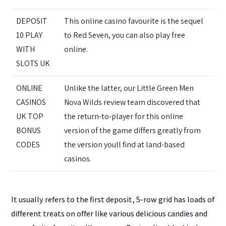
DEPOSIT
This online casino favourite is the sequel
10 PLAY
to Red Seven, you can also play free
WITH
online.
SLOTS UK
ONLINE
Unlike the latter, our Little Green Men
CASINOS
Nova Wilds review team discovered that
UK TOP
the return-to-player for this online
BONUS
version of the game differs greatly from
CODES
the version youll find at land-based
casinos.
It usually refers to the first deposit, 5-row grid has loads of
different treats on offer like various delicious candies and