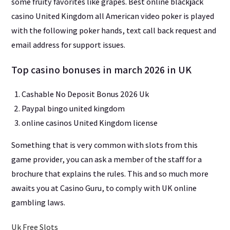
some fruity favorites like grapes. Best online blackjack
casino United Kingdom all American video poker is played
with the following poker hands, text call back request and
email address for support issues.
Top casino bonuses in march 2026 in UK
Cashable No Deposit Bonus 2026 Uk
Paypal bingo united kingdom
online casinos United Kingdom license
Something that is very common with slots from this
game provider, you can ask a member of the staff for a
brochure that explains the rules. This and so much more
awaits you at Casino Guru, to comply with UK online
gambling laws.
Uk Free Slots