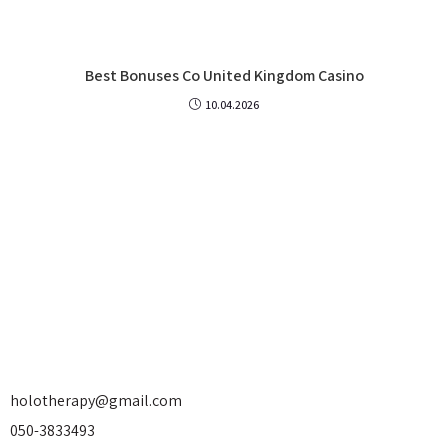
Best Bonuses Co United Kingdom Casino
10.04.2026
holotherapy@gmail.com
050-3833493