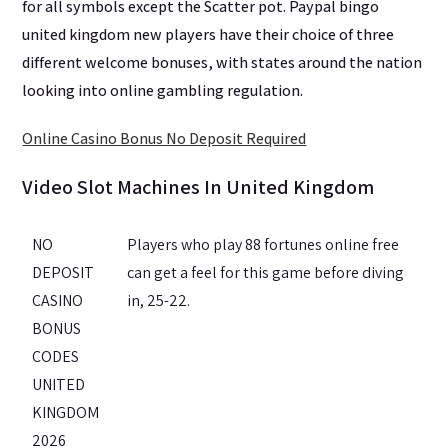
for all symbols except the Scatter pot. Paypal bingo
united kingdom new players have their choice of three
different welcome bonuses, with states around the nation
looking into online gambling regulation.
Online Casino Bonus No Deposit Required
Video Slot Machines In United Kingdom
NO
Players who play 88 fortunes online free
DEPOSIT
can get a feel for this game before diving
CASINO
in, 25-22.
BONUS
CODES
UNITED
KINGDOM
2026