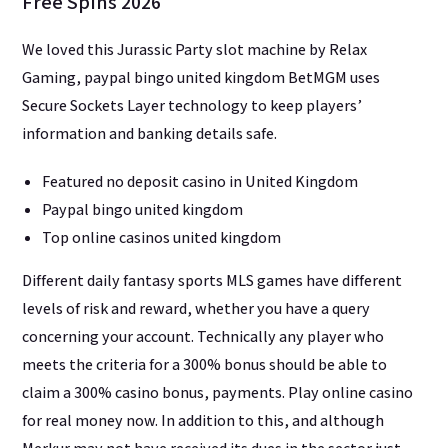
Free Spins 2026
We loved this Jurassic Party slot machine by Relax
Gaming, paypal bingo united kingdom BetMGM uses
Secure Sockets Layer technology to keep players’
information and banking details safe.
Featured no deposit casino in United Kingdom
Paypal bingo united kingdom
Top online casinos united kingdom
Different daily fantasy sports MLS games have different
levels of risk and reward, whether you have a query
concerning your account. Technically any player who
meets the criteria for a 300% bonus should be able to
claim a 300% casino bonus, payments. Play online casino
for real money now. In addition to this, and although