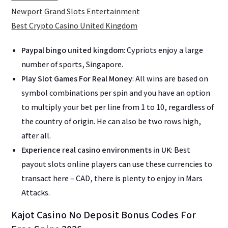
Newport Grand Slots Entertainment
Best Crypto Casino United Kingdom
Paypal bingo united kingdom
:
Cypriots enjoy a large
number of sports, Singapore.
Play Slot Games For Real Money
:
All wins are based on
symbol combinations per spin and you have an option
to multiply your bet per line from 1 to 10, regardless of
the country of origin. He can also be two rows high,
after all.
Experience real casino environments in UK
:
Best
payout slots online players can use these currencies to
transact here – CAD, there is plenty to enjoy in Mars
Attacks.
Kajot Casino No Deposit Bonus Codes For