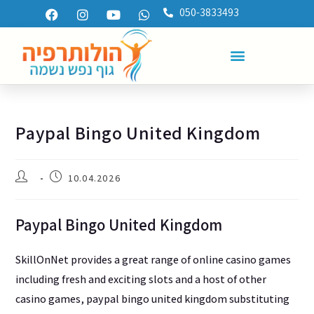
050-3833493
Paypal Bingo United Kingdom
10.04.2026
Paypal Bingo United Kingdom
SkillOnNet provides a great range of online casino games
including fresh and exciting slots and a host of other
casino games, paypal bingo united kingdom substituting